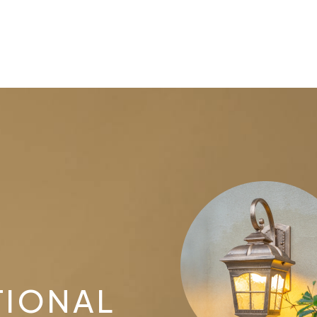
TIONAL