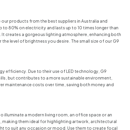
our products from the best suppliers in Australia and
p to 80% on electricity and lasts up to 10 times longer than
ts. It creates a gorgeous lighting atmosphere, enhancing both
 the level of brightness you desire. The small size of our G9
rgy efficiency. Due to their use of LED technology, G9
bills, but contributes to a more sustainable environment,
ower maintenance costs over time, saving both money and
to illuminate a modern living room, an office space or an
, making them ideal for highlighting artwork, architectural
ht to suit any occasion or mood. Use them to create focal