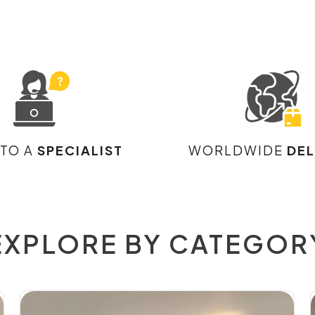
 TO A
SPECIALIST
WORLDWIDE
DEL
EXPLORE BY CATEGOR