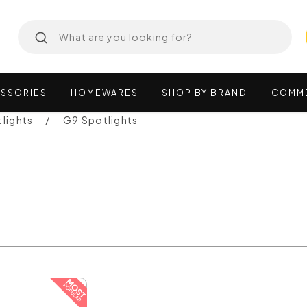
SSORIES
HOMEWARES
SHOP
BY
BRAND
COMM
lights
G9 Spotlights