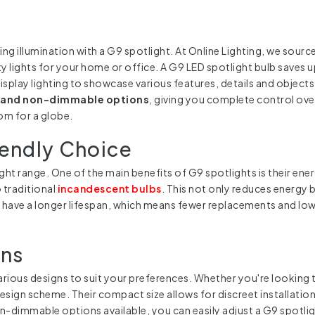
illumination with a G9 spotlight. At Online Lighting, we source 
y lights for your home or office. A G9 LED spotlight bulb saves u
display lighting to showcase various features, details and objec
and non-dimmable options
, giving you complete control over
om for a globe.
iendly Choice
ght range. One of the main benefits of G9 spotlights is their ene
 traditional
incandescent bulbs
. This not only reduces energy 
o have a longer lifespan, which means fewer replacements and l
gns
various designs to suit your preferences. Whether you're looking 
esign scheme. Their compact size allows for discreet installation
-dimmable options available, you can easily adjust a G9 spotlig