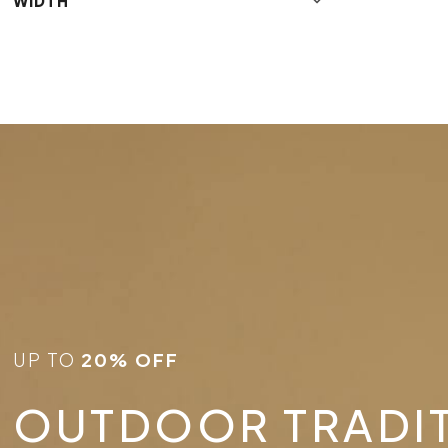
WIDTH
UP TO
20% OFF
OUTDOOR TRADI