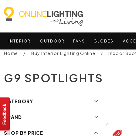
INTERIOR
OUTDOOR
FANS
GLOBES
ACCE
Home
Buy Interior Lighting Online
Indoor Spot
G9 SPOTLIGHTS
CATEGORY
BRAND
SHOP BY PRICE