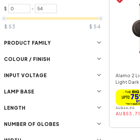
$
-
$
53
$
54
PRODUCT FAMILY
COLOUR / FINISH
INPUT VOLTAGE
Alamo 2 L
Light Dark
LAMP BASE
LENGTH
AU
$
66.95
AU
$
53.7
NUMBER OF GLOBES