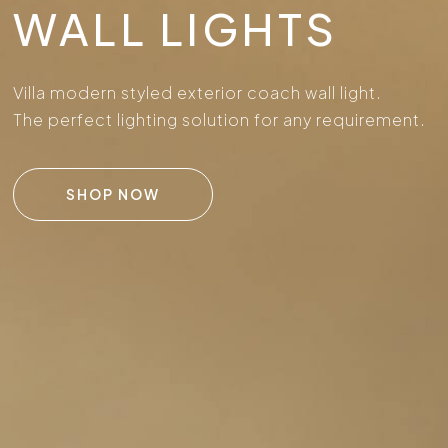
WALL LIGHTS
Villa modern styled exterior coach wall light.
The perfect lighting solution for any requirement.
SHOP NOW