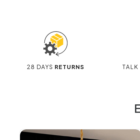
28 DAYS
RETURNS
TALK