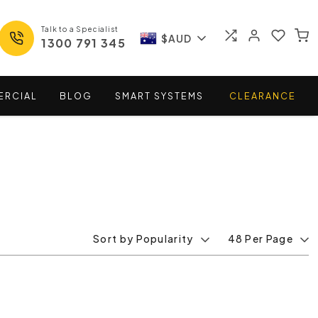
Talk to a Specialist
$AUD
1300 791 345
ERCIAL
BLOG
SMART
SYSTEMS
CLEARANCE
Sort by Popularity
48 Per Page