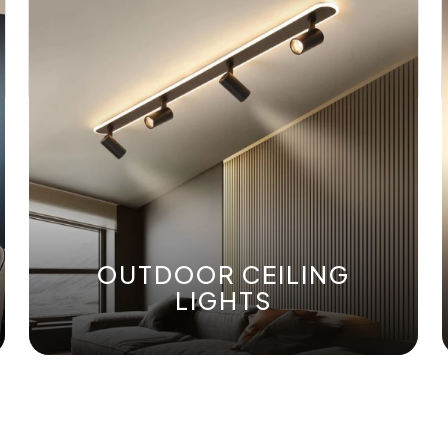
OUTDOOR CEILING
LIGHTS