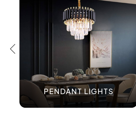
PENDANT LIGHTS