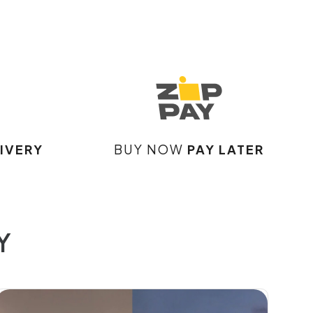
IVERY
BUY NOW
PAY LATER
Y