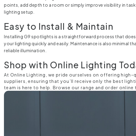
points, add depth to a room or simply improve visibility in task
lighting setup.
Easy to Install & Maintain
Installing G9 spotlights is a straightforward process that doesn
your lighting quickly and easily. Maintenance is also minimal 
reliable illumination.
Shop with Online Lighting To
At Online Lighting, we pride ourselves on offering high
suppliers, ensuring that you’ll receive only the best lig
team is here to help. Browse our range and order online 