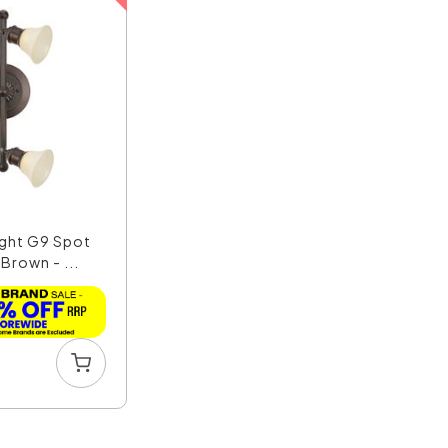
ight G9 Spot
 Brown - ...
1