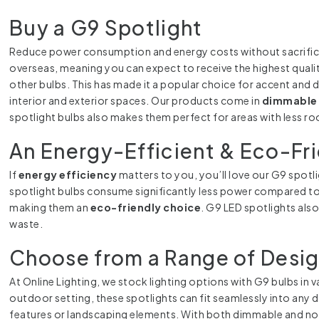
Buy a G9 Spotlight
Reduce power consumption and energy costs without sacrificing 
overseas, meaning you can expect to receive the highest qualit
other bulbs. This has made it a popular choice for accent and 
interior and exterior spaces. Our products come in
dimmable 
spotlight bulbs also makes them perfect for areas with less ro
An Energy-Efficient & Eco-Fr
If
energy efficiency
matters to you, you’ll love our G9 spotli
spotlight bulbs consume significantly less power compared to
making them an
eco-friendly choice
. G9 LED spotlights als
waste.
Choose from a Range of Desi
At Online Lighting, we stock lighting options with G9 bulbs in 
outdoor setting, these spotlights can fit seamlessly into any d
features or landscaping elements. With both dimmable and non