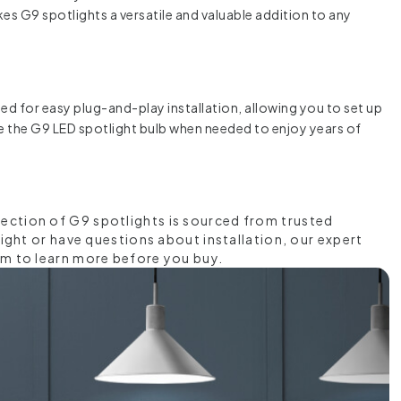
akes G9 spotlights a versatile and valuable addition to any
gned for easy plug-and-play installation, allowing you to set up
ace the G9 LED spotlight bulb when needed to enjoy years of
lection of G9 spotlights is sourced from trusted
light or have questions about installation, our expert
am to learn more before you buy.