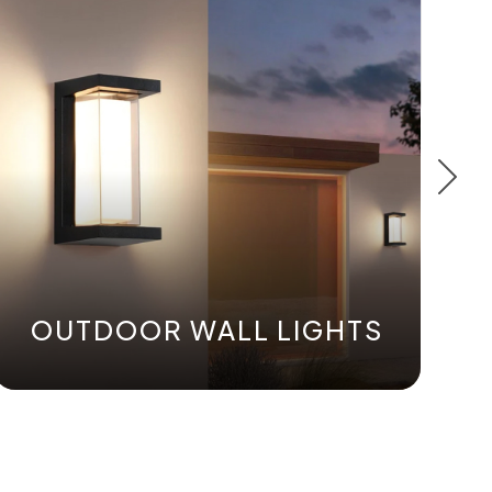
OUTDOOR WALL LIGHTS