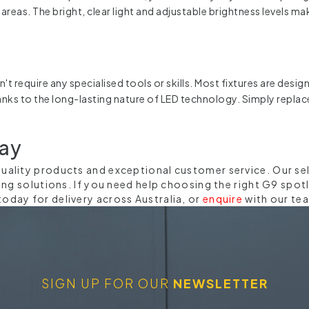
 areas. The bright, clear light and adjustable brightness levels m
't require any specialised tools or skills. Most fixtures are desi
thanks to the long-lasting nature of LED technology. Simply repl
day
-quality products and exceptional customer service. Our se
hting solutions. If you need help choosing the right G9 spot
today for delivery across Australia, or
enquire
with our te
SIGN UP FOR OUR
NEWSLETTER