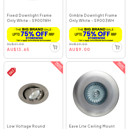
Fixed Downlight Frame
Gimble Downlight Frame
Only White - S9001WH
Only White - S9003WH
AU
$
21.00
AU
$
20.00
AU
$
13.65
AU
$
9.00
Low Voltage Round
Eave Lite Ceiling Mount