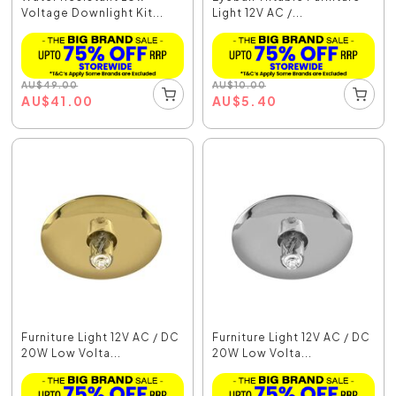
Voltage Downlight Kit...
Light 12V AC /...
AU
$
49.00
AU
$
10.00
AU
$
41.00
AU
$
5.40
Furniture Light 12V AC / DC
Furniture Light 12V AC / DC
20W Low Volta...
20W Low Volta...