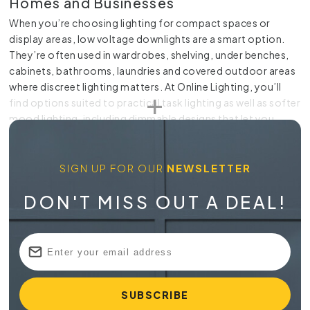
Homes and Businesses
When you’re choosing lighting for compact spaces or
display areas, low voltage downlights are a smart option.
They’re often used in wardrobes, shelving, under benches,
cabinets, bathrooms, laundries and covered outdoor areas
where discreet lighting matters. At Online Lighting, you’ll
find options suited to practical task lighting as well as softer
mood lighting, including dimmable designs that let you
adjust brightness to suit the room. Our range is sourced
from leading suppliers at competitive prices, with Australia-
wide delivery available for added convenience.
SIGN UP FOR OUR
NEWSLETTER
Practical Lighting for Tight Spaces
DON'T MISS OUT A DEAL!
Low voltage lighting suits places where standard fittings are
too large or too bright. A recessed fitting can sit neatly
within joinery or ceiling spaces, giving you a clean finish
without dominating the room. For kitchens, it can bring
extra light to prep areas. In wardrobes, it helps you see
clothing and storage clearly. In bathrooms and laundries, it