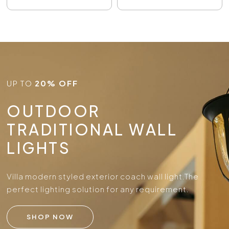
UP TO
20% OFF
OUTDOOR
TRADITIONAL WALL
LIGHTS
Villa modern styled exterior coach wall light.
The
perfect lighting solution for any requirement.
SHOP NOW