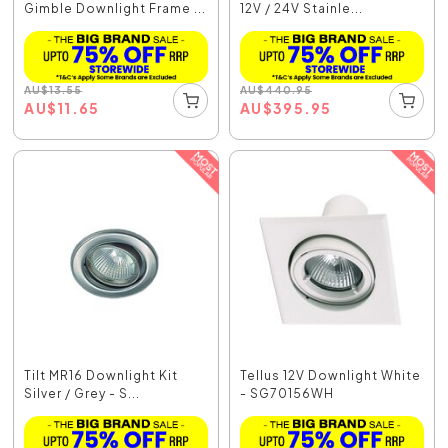
Gimble Downlight Frame ...
12V / 24V Stainle...
AU
$
13.55
AU
$
440.95
AU
$
11.65
AU
$
395.95
Tilt MR16 Downlight Kit
Tellus 12V Downlight White
Silver / Grey - S...
- SG70156WH