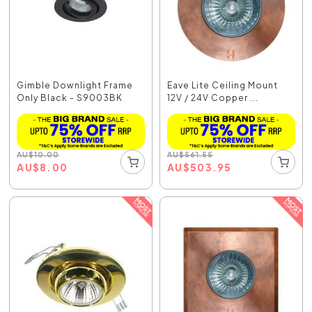
Gimble Downlight Frame
Eave Lite Ceiling Mount
Only Black - S9003BK
12V / 24V Copper ...
AU
$
10.00
AU
$
561.55
AU
$
8.00
AU
$
503.95