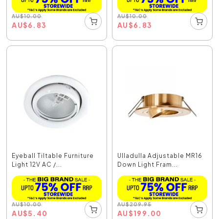
AU
$
10.00
AU
$
10.00
AU
$
6.83
AU
$
6.83
Eyeball Tiltable Furniture
Ulladulla Adjustable MR16
Light 12V AC /...
Down Light Fram...
AU
$
10.00
AU
$
209.95
AU
$
5.40
AU
$
199.00