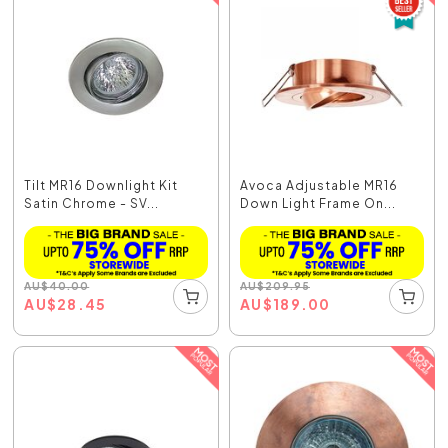
Tilt MR16 Downlight Kit
Avoca Adjustable MR16
Satin Chrome - SV...
Down Light Frame On...
AU
$
40.00
AU
$
209.95
AU
$
28.45
AU
$
189.00