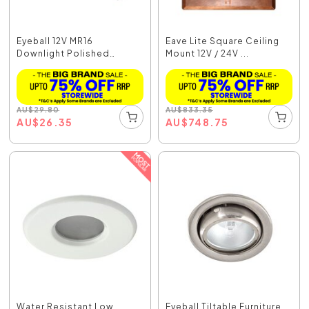
Eyeball 12V MR16
Eave Lite Square Ceiling
Downlight Polished
Mount 12V / 24V ...
Brass...
AU
$
29.80
AU
$
833.35
AU
$
26.35
AU
$
748.75
Water Resistant Low
Eyeball Tiltable Furniture