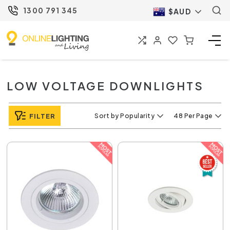
1300 791 345
$AUD
LOW VOLTAGE DOWNLIGHTS
FILTER
Sort by Popularity
48 Per Page