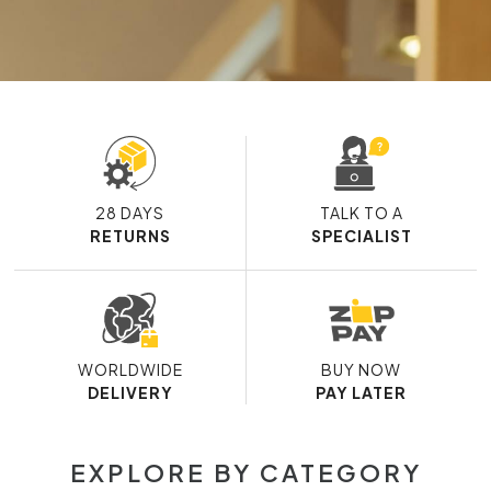
28 DAYS
TALK TO A
RETURNS
SPECIALIST
WORLDWIDE
BUY NOW
DELIVERY
PAY LATER
EXPLORE BY CATEGORY