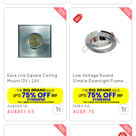
Eave Lite Square Ceiling
Low Voltage Round
Mount 12V / 24V ...
Gimble Downlight Frame ...
AU
$
925.15
AU
$
11.50
AU
$
831.55
AU
$
8.75