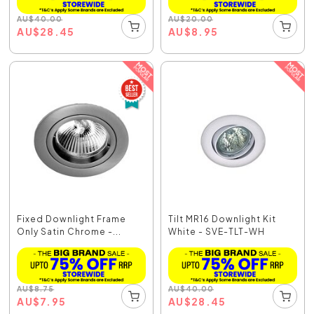
AU
$
40.00
AU
$
20.00
AU
$
28.45
AU
$
8.95
Fixed Downlight Frame
Tilt MR16 Downlight Kit
Only Satin Chrome -...
White - SVE-TLT-WH
AU
$
8.75
AU
$
40.00
AU
$
7.95
AU
$
28.45