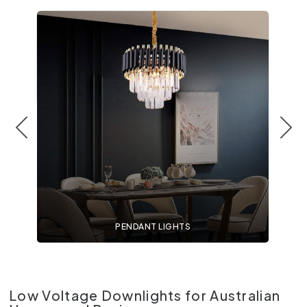
PENDANT LIGHTS
Low Voltage Downlights for Australian