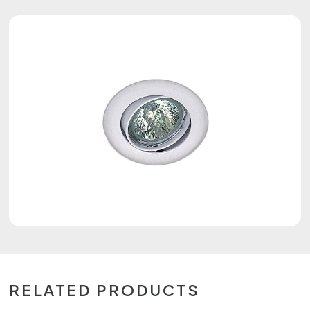
RELATED PRODUCTS