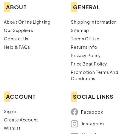
ABOUT
GENERAL
About Online Lighting
Shipping Information
Our Suppliers
Sitemap
Contact Us
Terms Of Use
Help & FAQs
Returns Info
Privacy Policy
Price Beat Policy
Promotion Terms And
Conditions
ACCOUNT
SOCIAL LINKS
Sign In
Facebook
Create Account
Instagram
Wishlist