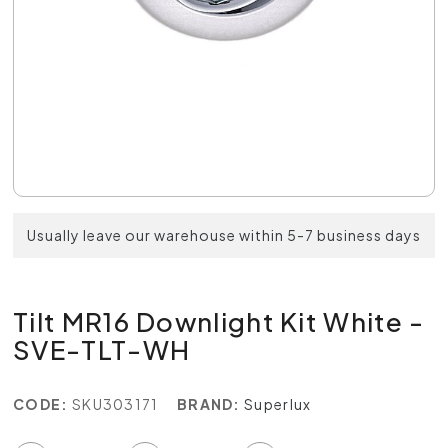
Usually leave our warehouse within 5-7 business days
Tilt MR16 Downlight Kit White -
SVE-TLT-WH
CODE:
SKU303171
BRAND:
Superlux