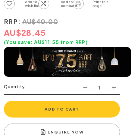
Add to wish list
Add to compare list
RRP:
AU
$
40.00
AU
$
28.45
(You save:
AU$
11.55
from RRP)
Quantity
ADD TO CART
ENQUIRE NOW