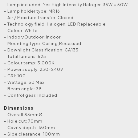
- Lamp included: Yes High Intensity Halogen 35W = 50W
- Lamp holder type: MR16
- Air / Moisture Transfer: Closed
- Technology field: Halogen, LED Replaceable
- Colour: White
- Indoor/Outdoor: Indoor
- Mounting Type: Ceiling,Recessed
- Downlight Classification: CA135
- Total lumens: 525
- Colour temp: 3,000K
- Power supply: 230-240V
- CRI: 100
- Wattage: 50 Max
- Beam angle: 38
- Control gear: Included
Dimensions
- Overall 83mmØ
- Hole cut: 70mm
- Cavity depth: 180mm
- Side clearance: 100mm