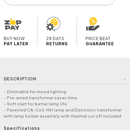
BUY NOW
28 DAYS
PRICE BEAT
PAY LATER
RETURNS
GUARANTEE
DESCRIPTION
- Dimmable for mood lighting
- Pre-wired transformer saves time
- Soft start for better lamp life
- Patented CA-Coil, HIH lamp and Electronic transformer
with lamp holder assembly with thermal cut off included
Specifications