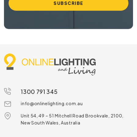
1300 791 345
info@onlinelighting.com.au
Unit 54, 49 – 51 Mitchell Road Brookvale, 2100,
New South Wales, Australia