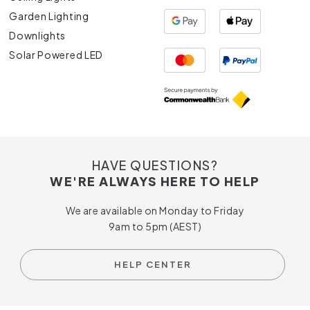
Garden Lighting
Downlights
Solar Powered LED
HAVE QUESTIONS?
WE'RE ALWAYS HERE TO HELP
We are available on Monday to Friday
9am to 5pm (AEST)
HELP CENTER