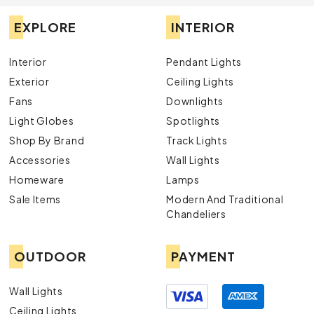
EXPLORE
INTERIOR
Interior
Pendant Lights
Exterior
Ceiling Lights
Fans
Downlights
Light Globes
Spotlights
Shop By Brand
Track Lights
Accessories
Wall Lights
Homeware
Lamps
Sale Items
Modern And Traditional
Chandeliers
OUTDOOR
PAYMENT
Wall Lights
Ceiling Lights