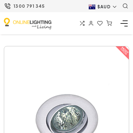
1300 791 345
$AUD