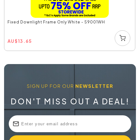
Fixed Downlight Frame Only White - S9001WH
AU
$
13.65
SIGN UP FOR OUR
NEWSLETTER
DON'T MISS OUT A DEAL!