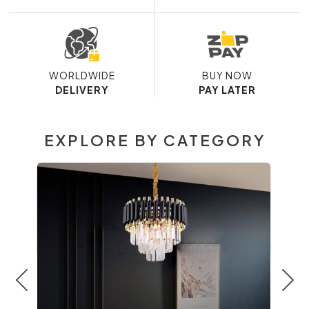
WORLDWIDE
BUY NOW
DELIVERY
PAY LATER
EXPLORE BY CATEGORY