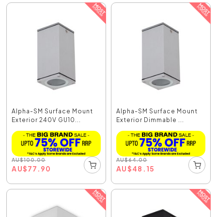
Alpha-SM Surface Mount
Alpha-SM Surface Mount
Exterior 240V GU10...
Exterior Dimmable ...
AU
$
100.00
AU
$
64.00
AU
$
77.90
AU
$
48.15