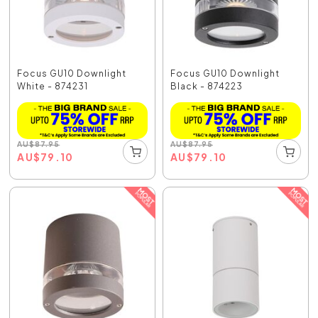
Focus GU10 Downlight
Focus GU10 Downlight
White - 874231
Black - 874223
AU
$
87.95
AU
$
87.95
AU
$
79.10
AU
$
79.10