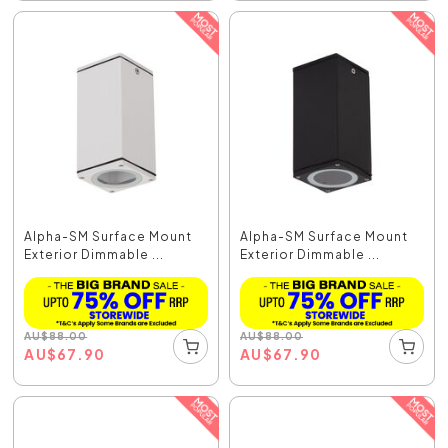
Alpha-SM Surface Mount
Alpha-SM Surface Mount
Exterior Dimmable ...
Exterior Dimmable ...
AU
$
88.00
AU
$
88.00
AU
$
67.90
AU
$
67.90