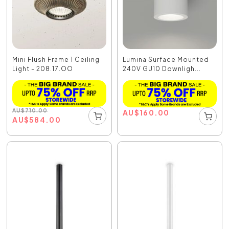
Mini Flush Frame 1 Ceiling
Lumina Surface Mounted
Light - 208.17.OO
240V GU10 Downligh...
AU
$
710.00
AU
$
160.00
AU
$
584.00