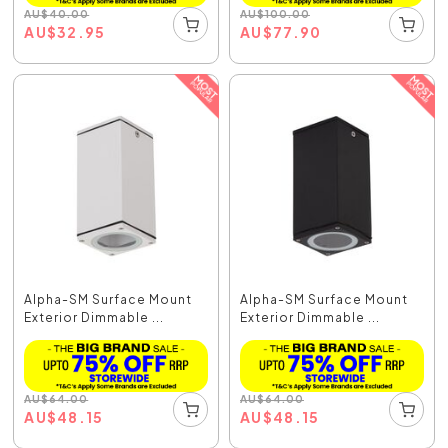
AU
$
40.00
AU
$
100.00
AU
$
32.95
AU
$
77.90
Alpha-SM Surface Mount
Alpha-SM Surface Mount
Exterior Dimmable ...
Exterior Dimmable ...
AU
$
64.00
AU
$
64.00
AU
$
48.15
AU
$
48.15