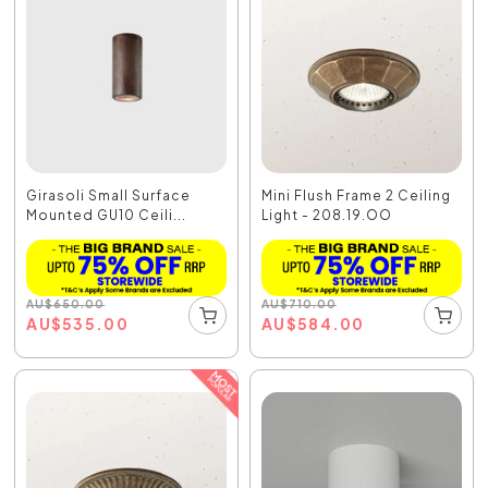
Girasoli Small Surface
Mini Flush Frame 2 Ceiling
Mounted GU10 Ceili...
Light - 208.19.OO
AU
$
650.00
AU
$
710.00
AU
$
535.00
AU
$
584.00