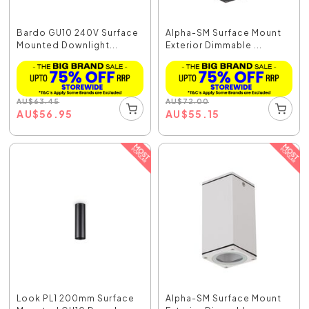
Bardo GU10 240V Surface
Alpha-SM Surface Mount
Mounted Downlight...
Exterior Dimmable ...
AU
$
63.45
AU
$
72.00
AU
$
56.95
AU
$
55.15
Look PL1 200mm Surface
Alpha-SM Surface Mount