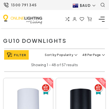
1300 791 345
$AUD
GU10 DOWNLIGHTS
FILTER
Sort by Popularity
48 Per Page
Showing 1 – 48 of 57 results