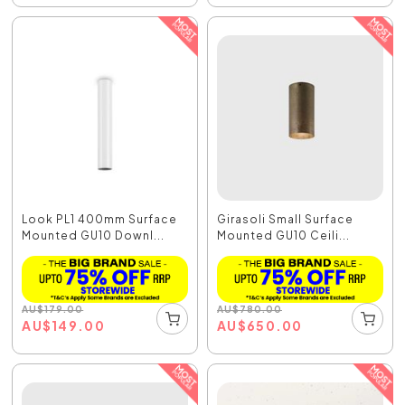
Look PL1 400mm Surface
Girasoli Small Surface
Mounted GU10 Downl...
Mounted GU10 Ceili...
AU
$
179.00
AU
$
780.00
AU
$
149.00
AU
$
650.00