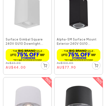
Surface Gimbal Square
Alpha-SM Surface Mount
240V GU10 Downlight...
Exterior 240V GU10...
AU
$
60.00
AU
$
100.00
AU
$
44.00
AU
$
77.90