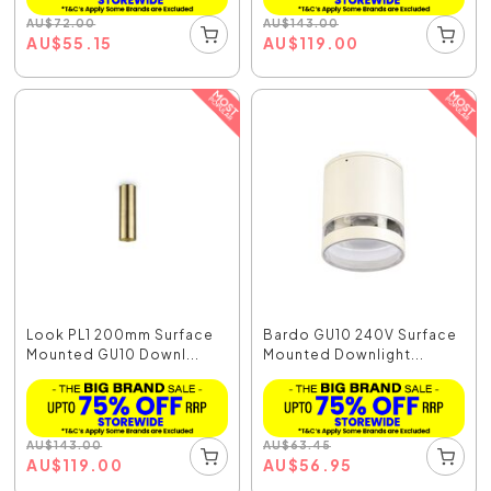
AU
$
72.00
AU
$
143.00
AU
$
55.15
AU
$
119.00
Look PL1 200mm Surface
Bardo GU10 240V Surface
Mounted GU10 Downl...
Mounted Downlight...
AU
$
143.00
AU
$
63.45
AU
$
119.00
AU
$
56.95