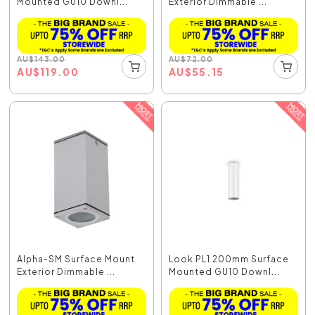
Mounted GU10 Downl...
Exterior Dimmable ...
AU
$
143.00
AU
$
72.00
AU
$
119.00
AU
$
55.15
Alpha-SM Surface Mount
Look PL1 200mm Surface
Exterior Dimmable ...
Mounted GU10 Downl...