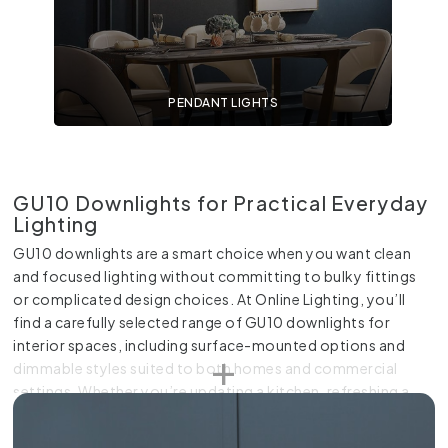
PENDANT LIGHTS
GU10 Downlights for Practical Everyday
Lighting
GU10 downlights are a smart choice when you want clean
and focused lighting without committing to bulky fittings
or complicated design choices. At Online Lighting, you’ll
find a carefully selected range of GU10 downlights for
interior spaces, including surface-mounted options and
dimmable styles suited to both homes and commercial
settings. Whether you’re updating a kitchen, refreshing a
hallway or fitting out a retail space, our GU10 fittings give
you flexibility along with a neat finish.