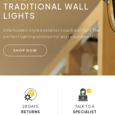
TRADITIONAL WALL
LIGHTS
Villa modern styled exterior coach wall light.
The
perfect lighting solution for any requirement.
SHOP NOW
28 DAYS
TALK TO A
RETURNS
SPECIALIST