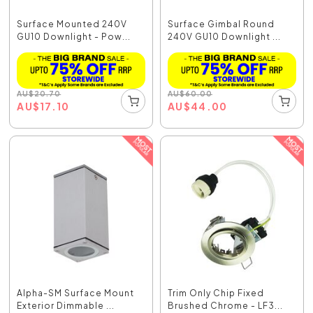
Surface Mounted 240V
Surface Gimbal Round
GU10 Downlight - Pow...
240V GU10 Downlight ...
AU
$
20.70
AU
$
60.00
AU
$
17.10
AU
$
44.00
Alpha-SM Surface Mount
Trim Only Chip Fixed
Exterior Dimmable ...
Brushed Chrome - LF3...