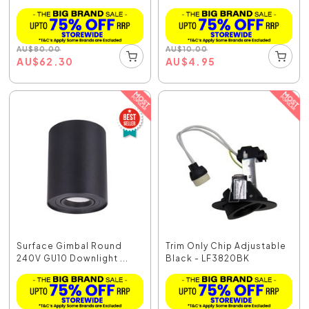
AU
$
80.00
AU
$
10.00
AU
$
62.30
AU
$
4.95
Surface Gimbal Round
Trim Only Chip Adjustable
240V GU10 Downlight ...
Black - LF3820BK