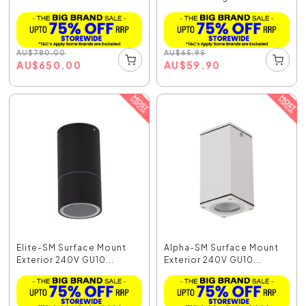
AU
$
780.00
AU
$
65.95
AU
$
650.00
AU
$
59.90
Elite-SM Surface Mount
Alpha-SM Surface Mount
Exterior 240V GU10...
Exterior 240V GU10...