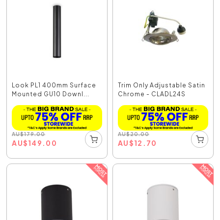
Look PL1 400mm Surface
Trim Only Adjustable Satin
Mounted GU10 Downl...
Chrome - CLADL24S
AU
$
179.00
AU
$
20.00
AU
$
149.00
AU
$
12.70