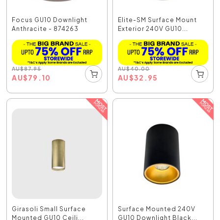
Focus GU10 Downlight
Elite-SM Surface Mount
Anthracite - 874263
Exterior 240V GU10...
AU
$
87.95
AU
$
40.00
AU
$
79.10
AU
$
32.95
Girasoli Small Surface
Surface Mounted 240V
Mounted GU10 Ceili...
GU10 Downlight Black...