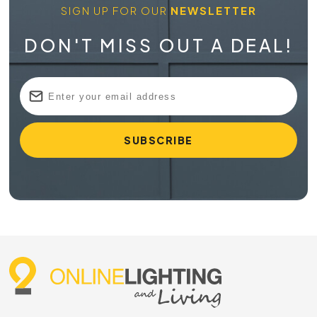
SIGN UP FOR OUR
NEWSLETTER
Why GU10 Downlights Remain a Popular
Choice
DON'T MISS OUT A DEAL!
A GU10 fitting uses a twist-and-lock lamp base, which many
customers prefer because it’s simple to replace when
needed. Rather than changing an entire fitting, you can
often swap the globe depending on the product selected.
This makes GU10 lighting a practical option when you want
more control over brightness, beam angle and colour
temperature. They’re also well suited to modern interiors,
sitting neatly on or within the ceiling to help keep the room
feeling uncluttered. In areas where you need more direction
than a standard pendant can offer, GU10 lights can help
guide illumination exactly where it’s needed.
Choosing the Right GU10 Lighting for
Your Space
Every room asks for something slightly different. A kitchen
may need brighter task lighting over benches, while a lounge