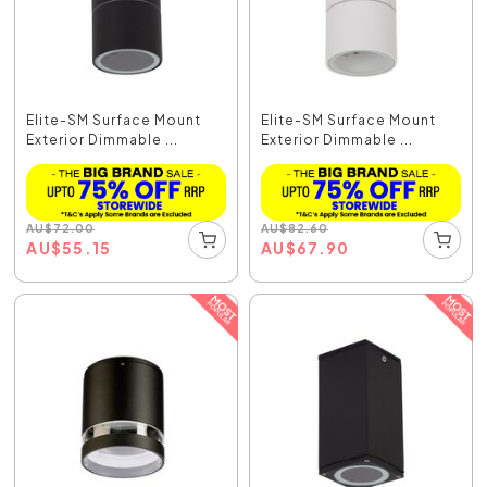
Elite-SM Surface Mount
Elite-SM Surface Mount
Exterior Dimmable ...
Exterior Dimmable ...
AU
$
72.00
AU
$
82.60
AU
$
55.15
AU
$
67.90