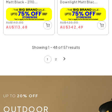
Matt Black - 2110...
Downlight Matt Blac...
AU
$
140.00
AU
$
420.00
AU
$
113.68
AU
$
342.49
Showing 1 – 48 of 57 results
1
2
UP TO
20% OFF
OUTDOOR