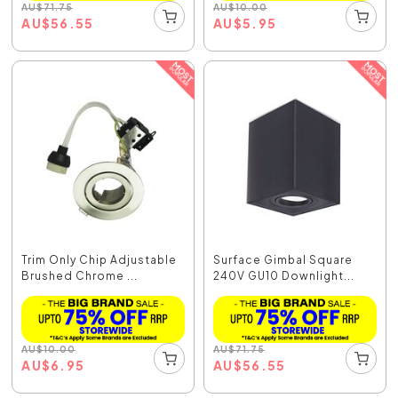
AU
$
71.75
AU
$
10.00
AU
$
56.55
AU
$
5.95
Trim Only Chip Adjustable
Surface Gimbal Square
Brushed Chrome ...
240V GU10 Downlight...
AU
$
10.00
AU
$
71.75
AU
$
6.95
AU
$
56.55