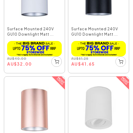
Surface Mounted 240V
Surface Mounted 240V
GU10 Downlight Matt ...
GU10 Downlight Matt ...
AU
$
40.00
AU
$
51.25
AU
$
32.00
AU
$
41.65