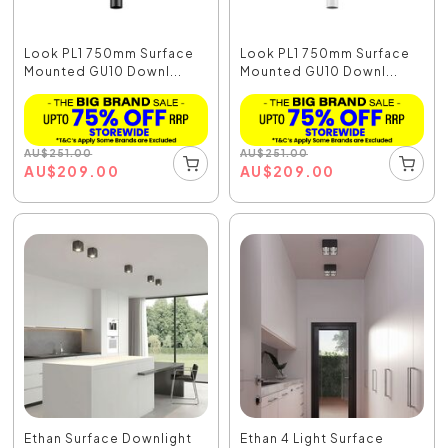
Look PL1 750mm Surface
Look PL1 750mm Surface
Mounted GU10 Downl...
Mounted GU10 Downl...
AU
$
251.00
AU
$
251.00
AU
$
209.00
AU
$
209.00
Ethan Surface Downlight
Ethan 4 Light Surface