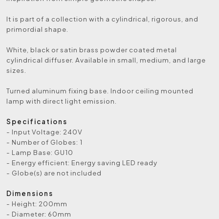
It is part of a collection with a cylindrical, rigorous, and
primordial shape.
White, black or satin brass powder coated metal
cylindrical diffuser. Available in small, medium, and large
sizes.
Turned aluminum fixing base. Indoor ceiling mounted
lamp with direct light emission.
Specifications
- Input Voltage: 240V
- Number of Globes: 1
- Lamp Base: GU10
- Energy efficient: Energy saving LED ready
- Globe(s) are not included
Dimensions
- Height: 200mm
- Diameter: 60mm