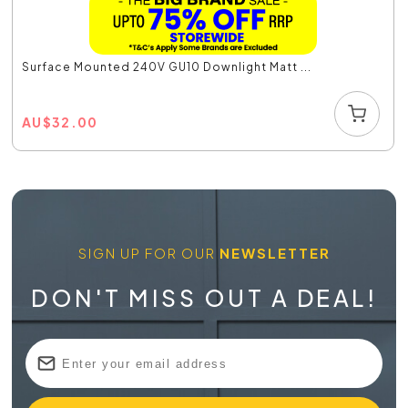
Surface Mounted 240V GU10 Downlight Matt ...
AU
$
32.00
SIGN UP FOR OUR
NEWSLETTER
DON'T MISS OUT A DEAL!