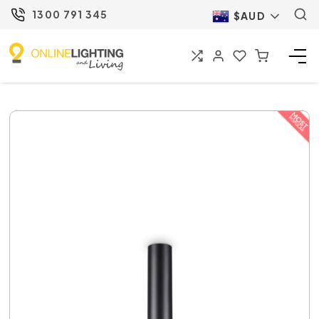
1300 791 345
$AUD