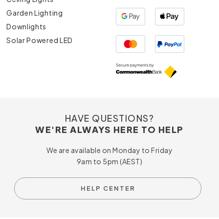
Garden Lighting
Downlights
Solar Powered LED
HAVE QUESTIONS?
WE'RE ALWAYS HERE TO HELP
We are available on Monday to Friday
9am to 5pm (AEST)
HELP CENTER