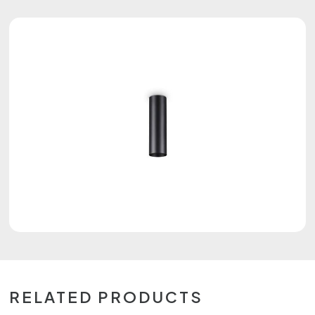
RELATED PRODUCTS