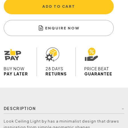
ADD TO CART
ENQUIRE NOW
BUY NOW
28 DAYS
PRICE BEAT
PAY LATER
RETURNS
GUARANTEE
DESCRIPTION
Look Ceiling Light by has a minimalist design that draws
inspiration from simple geometric shapes.