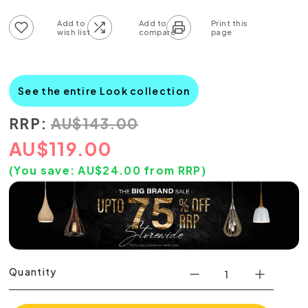
Add to wish list
Add to compare list
See the entire Look collection
RRP:
AU
$
143.00
AU
$
119.00
(You save:
AU$
24.00
from RRP)
Quantity