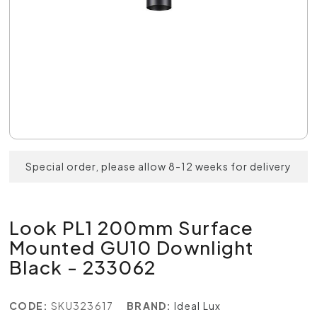
Special order, please allow 8-12 weeks for delivery
Look PL1 200mm Surface
Mounted GU10 Downlight
Black - 233062
CODE:
SKU323617
BRAND:
Ideal Lux