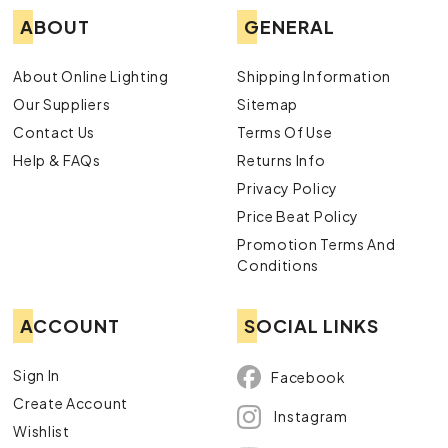
ABOUT
GENERAL
About Online Lighting
Shipping Information
Our Suppliers
Sitemap
Contact Us
Terms Of Use
Help & FAQs
Returns Info
Privacy Policy
Price Beat Policy
Promotion Terms And
Conditions
ACCOUNT
SOCIAL LINKS
Sign In
Facebook
Create Account
Instagram
Wishlist