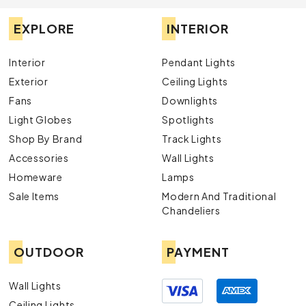
EXPLORE
INTERIOR
Interior
Pendant Lights
Exterior
Ceiling Lights
Fans
Downlights
Light Globes
Spotlights
Shop By Brand
Track Lights
Accessories
Wall Lights
Homeware
Lamps
Sale Items
Modern And Traditional
Chandeliers
OUTDOOR
PAYMENT
Wall Lights
Ceiling Lights