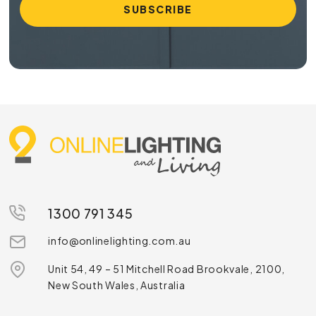
1300 791 345
info@onlinelighting.com.au
Unit 54, 49 – 51 Mitchell Road Brookvale, 2100,
New South Wales, Australia