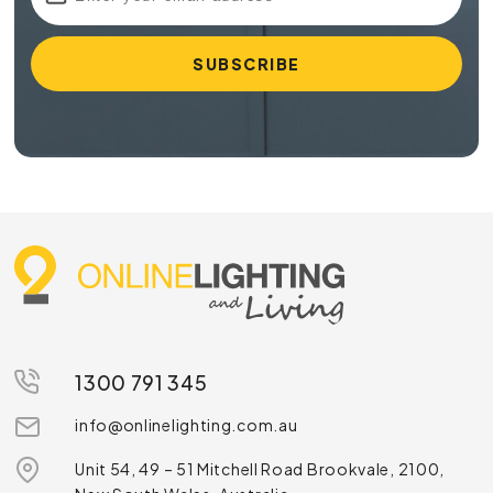
1300 791 345
info@onlinelighting.com.au
Unit 54, 49 – 51 Mitchell Road Brookvale, 2100,