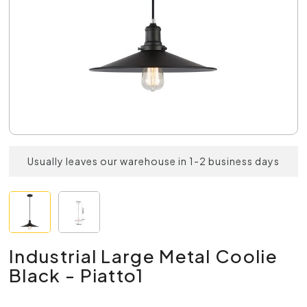
Usually leaves our warehouse in 1-2 business days
Industrial Large Metal Coolie
Black - Piatto1