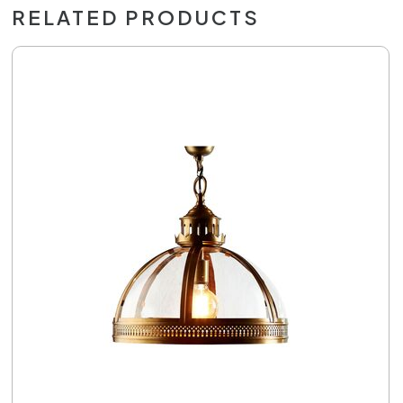
RELATED PRODUCTS