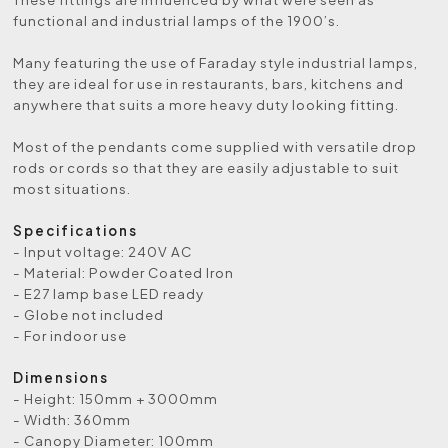
functional and industrial lamps of the 1900’s.
Many featuring the use of Faraday style industrial lamps,
they are ideal for use in restaurants, bars, kitchens and
anywhere that suits a more heavy duty looking fitting.
Most of the pendants come supplied with versatile drop
rods or cords so that they are easily adjustable to suit
most situations.
Specifications
- Input voltage: 240V AC
- Material: Powder Coated Iron
- E27 lamp base LED ready
- Globe not included
- For indoor use
Dimensions
- Height: 150mm + 3000mm
- Width: 360mm
- Canopy Diameter: 100mm