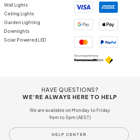
Wall Lights
Ceiling Lights
Garden Lighting
Downlights
Solar Powered LED
HAVE QUESTIONS?
WE'RE ALWAYS HERE TO HELP
We are available on Monday to Friday
9am to 5pm (AEST)
HELP CENTER