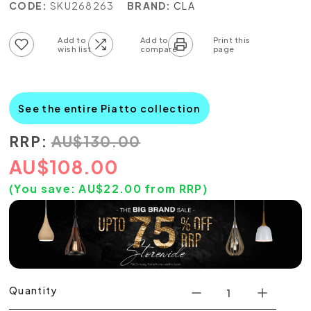
CODE:
SKU268263
BRAND:
CLA
Add to wish list
Add to compare list
See the entire Piatto collection
RRP:
AU
$
130.00
AU
$
108.00
(You save:
AU$
22.00
from RRP)
Quantity