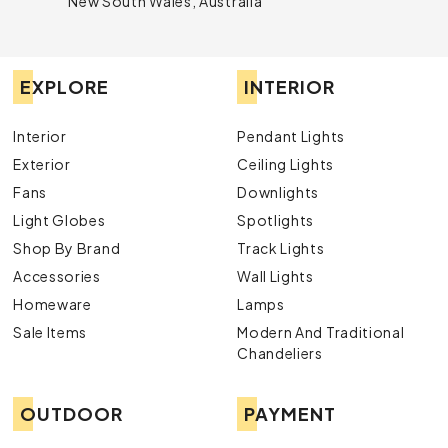
New South Wales, Australia
EXPLORE
INTERIOR
Interior
Pendant Lights
Exterior
Ceiling Lights
Fans
Downlights
Light Globes
Spotlights
Shop By Brand
Track Lights
Accessories
Wall Lights
Homeware
Lamps
Sale Items
Modern And Traditional
Chandeliers
OUTDOOR
PAYMENT