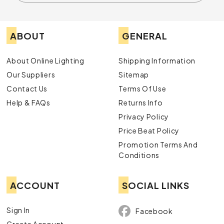
ABOUT
GENERAL
About Online Lighting
Shipping Information
Our Suppliers
Sitemap
Contact Us
Terms Of Use
Help & FAQs
Returns Info
Privacy Policy
Price Beat Policy
Promotion Terms And
Conditions
ACCOUNT
SOCIAL LINKS
Sign In
Facebook
Create Account