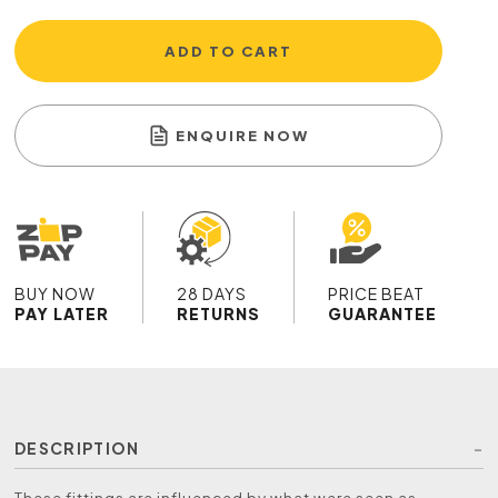
ADD TO CART
ENQUIRE NOW
BUY NOW
28 DAYS
PRICE BEAT
PAY LATER
RETURNS
GUARANTEE
DESCRIPTION
These fittings are influenced by what were seen as