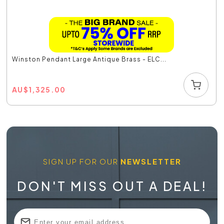
Winston Pendant Large Antique Brass - ELC...
AU
$
1,325.00
SIGN UP FOR OUR
NEWSLETTER
DON'T MISS OUT A DEAL!