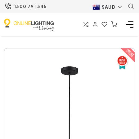
1300 791 345
$AUD