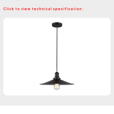
Click to view technical specification: