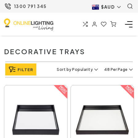
1300 791 345
$AUD
DECORATIVE TRAYS
FILTER
Sort by Popularity
48 Per Page