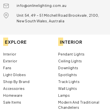
info@onlinelighting.com.au
Unit 54, 49 – 51 Mitchell Road Brookvale, 2100,
New South Wales, Australia
EXPLORE
INTERIOR
Interior
Pendant Lights
Exterior
Ceiling Lights
Fans
Downlights
Light Globes
Spotlights
Shop By Brand
Track Lights
Accessories
Wall Lights
Homeware
Lamps
Sale Items
Modern And Traditional
Chandeliers