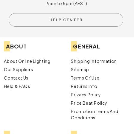
9am to 5pm (AEST)
HELP CENTER
ABOUT
GENERAL
About Online Lighting
Shipping Information
Our Suppliers
Sitemap
Contact Us
Terms Of Use
Help & FAQs
Returns Info
Privacy Policy
Price Beat Policy
Promotion Terms And
Conditions