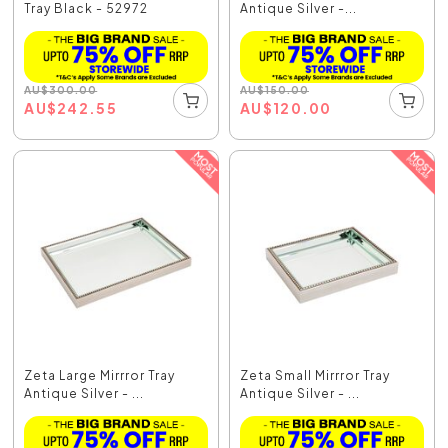
Tray Black - 52972
Antique Silver -...
AU
$
300.00
AU
$
150.00
AU
$
242.55
AU
$
120.00
Zeta Large Mirrror Tray
Zeta Small Mirrror Tray
Antique Silver - ...
Antique Silver - ...