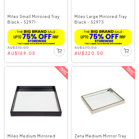
Miles Small Mirrored Tray
Miles Large Mirrored Tray
Black - 52971
Black - 52973
AU
$
210.00
AU
$
270.00
AU
$
169.05
AU
$
220.50
Miles Medium Mirrored
Zeta Medium Mirrror Tray