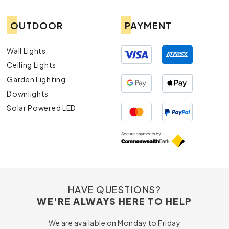
OUTDOOR
PAYMENT
Wall Lights
Ceiling Lights
Garden Lighting
Downlights
Solar Powered LED
HAVE QUESTIONS?
WE'RE ALWAYS HERE TO HELP
We are available on Monday to Friday