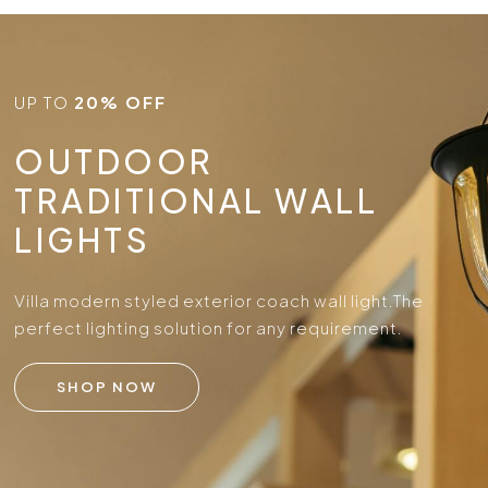
UP TO
20% OFF
OUTDOOR
TRADITIONAL WALL
LIGHTS
Villa modern styled exterior coach wall light.
The
perfect lighting solution for any requirement.
SHOP NOW