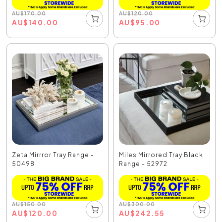
AU
$
170.00
AU
$
120.00
AU
$
140.00
AU
$
95.00
Zeta Mirrror Tray Range -
Miles Mirrored Tray Black
50498
Range - 52972
AU
$
150.00
AU
$
300.00
AU
$
120.00
AU
$
242.55