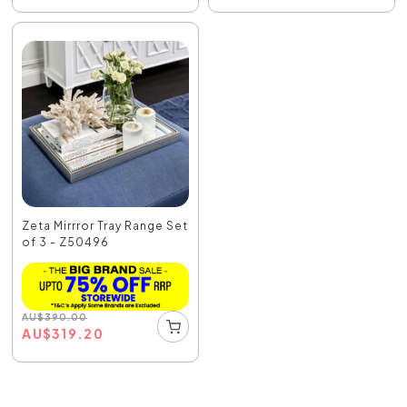
Zeta Mirrror Tray Range Set
of 3 - Z50496
AU
$
390.00
AU
$
319.20