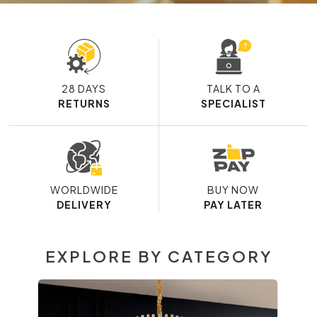
28 DAYS
TALK TO A
RETURNS
SPECIALIST
WORLDWIDE
BUY NOW
DELIVERY
PAY LATER
EXPLORE BY CATEGORY