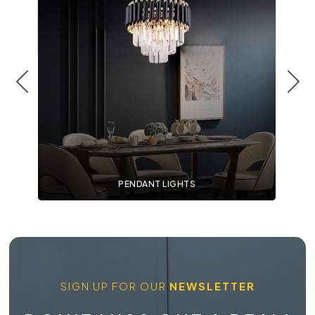
PENDANT LIGHTS
SIGN UP FOR OUR
NEWSLETTER