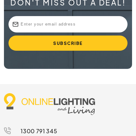
DON'T MISS OUT A DEAL!
1300 791 345