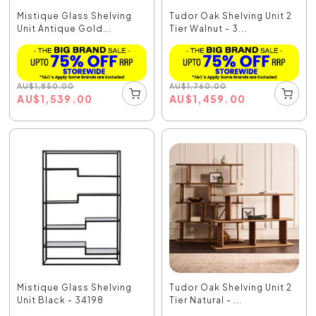
Mistique Glass Shelving
Tudor Oak Shelving Unit 2
Unit Antique Gold...
Tier Walnut - 3...
AU
$
1,850.00
AU
$
1,760.00
AU
$
1,539.00
AU
$
1,459.00
Mistique Glass Shelving
Tudor Oak Shelving Unit 2
Unit Black - 34198
Tier Natural - ...