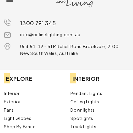
1300 791 345
info@onlinelighting.com.au
Unit 54, 49 – 51 Mitchell Road Brookvale, 2100,
New South Wales, Australia
EXPLORE
INTERIOR
Interior
Pendant Lights
Exterior
Ceiling Lights
Fans
Downlights
Light Globes
Spotlights
Shop By Brand
Track Lights