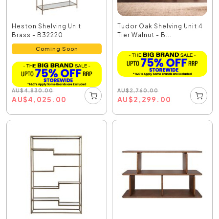
Heston Shelving Unit
Tudor Oak Shelving Unit 4
Brass - B32220
Tier Walnut - B...
Coming Soon
AU
$
2,760.00
AU
$
4,830.00
AU
$
2,299.00
AU
$
4,025.00