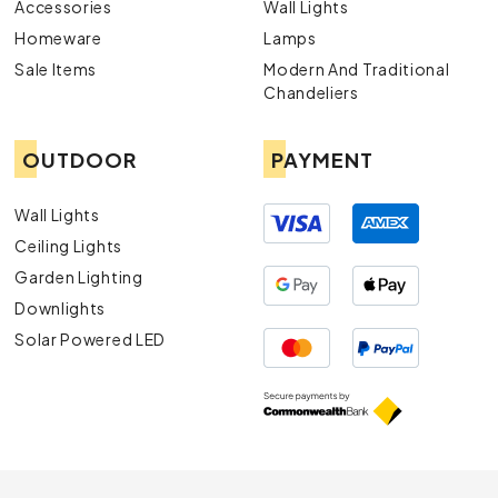
Accessories
Wall Lights
Homeware
Lamps
Sale Items
Modern And Traditional
Chandeliers
OUTDOOR
PAYMENT
Wall Lights
Ceiling Lights
Garden Lighting
Downlights
Solar Powered LED