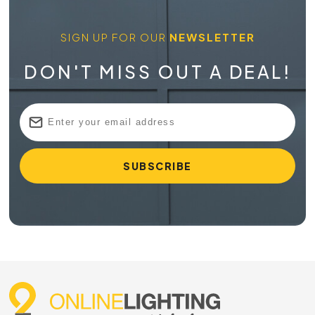
SIGN UP FOR OUR
NEWSLETTER
DON'T MISS OUT A DEAL!