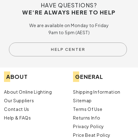
HAVE QUESTIONS?
WE'RE ALWAYS HERE TO HELP
We are available on Monday to Friday
9am to 5pm (AEST)
HELP CENTER
ABOUT
GENERAL
About Online Lighting
Shipping Information
Our Suppliers
Sitemap
Contact Us
Terms Of Use
Help & FAQs
Returns Info
Privacy Policy
Price Beat Policy