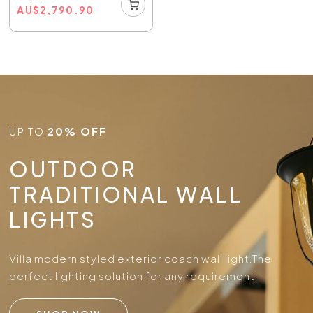
AU
$
2,790.90
UP TO
20% OFF
OUTDOOR
TRADITIONAL WALL
LIGHTS
Villa modern styled exterior coach wall light.
The
perfect lighting solution for any requirement.