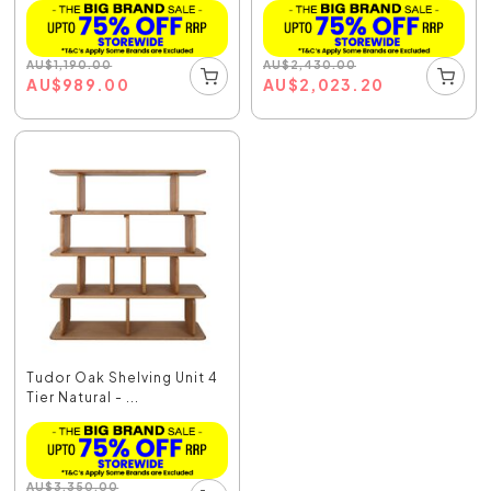
AU
$
1,190.00
AU
$
2,430.00
AU
$
989.00
AU
$
2,023.20
Tudor Oak Shelving Unit 4
Tier Natural - ...
AU
$
3,350.00