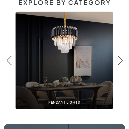
EXPLORE BY CATEGORY
PENDANT LIGHTS