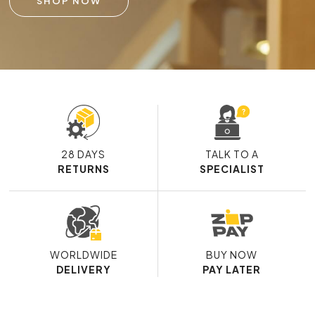
SHOP NOW
28 DAYS
TALK TO A
RETURNS
SPECIALIST
WORLDWIDE
BUY NOW
DELIVERY
PAY LATER