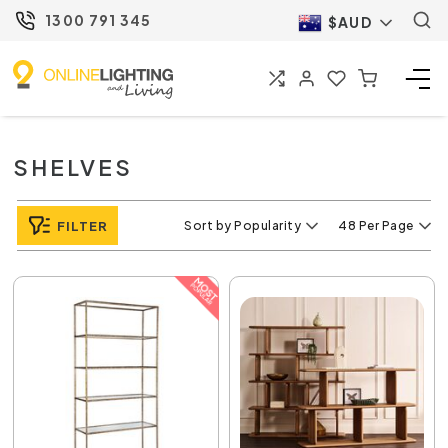
1300 791 345
$AUD
SHELVES
FILTER
Sort by Popularity
48 Per Page