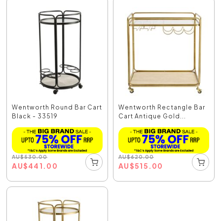
Wentworth Round Bar Cart
Wentworth Rectangle Bar
Black - 33519
Cart Antique Gold...
AU
$
530.00
AU
$
620.00
AU
$
441.00
AU
$
515.00