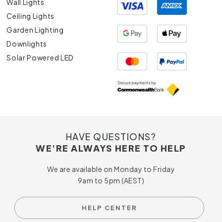
Wall Lights
Ceiling Lights
Garden Lighting
Downlights
Solar Powered LED
HAVE QUESTIONS?
WE'RE ALWAYS HERE TO HELP
We are available on Monday to Friday
9am to 5pm (AEST)
HELP CENTER