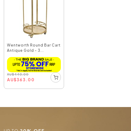
Wentworth Round Bar Cart
Antique Gold - 3...
AU
$
440.00
AU
$
363.00
UP TO
20% OFF