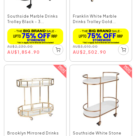
Southside Marble Drinks
Franklin White Marble
Trolley Black - 3...
Drinks Trolley Gold...
AU
$
2,230.00
AU
$
3,010.00
AU
$
1,854.90
AU
$
2,502.90
Brooklyn Mirrored Drinks
Southside White Stone