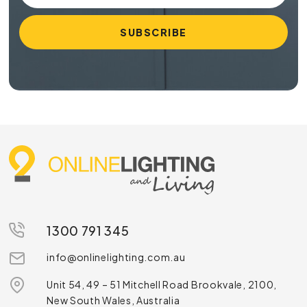
1300 791 345
info@onlinelighting.com.au
Unit 54, 49 – 51 Mitchell Road Brookvale, 2100,
New South Wales, Australia