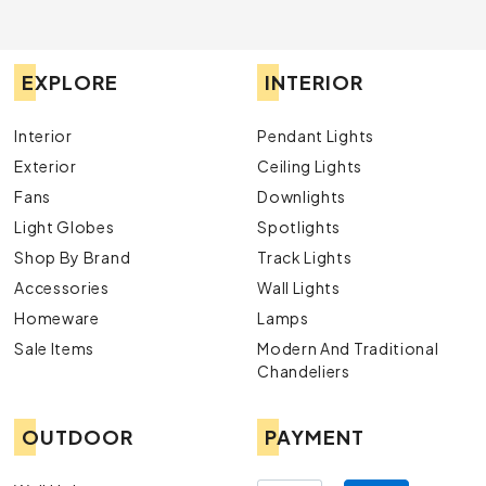
EXPLORE
INTERIOR
Interior
Pendant Lights
Exterior
Ceiling Lights
Fans
Downlights
Light Globes
Spotlights
Shop By Brand
Track Lights
Accessories
Wall Lights
Homeware
Lamps
Sale Items
Modern And Traditional
Chandeliers
OUTDOOR
PAYMENT