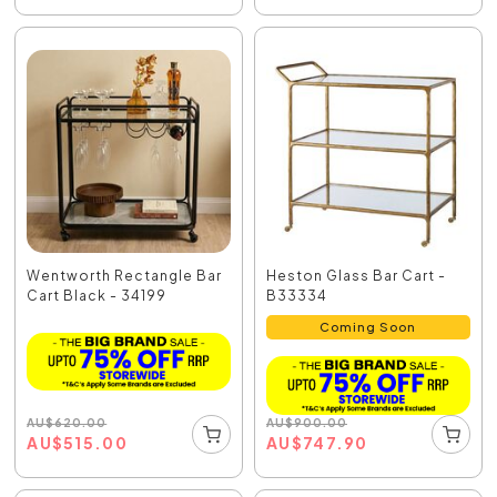
Wentworth Rectangle Bar
Heston Glass Bar Cart -
Cart Black - 34199
B33334
Coming Soon
AU
$
620.00
AU
$
900.00
AU
$
515.00
AU
$
747.90