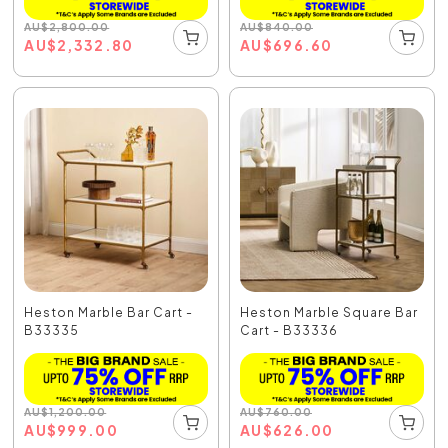
AU
$
2,800.00
AU
$
840.00
AU
$
2,332.80
AU
$
696.60
Heston Marble Bar Cart -
Heston Marble Square Bar
B33335
Cart - B33336
AU
$
1,200.00
AU
$
760.00
AU
$
999.00
AU
$
626.00