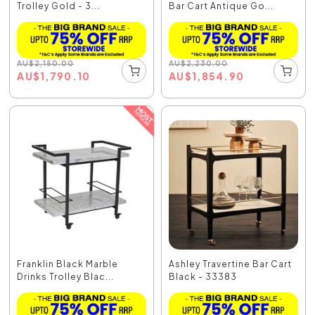
Trolley Gold - 3...
Bar Cart Antique Go...
AU
$
2,150.00
AU
$
2,230.00
AU
$
1,790.10
AU
$
1,854.90
Franklin Black Marble
Ashley Travertine Bar Cart
Drinks Trolley Blac...
Black - 33383