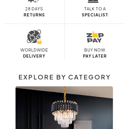
28 DAYS
TALK TO A
RETURNS
SPECIALIST
WORLDWIDE
BUY NOW
DELIVERY
PAY LATER
EXPLORE BY CATEGORY