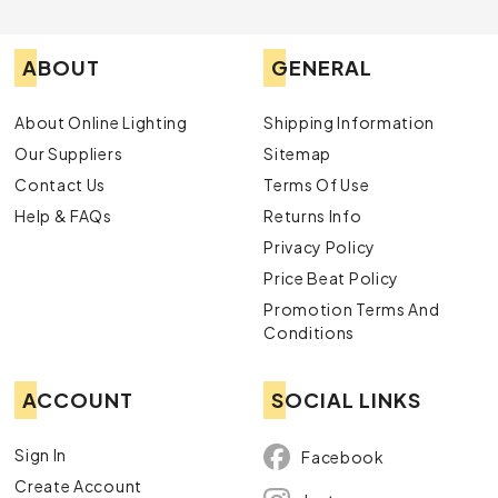
ABOUT
GENERAL
About Online Lighting
Shipping Information
Our Suppliers
Sitemap
Contact Us
Terms Of Use
Help & FAQs
Returns Info
Privacy Policy
Price Beat Policy
Promotion Terms And
Conditions
ACCOUNT
SOCIAL LINKS
Sign In
Facebook
Create Account