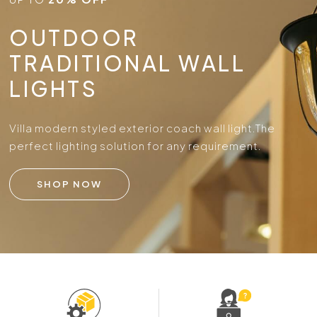
OUTDOOR
TRADITIONAL WALL
LIGHTS
Villa modern styled exterior coach wall light.
The
perfect lighting solution for any requirement.
SHOP NOW