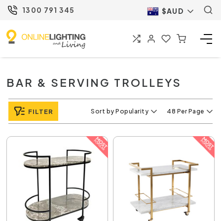
1300 791 345
$AUD
BAR & SERVING TROLLEYS
FILTER
Sort by Popularity
48 Per Page