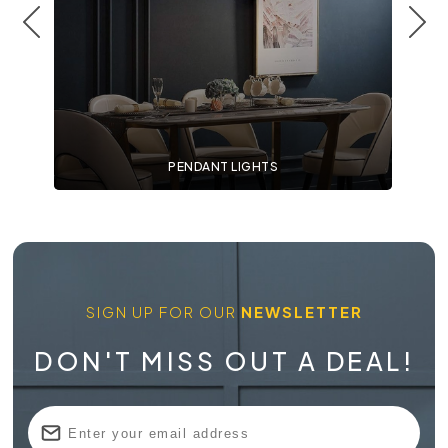
PENDANT LIGHTS
SIGN UP FOR OUR
NEWSLETTER
DON'T MISS OUT A DEAL!