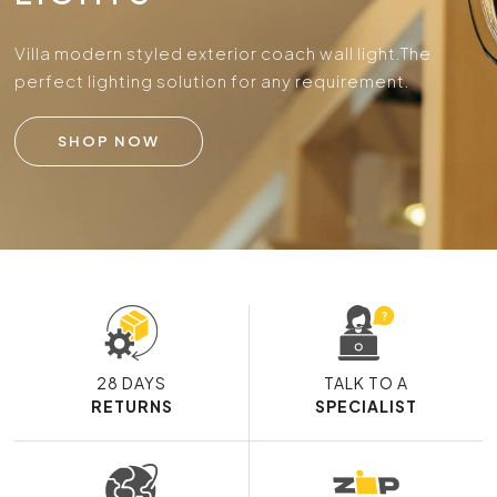
Villa modern styled exterior coach wall light.
The
perfect lighting solution for any requirement.
SHOP NOW
28 DAYS
TALK TO A
RETURNS
SPECIALIST