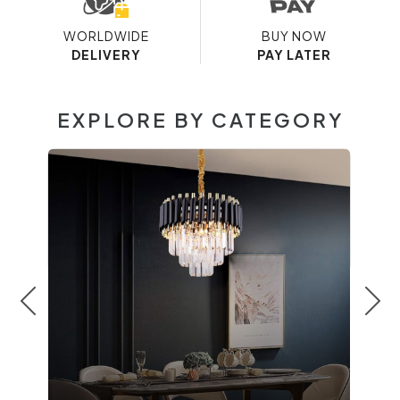
WORLDWIDE
BUY NOW
DELIVERY
PAY LATER
EXPLORE BY CATEGORY