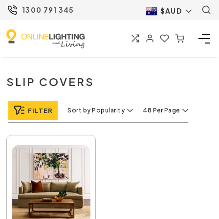
1300 791 345
$AUD
SLIP COVERS
FILTER
Sort by Popularity
48 Per Page