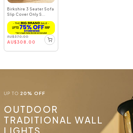
Birkshire 3 Seater Sofa
Slip Cover Only S...
AU
$
370.00
AU
$
308.00
UP TO
20% OFF
OUTDOOR
TRADITIONAL WALL
LIGHTS