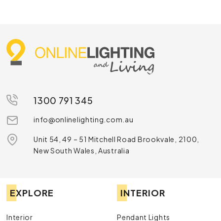
1300 791 345
info@onlinelighting.com.au
Unit 54, 49 – 51 Mitchell Road Brookvale, 2100,
New South Wales, Australia
EXPLORE
INTERIOR
Interior
Pendant Lights