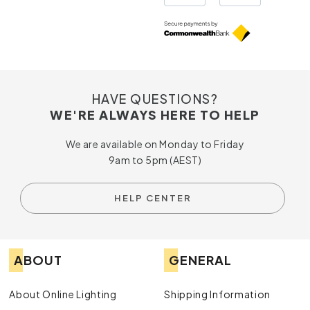
HAVE QUESTIONS?
WE'RE ALWAYS HERE TO HELP
We are available on Monday to Friday
9am to 5pm (AEST)
HELP CENTER
ABOUT
GENERAL
About Online Lighting
Shipping Information