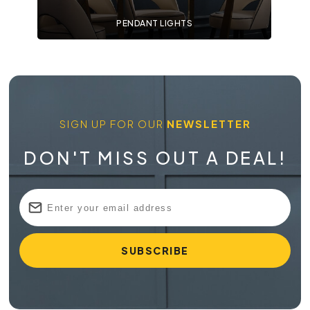
PENDANT LIGHTS
SIGN UP FOR OUR
NEWSLETTER
DON'T MISS OUT A DEAL!