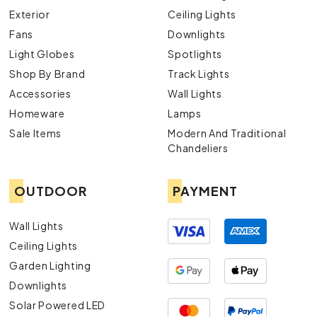
Exterior
Ceiling Lights
Fans
Downlights
Light Globes
Spotlights
Shop By Brand
Track Lights
Accessories
Wall Lights
Homeware
Lamps
Sale Items
Modern And Traditional
Chandeliers
OUTDOOR
PAYMENT
Wall Lights
Ceiling Lights
Garden Lighting
Downlights
Solar Powered LED