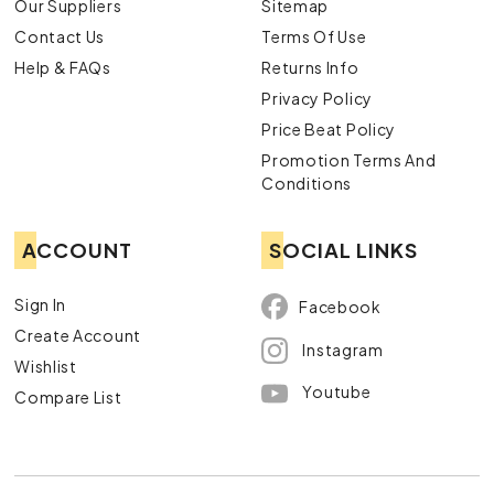
Our Suppliers
Sitemap
Contact Us
Terms Of Use
Help & FAQs
Returns Info
Privacy Policy
Price Beat Policy
Promotion Terms And
Conditions
ACCOUNT
SOCIAL LINKS
Sign In
Facebook
Create Account
Instagram
Wishlist
Youtube
Compare List