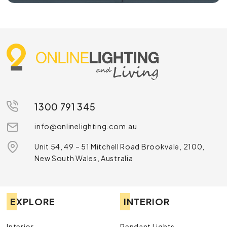
1300 791 345
info@onlinelighting.com.au
Unit 54, 49 – 51 Mitchell Road Brookvale, 2100,
New South Wales, Australia
EXPLORE
INTERIOR
Interior
Pendant Lights