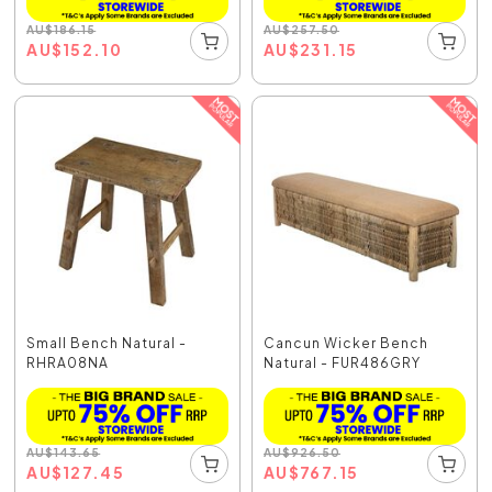
AU
$
186.15
AU
$
257.50
AU
$
152.10
AU
$
231.15
Small Bench Natural -
Cancun Wicker Bench
RHRA08NA
Natural - FUR486GRY
AU
$
143.65
AU
$
926.50
AU
$
127.45
AU
$
767.15