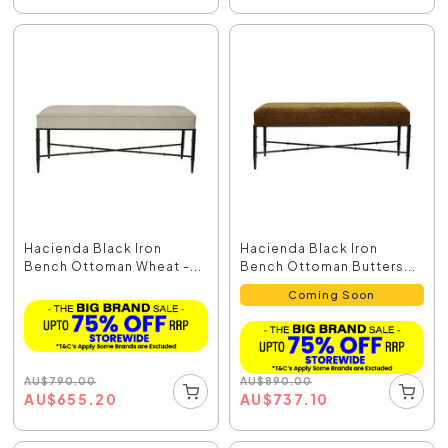
Hacienda Black Iron
Hacienda Black Iron
Bench Ottoman Wheat -...
Bench Ottoman Butters...
Coming Soon
AU
$
790.00
AU
$
890.00
AU
$
655.20
AU
$
737.10