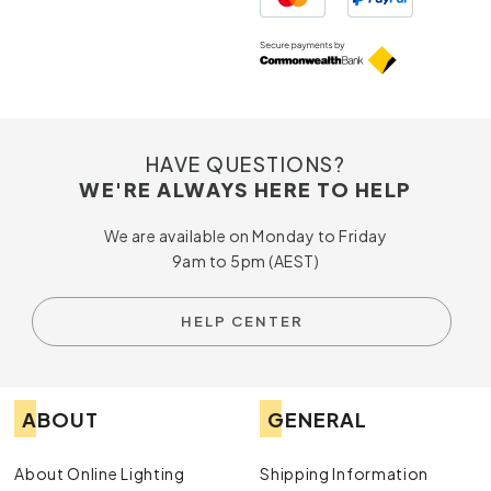
HAVE QUESTIONS?
WE'RE ALWAYS HERE TO HELP
We are available on Monday to Friday
9am to 5pm (AEST)
HELP CENTER
ABOUT
GENERAL
About Online Lighting
Shipping Information