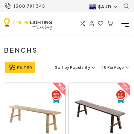
1300 791 345
$AUD
BENCHS
FILTER
Sort by Popularity
48 Per Page