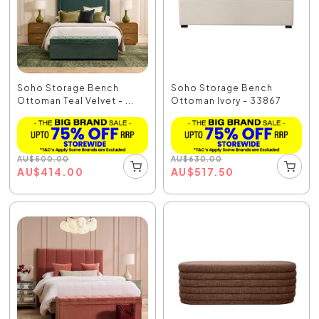
Soho Storage Bench
Soho Storage Bench
Ottoman Teal Velvet - ...
Ottoman Ivory - 33867
AU
$
500.00
AU
$
630.00
AU
$
414.00
AU
$
517.50