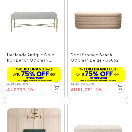
Hacienda Antique Gold
Demi Storage Bench
Iron Bench Ottoman ...
Ottoman Beige - 33862
AU
$
890.00
AU
$
1,270.00
AU
$
737.10
AU
$
1,051.20