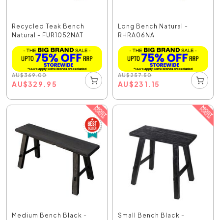
Recycled Teak Bench
Long Bench Natural -
Natural - FUR1052NAT
RHRA06NA
AU
$
369.00
AU
$
257.50
AU
$
329.95
AU
$
231.15
Medium Bench Black -
Small Bench Black -