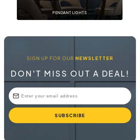
PENDANT LIGHTS
SIGN UP FOR OUR
NEWSLETTER
DON'T MISS OUT A DEAL!