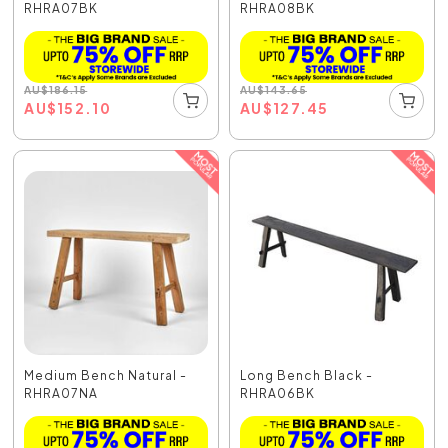
RHRA07BK
RHRA08BK
AU
$
186.15
AU
$
143.65
AU
$
152.10
AU
$
127.45
Medium Bench Natural -
Long Bench Black -
RHRA07NA
RHRA06BK