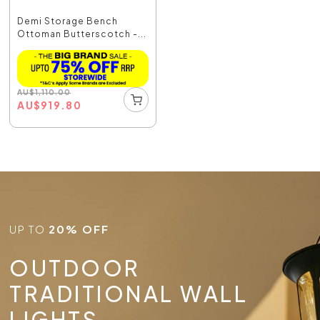
Demi Storage Bench
Ottoman Butterscotch -...
AU
$
1,110.00
AU
$
919.80
UP TO
20% OFF
OUTDOOR
TRADITIONAL WALL
LIGHTS