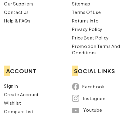
Our Suppliers
Sitemap
Contact Us
Terms Of Use
Help & FAQs
Returns Info
Privacy Policy
Price Beat Policy
Promotion Terms And
Conditions
ACCOUNT
SOCIAL LINKS
Sign In
Facebook
Create Account
Instagram
Wishlist
Youtube
Compare List