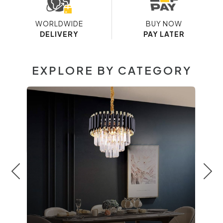
WORLDWIDE
BUY NOW
DELIVERY
PAY LATER
EXPLORE BY CATEGORY