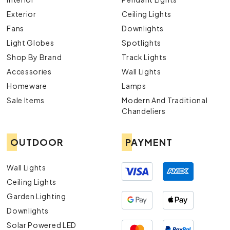
Exterior
Ceiling Lights
Fans
Downlights
Light Globes
Spotlights
Shop By Brand
Track Lights
Accessories
Wall Lights
Homeware
Lamps
Sale Items
Modern And Traditional
Chandeliers
OUTDOOR
PAYMENT
Wall Lights
Ceiling Lights
Garden Lighting
Downlights
Solar Powered LED