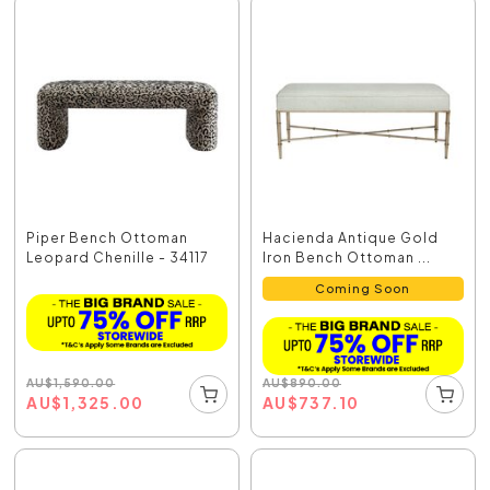
Piper Bench Ottoman
Hacienda Antique Gold
Leopard Chenille - 34117
Iron Bench Ottoman ...
Coming Soon
AU
$
1,590.00
AU
$
890.00
AU
$
1,325.00
AU
$
737.10