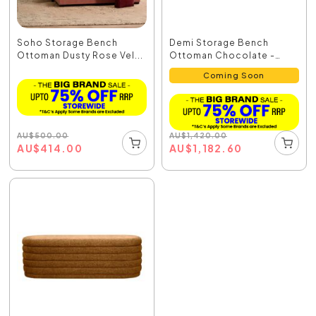
Soho Storage Bench
Demi Storage Bench
Ottoman Dusty Rose Vel...
Ottoman Chocolate -
33864
Coming Soon
AU
$
500.00
AU
$
1,420.00
AU
$
414.00
AU
$
1,182.60