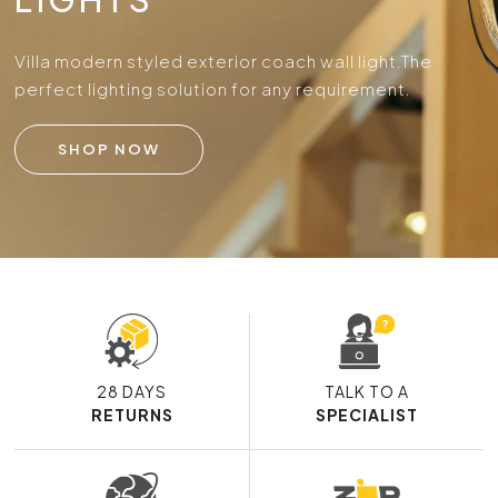
Villa modern styled exterior coach wall light.
The
perfect lighting solution for any requirement.
SHOP NOW
28 DAYS
TALK TO A
RETURNS
SPECIALIST