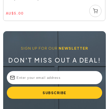
AU
$
5.00
SIGN UP FOR OUR
NEWSLETTER
DON'T MISS OUT A DEAL!