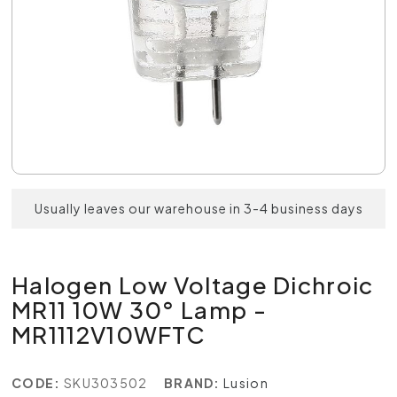
Usually leaves our warehouse in 3-4 business days
Halogen Low Voltage Dichroic
MR11 10W 30° Lamp -
MR1112V10WFTC
CODE:
SKU303502
BRAND:
Lusion