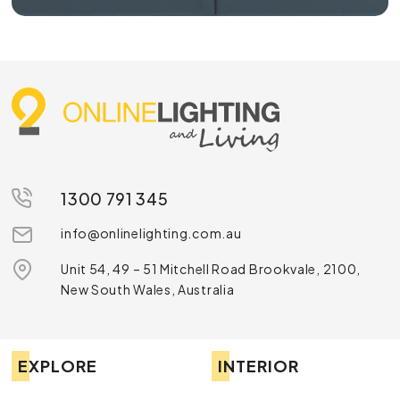
1300 791 345
info@onlinelighting.com.au
Unit 54, 49 – 51 Mitchell Road Brookvale, 2100,
New South Wales, Australia
EXPLORE
INTERIOR