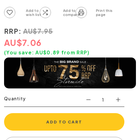
Add to wish list
Add to compare list
RRP:
AU
$
7.95
AU
$
7.06
(You save:
AU$
0.89
from RRP)
Quantity
ADD TO CART