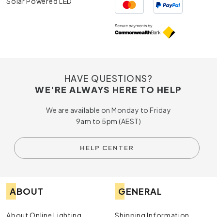
Solar Powered LED
HAVE QUESTIONS?
WE'RE ALWAYS HERE TO HELP
We are available on Monday to Friday
9am to 5pm (AEST)
HELP CENTER
ABOUT
GENERAL
About Online Lighting
Shipping Information