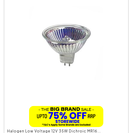
Halogen Low Voltage 12V 35W Dichroic MR16...