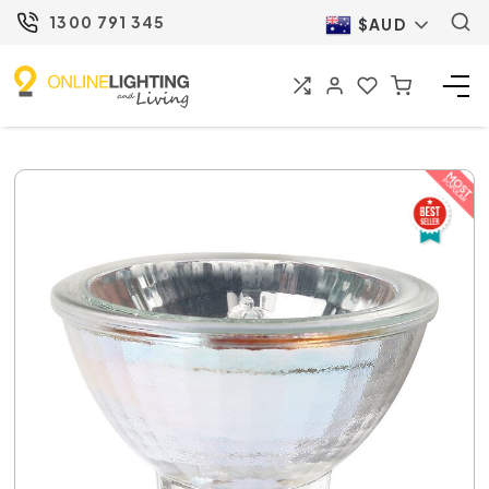
1300 791 345
$AUD