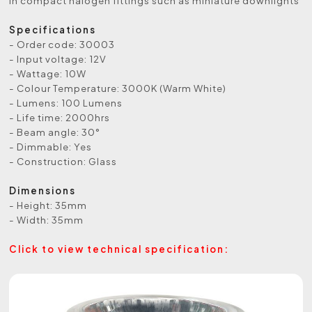
in compact halogen fittings such as miniature downlights
Specifications
- Order code: 30003
- Input voltage: 12V
- Wattage: 10W
- Colour Temperature: 3000K (Warm White)
- Lumens: 100 Lumens
- Life time: 2000hrs
- Beam angle: 30°
- Dimmable: Yes
- Construction: Glass
Dimensions
- Height: 35mm
- Width: 35mm
Click to view technical specification: