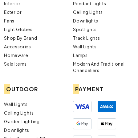
Interior
Pendant Lights
Exterior
Ceiling Lights
Fans
Downlights
Light Globes
Spotlights
Shop By Brand
Track Lights
Accessories
Wall Lights
Homeware
Lamps
Sale Items
Modern And Traditional
Chandeliers
OUTDOOR
PAYMENT
Wall Lights
Ceiling Lights
Garden Lighting
Downlights