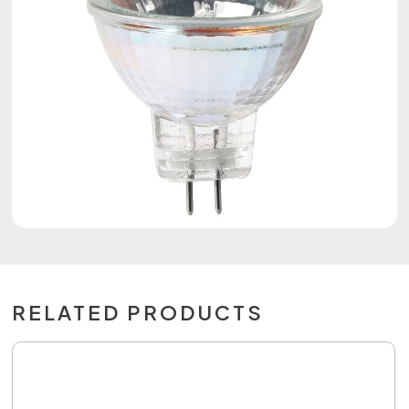
RELATED PRODUCTS