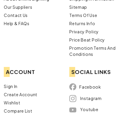
Our Suppliers
Sitemap
Contact Us
Terms Of Use
Help & FAQs
Returns Info
Privacy Policy
Price Beat Policy
Promotion Terms And
Conditions
ACCOUNT
SOCIAL LINKS
Sign In
Facebook
Create Account
Instagram
Wishlist
Youtube
Compare List