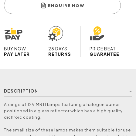
ENQUIRE NOW
BUY NOW
28 DAYS
PRICE BEAT
PAY LATER
RETURNS
GUARANTEE
DESCRIPTION
A range of 12V MR11 lamps featuring a halogen burner
positioned in a glass reflector which has a high quality
dichroic coating.
The small size of these lamps makes them suitable for use