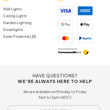
Wall Lights
Ceiling Lights
Garden Lighting
Downlights
Solar Powered LED
HAVE QUESTIONS?
WE'RE ALWAYS HERE TO HELP
We are available on Monday to Friday
9am to 5pm (AEST)