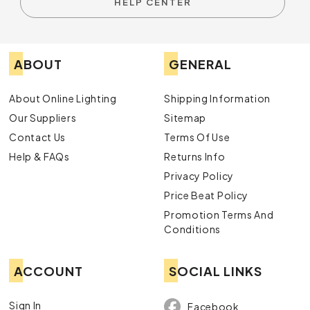
HELP CENTER
ABOUT
GENERAL
About Online Lighting
Shipping Information
Our Suppliers
Sitemap
Contact Us
Terms Of Use
Help & FAQs
Returns Info
Privacy Policy
Price Beat Policy
Promotion Terms And
Conditions
ACCOUNT
SOCIAL LINKS
Sign In
Facebook