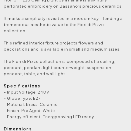
perforated embroidery on Bassano’s precious ceramics.
It marks a simplicity revisited in a modern key – lending a
tremendous aesthetic value to the Fiori di Pizzo
collection.
This refined interior fixture projects flowers and
decorations and is available in small and medium sizes.
The Fiori di Pizzo collection is composed of a ceiling,
pendant, pendant light counterweight, suspension
pendant, table, and wall light.
Specifications
- Input Voltage: 240V
- Globe Type: E27
- Material: Brass, Ceramic
- Finish: Pre Aged, White
- Energy efficient: Energy saving LED ready
Dimensions