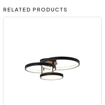
RELATED PRODUCTS