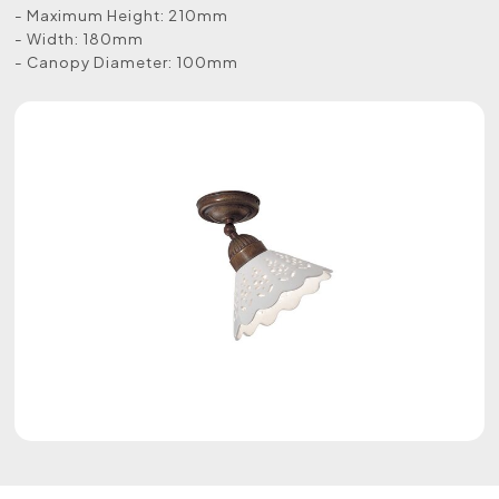
- Maximum Height: 210mm
- Width: 180mm
- Canopy Diameter: 100mm