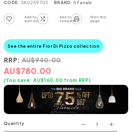
CODE:
SKU259703
BRAND:
Il Fanale
Add to wish list
Add to compare list
See the entire Fior Di Pizzo collection
RRP:
AU
$
940.00
AU
$
780.00
(You save:
AU$
160.00
from RRP)
Quantity