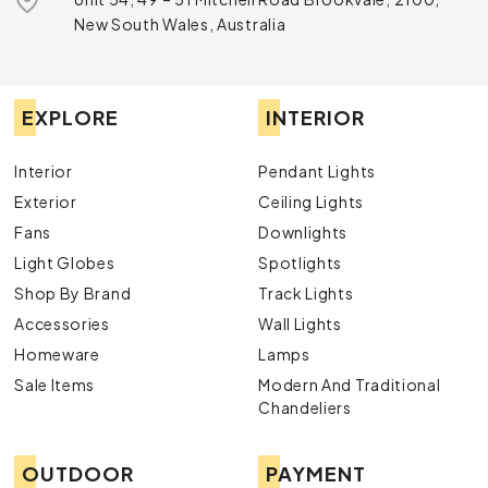
New South Wales, Australia
EXPLORE
INTERIOR
Interior
Pendant Lights
Exterior
Ceiling Lights
Fans
Downlights
Light Globes
Spotlights
Shop By Brand
Track Lights
Accessories
Wall Lights
Homeware
Lamps
Sale Items
Modern And Traditional
Chandeliers
OUTDOOR
PAYMENT