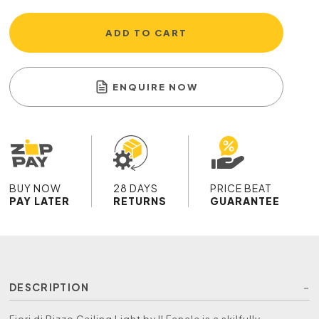
ADD TO CART
ENQUIRE NOW
BUY NOW
28 DAYS
PRICE BEAT
PAY LATER
RETURNS
GUARANTEE
DESCRIPTION
Fiori di Pizzo Ceiling Light by Il Fanale is a skilfully