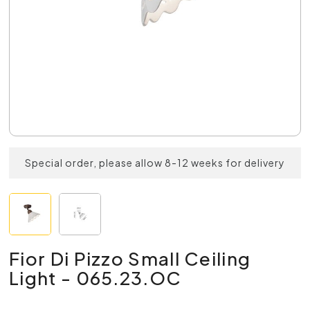
Special order, please allow 8-12 weeks for delivery
Fior Di Pizzo Small Ceiling
Light - 065.23.OC