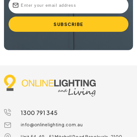
1300 791 345
info@onlinelighting.com.au
Unit 54, 49 – 51 Mitchell Road Brookvale, 2100,