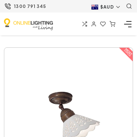
1300 791 345
$AUD