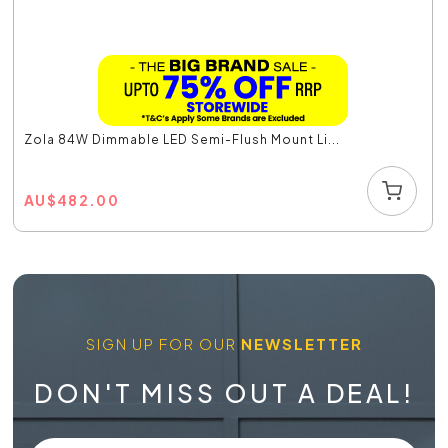
Zola 84W Dimmable LED Semi-Flush Mount Li...
AU
$
482.00
SIGN UP FOR OUR
NEWSLETTER
DON'T MISS OUT A DEAL!