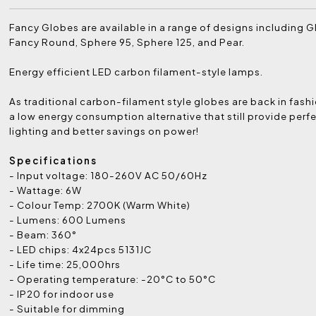
Fancy Globes are available in a range of designs including G
Fancy Round, Sphere 95, Sphere 125, and Pear.
Energy efficient LED carbon filament-style lamps.
As traditional carbon-filament style globes are back in fashi
a low energy consumption alternative that still provide per
lighting and better savings on power!
Specifications
- Input voltage: 180-260V AC 50/60Hz
- Wattage: 6W
- Colour Temp: 2700K (Warm White)
- Lumens: 600 Lumens
- Beam: 360°
- LED chips: 4x24pcs 5131JC
- Life time: 25,000hrs
- Operating temperature: -20°C to 50°C
- IP20 for indoor use
- Suitable for dimming