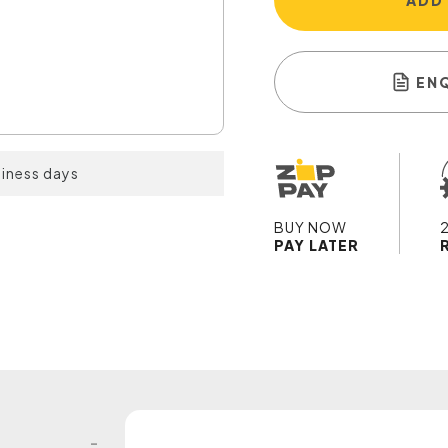
ADD
EN
siness days
BUY NOW
PAY LATER