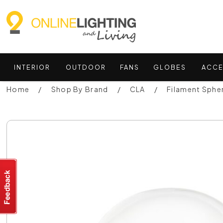
INTERIOR
OUTDOOR
FANS
GLOBES
ACCE
Home
Shop By Brand
CLA
Filament Sphe