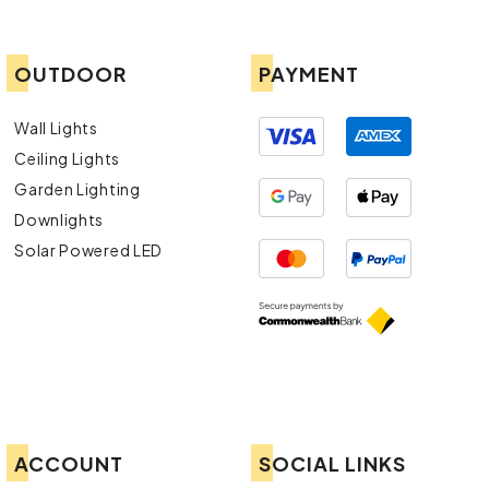
OUTDOOR
PAYMENT
Wall Lights
Ceiling Lights
Garden Lighting
Downlights
Solar Powered LED
ACCOUNT
SOCIAL LINKS