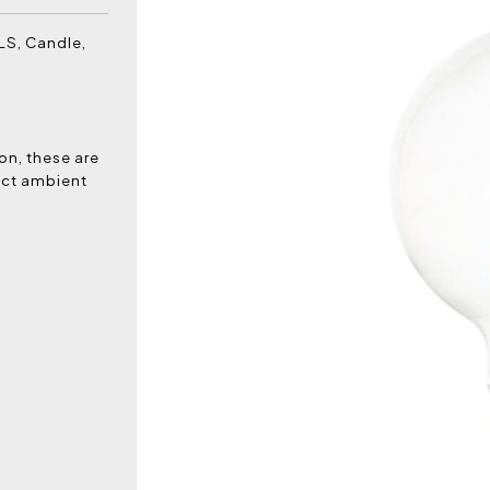
LS, Candle,
on, these are
fect ambient