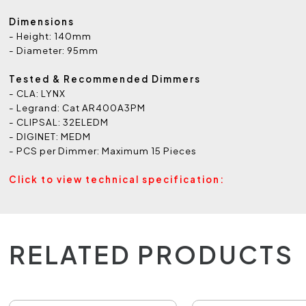
Dimensions
- Height: 140mm
- Diameter: 95mm
Tested & Recommended Dimmers
- CLA: LYNX
- Legrand: Cat AR400A3PM
- CLIPSAL: 32ELEDM
- DIGINET: MEDM
- PCS per Dimmer: Maximum 15 Pieces
Click to view technical specification:
RELATED PRODUCTS