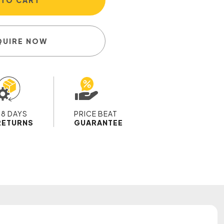
 TO CART
QUIRE NOW
28 DAYS
PRICE BEAT
RETURNS
GUARANTEE