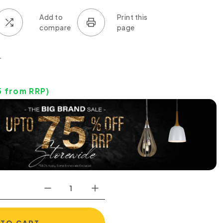
0
5
from RRP)