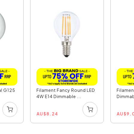
al G125
Filament Fancy Round LED
Filamen
4W E14 Dimmable ...
Dimmabl
AU
$
8.24
AU
$
9.