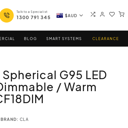
Talk to a Specialist
$AUD
1300 791 345
ERCIAL
BLOG
SMART
SYSTEMS
CLEARANCE
 Spherical G95 LED
Dimmable / Warm
 CF18DIM
BRAND:
CLA