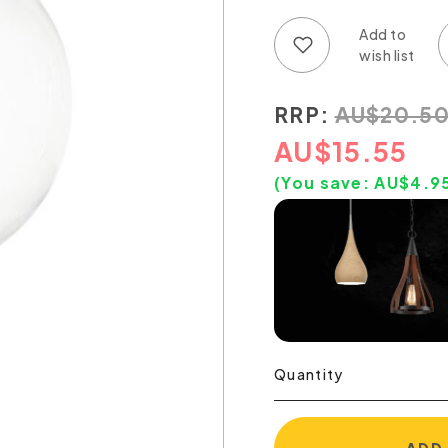
Add to wish list
Add to compare list
RRP:
AU
$
20.5
AU
$
15.55
(You save:
AU$
4.9
Quantity