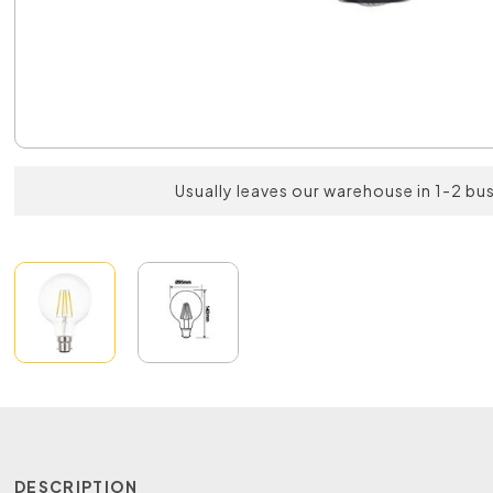
Usually leaves our warehouse in 1-2 bu
DESCRIPTION