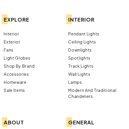
EXPLORE
INTERIOR
Interior
Pendant Lights
Exterior
Ceiling Lights
Fans
Downlights
Light Globes
Spotlights
Shop By Brand
Track Lights
Accessories
Wall Lights
Homeware
Lamps
Sale Items
Modern And Traditional
Chandeliers
ABOUT
GENERAL