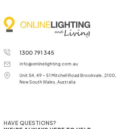
1300 791 345
info@onlinelighting.com.au
Unit 54, 49 – 51 Mitchell Road Brookvale, 2100,
New South Wales, Australia
HAVE QUESTIONS?