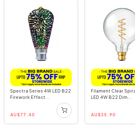
Spectra Series 4W LED B22
Filament Clear Spir
Firework Effect...
LED 4W B22 Dim...
AU
$
77.40
AU
$
35.90