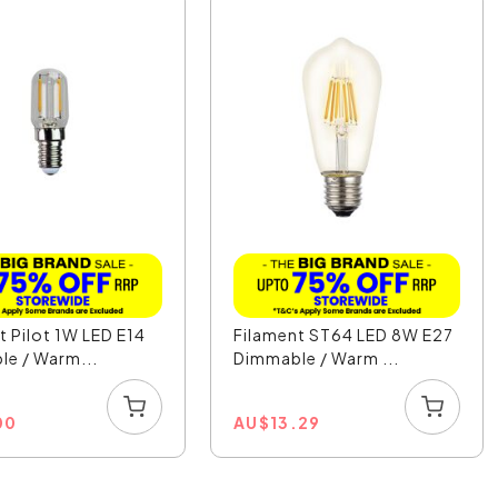
t Pilot 1W LED E14
Filament ST64 LED 8W E27
e / Warm...
Dimmable / Warm ...
00
AU
$
13.29