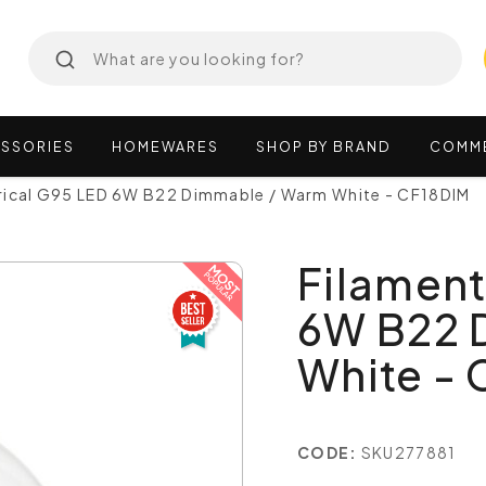
SSORIES
HOMEWARES
SHOP
BY
BRAND
COMM
rical G95 LED 6W B22 Dimmable / Warm White - CF18DIM
Filament
6W B22 
White -
CODE:
SKU277881