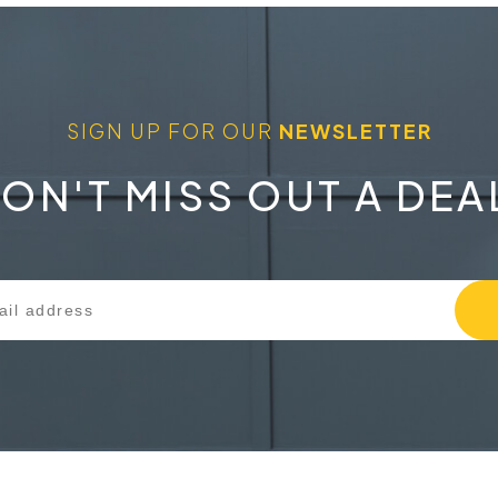
SIGN UP FOR OUR
NEWSLETTER
ON'T MISS OUT A DEA