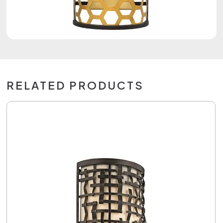
RELATED PRODUCTS