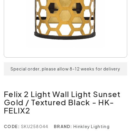
Special order, please allow 8-12 weeks for delivery
Felix 2 Light Wall Light Sunset
Gold / Textured Black - HK-
FELIX2
CODE:
SKU258044
BRAND:
Hinkley Lighting