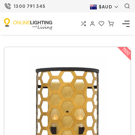
1300 791 345
$AUD