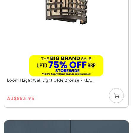
Loom 1 Light Wall Light Olde Bronze - KL/...
AU
$
853.95