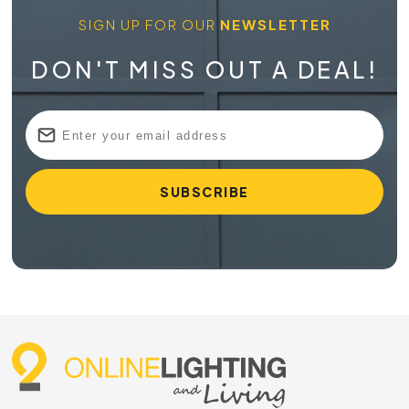
SIGN UP FOR OUR
NEWSLETTER
DON'T MISS OUT A DEAL!