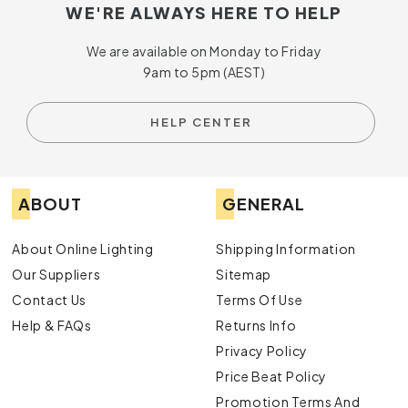
WE'RE ALWAYS HERE TO HELP
We are available on Monday to Friday
9am to 5pm (AEST)
HELP CENTER
ABOUT
GENERAL
About Online Lighting
Shipping Information
Our Suppliers
Sitemap
Contact Us
Terms Of Use
Help & FAQs
Returns Info
Privacy Policy
Price Beat Policy
Promotion Terms And