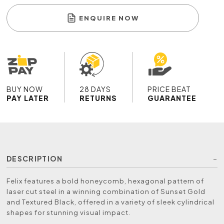
ENQUIRE NOW
BUY NOW
28 DAYS
PRICE BEAT
PAY LATER
RETURNS
GUARANTEE
DESCRIPTION
Felix features a bold honeycomb, hexagonal pattern of
laser cut steel in a winning combination of Sunset Gold
and Textured Black, offered in a variety of sleek cylindrical
shapes for stunning visual impact.