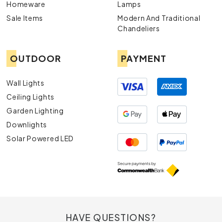
Homeware
Lamps
Sale Items
Modern And Traditional
Chandeliers
OUTDOOR
PAYMENT
Wall Lights
Ceiling Lights
Garden Lighting
Downlights
Solar Powered LED
HAVE QUESTIONS?