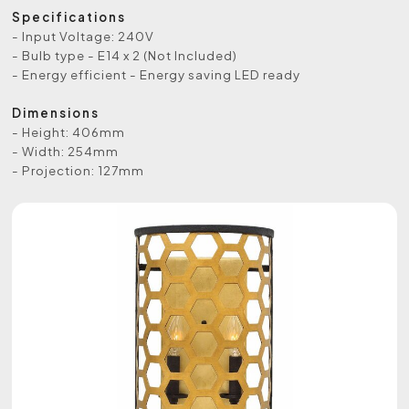
Specifications
- Input Voltage: 240V
- Bulb type - E14 x 2 (Not Included)
- Energy efficient - Energy saving LED ready
Dimensions
- Height: 406mm
- Width: 254mm
- Projection: 127mm