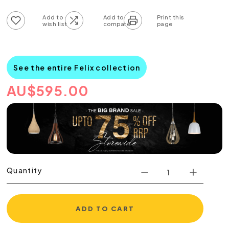
Add to wish list
Add to compare list
See the entire Felix collection
AU
$
595.00
Quantity
ADD TO CART