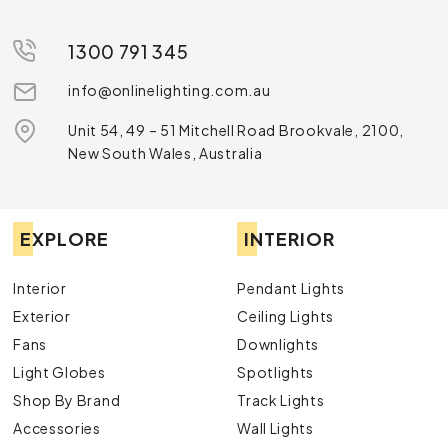
1300 791 345
info@onlinelighting.com.au
Unit 54, 49 – 51 Mitchell Road Brookvale, 2100,
New South Wales, Australia
EXPLORE
INTERIOR
Interior
Pendant Lights
Exterior
Ceiling Lights
Fans
Downlights
Light Globes
Spotlights
Shop By Brand
Track Lights
Accessories
Wall Lights