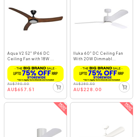
Aqua V2 52" IP66 DC
Iluka 60" DC Ceiling Fan
Ceiling Fan with 18W ...
With 20W Dimmabl...
AU
$
790.00
AU
$
280.50
AU
$
657.51
AU
$
228.00