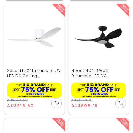
Seacliff 52" Dimmable 12W
Noosa 40" 18 Watt
LED DC Ceiling ...
Dimmable LED DC
Ceiling...
AU
$
263.50
AU
$
612.00
AU
$
218.60
AU
$
509.15