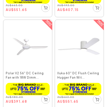
AU
$
663.00
AU
$
493.00
AU
$
551.65
AU
$
407.15
Polar V2 56" DC Ceiling
Iluka 60" DC Flush Ceiling
Fan with 18W Dimm...
Hugger Fan Wit...
AU
$
480.00
AU
$
663.00
AU
$
391.68
AU
$
551.65