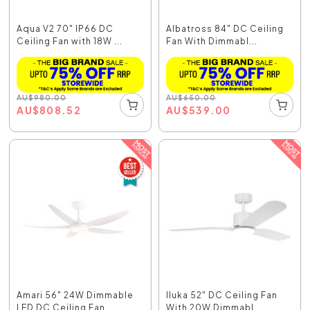
Aqua V2 70" IP66 DC
Albatross 84" DC Ceiling
Ceiling Fan with 18W ...
Fan With Dimmabl...
AU
$
980.00
AU
$
650.00
AU
$
808.52
AU
$
539.00
Amari 56" 24W Dimmable
Iluka 52" DC Ceiling Fan
LED DC Ceiling Fan...
With 20W Dimmabl...