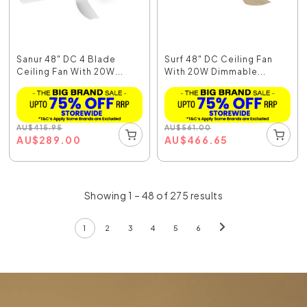
Sanur 48" DC 4 Blade
Surf 48" DC Ceiling Fan
Ceiling Fan With 20W...
With 20W Dimmable...
AU
$
415.95
AU
$
561.00
AU
$
289.00
AU
$
466.65
Showing 1 – 48 of 275 results
1
2
3
4
5
6