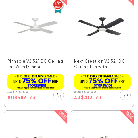
Pinnacle V2 52" DC Ceiling
Next Creation V2 52" DC
Fan With Dimma...
Ceiling Fan with ...
AU
$
710.00
AU
$
500.00
AU
$
586.73
AU
$
413.70