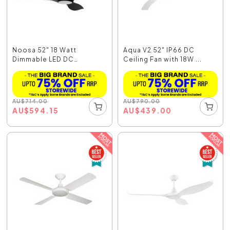
Noosa 52" 18 Watt
Aqua V2 52" IP66 DC
Dimmable LED DC
Ceiling Fan with 18W ...
Ceiling...
AU
$
714.00
AU
$
790.00
AU
$
594.15
AU
$
439.00