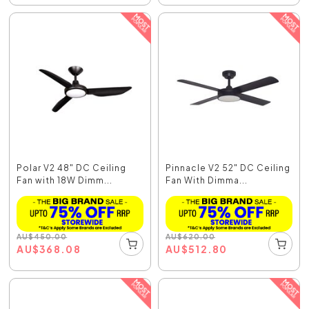
Polar V2 48" DC Ceiling
Pinnacle V2 52" DC Ceiling
Fan with 18W Dimm...
Fan With Dimma...
AU
$
450.00
AU
$
620.00
AU
$
368.08
AU
$
512.80