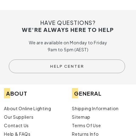
HAVE QUESTIONS?
WE'RE ALWAYS HERE TO HELP
We are available on Monday to Friday
9am to 5pm (AEST)
HELP CENTER
ABOUT
GENERAL
About Online Lighting
Shipping Information
Our Suppliers
Sitemap
Contact Us
Terms Of Use
Help & FAQs
Returns Info