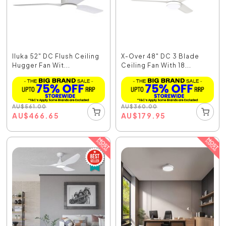
Iluka 52" DC Flush Ceiling
X-Over 48" DC 3 Blade
Hugger Fan Wit...
Ceiling Fan With 18...
AU
$
561.00
AU
$
360.00
AU
$
466.65
AU
$
179.95