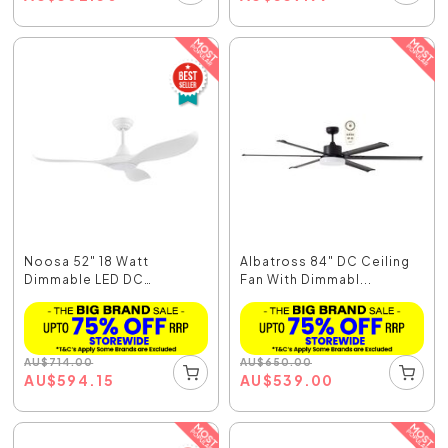
Noosa 52" 18 Watt
Albatross 84" DC Ceiling
Dimmable LED DC
Fan With Dimmabl...
Ceiling...
AU
$
714.00
AU
$
650.00
AU
$
594.15
AU
$
539.00