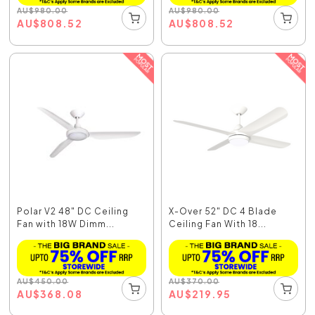
AU
$
980.00
AU
$
980.00
AU
$
808.52
AU
$
808.52
Polar V2 48" DC Ceiling
X-Over 52" DC 4 Blade
Fan with 18W Dimm...
Ceiling Fan With 18...
AU
$
450.00
AU
$
370.00
AU
$
368.08
AU
$
219.95