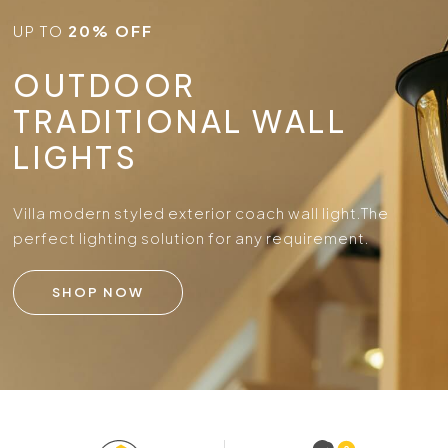
UP TO
20% OFF
OUTDOOR
TRADITIONAL WALL
LIGHTS
Villa modern styled exterior coach wall light.
The
perfect lighting solution for any requirement.
SHOP NOW