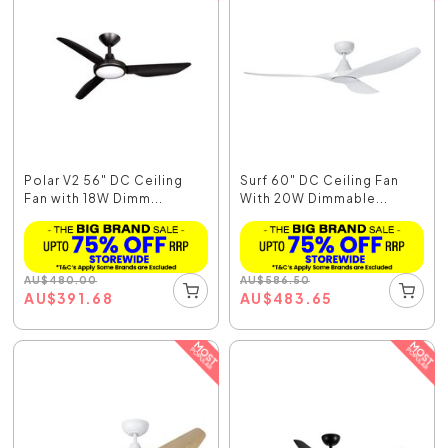
Polar V2 56" DC Ceiling
Surf 60" DC Ceiling Fan
Fan with 18W Dimm...
With 20W Dimmable...
AU
$
480.00
AU
$
586.50
AU
$
391.68
AU
$
483.65