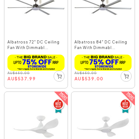
Albatross 72" DC Ceiling
Albatross 84" DC Ceiling
Fan With Dimmabl...
Fan With Dimmabl...
AU
$
650.00
AU
$
650.00
AU
$
537.99
AU
$
539.00