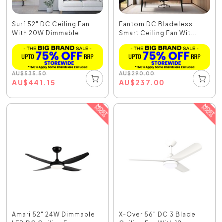
Surf 52" DC Ceiling Fan
Fantom DC Bladeless
With 20W Dimmable...
Smart Ceiling Fan Wit...
AU
$
535.50
AU
$
290.00
AU
$
441.15
AU
$
237.00
Amari 52" 24W Dimmable
X-Over 56" DC 3 Blade