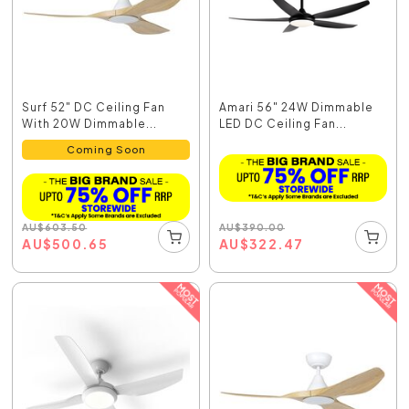
Surf 52" DC Ceiling Fan
Amari 56" 24W Dimmable
With 20W Dimmable...
LED DC Ceiling Fan...
Coming Soon
AU
$
390.00
AU
$
603.50
AU
$
322.47
AU
$
500.65