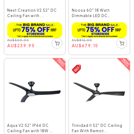
Next Creation V2 52" DC
Noosa 60" 18 Watt
Ceiling Fan with ...
Dimmable LED DC
Ceiling...
AU
$
500.00
AU
$
816.00
AU
$
239.95
AU
$
679.15
Aqua V2 52" IP66 DC
Trinidad II 52" DC Ceiling
Ceiling Fan with 18W ...
Fan With Remot...