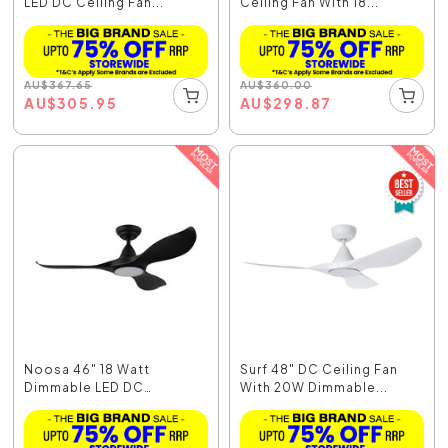
LED DC Ceiling Fan...
Ceiling Fan With 18...
AU
$
367.65
AU
$
360.00
AU
$
305.95
AU
$
298.87
Noosa 46" 18 Watt
Surf 48" DC Ceiling Fan
Dimmable LED DC
With 20W Dimmable...
Ceiling...