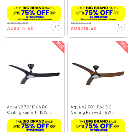
AU
$
380.00
AU
$
263.50
AU
$
314.60
AU
$
218.60
Aqua V2 70" IP66 DC
Aqua V2 70" IP66 DC
Ceiling Fan with 18W ...
Ceiling Fan with 18W ...