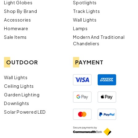
Light Globes
Spotlights
Shop By Brand
Track Lights
Accessories
Wall Lights
Homeware
Lamps
Sale Items
Modern And Traditional
Chandeliers
OUTDOOR
PAYMENT
Wall Lights
Ceiling Lights
Garden Lighting
Downlights
Solar Powered LED