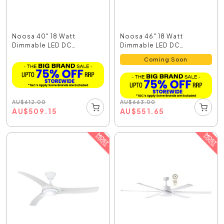
Noosa 40" 18 Watt
Noosa 46" 18 Watt
Dimmable LED DC
Dimmable LED DC
Ceiling...
Ceiling...
Coming Soon
AU
$
612.00
AU
$
663.00
AU
$
509.15
AU
$
551.65