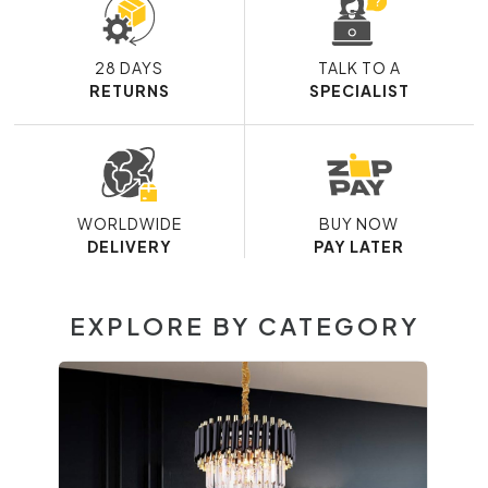
28 DAYS
TALK TO A
RETURNS
SPECIALIST
WORLDWIDE
BUY NOW
DELIVERY
PAY LATER
EXPLORE BY CATEGORY