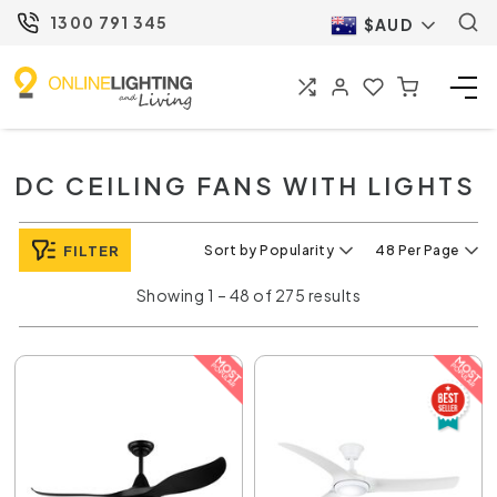
1300 791 345
$AUD
DC CEILING FANS WITH LIGHTS
FILTER
Sort by Popularity
48 Per Page
Showing 1 – 48 of 275 results