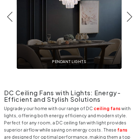
PENDANT LIGHTS
DC Ceiling Fans with Lights: Energy-
Efficient and Stylish Solutions
Upgrade your home with our range of
DC
ceiling fans
with
lights, offering both energy efficiency and modern style.
Perfect for any room, a
DC ceiling fan with light
provides
superior airflow while saving on energy costs. These
fans
are designed for optimal performance, making them a top