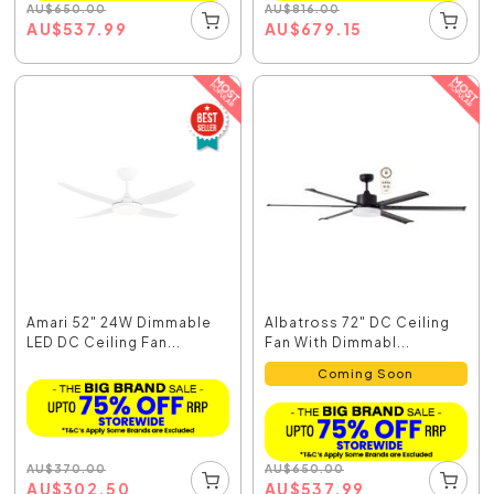
AU
$
650.00
AU
$
816.00
AU
$
537.99
AU
$
679.15
Amari 52" 24W Dimmable
Albatross 72" DC Ceiling
LED DC Ceiling Fan...
Fan With Dimmabl...
Coming Soon
AU
$
370.00
AU
$
650.00
AU
$
302.50
AU
$
537.99