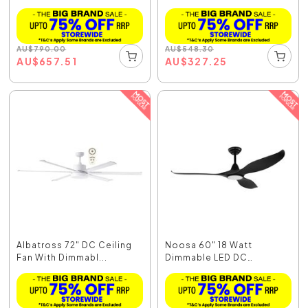
AU
$
790.00
AU
$
548.30
AU
$
657.51
AU
$
327.25
Albatross 72" DC Ceiling
Noosa 60" 18 Watt
Fan With Dimmabl...
Dimmable LED DC
Ceiling...