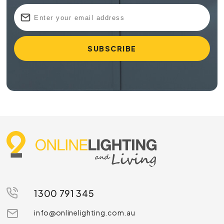
1300 791 345
info@onlinelighting.com.au