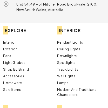
Unit 54, 49 – 51 Mitchell Road Brookvale, 2100,
New South Wales, Australia
EXPLORE
INTERIOR
Interior
Pendant Lights
Exterior
Ceiling Lights
Fans
Downlights
Light Globes
Spotlights
Shop By Brand
Track Lights
Accessories
Wall Lights
Homeware
Lamps
Sale Items
Modern And Traditional
Chandeliers