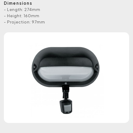
Dimensions
- Length: 274mm
- Height: 160mm
- Projection: 97mm