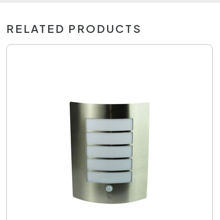
RELATED PRODUCTS