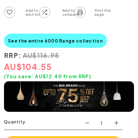
Add to wish list
Add to compare list
See the entire 6000 Range collection
RRP:
AU
$
116.95
AU
$
104.55
(You save:
AU$
12.40
from RRP)
Quantity