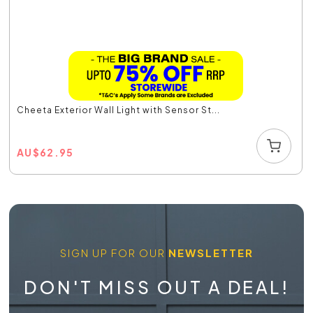
Cheeta Exterior Wall Light with Sensor St...
AU
$
62.95
SIGN UP FOR OUR
NEWSLETTER
DON'T MISS OUT A DEAL!