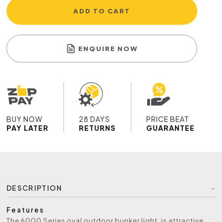
ADD TO CART
ENQUIRE NOW
BUY NOW
28 DAYS
PRICE BEAT
PAY LATER
RETURNS
GUARANTEE
DESCRIPTION
Features
The 6000 Series oval outdoor bunker light, is attractive,