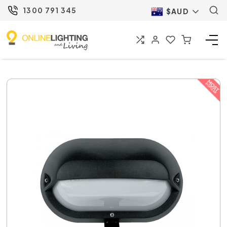
1300 791 345
$AUD