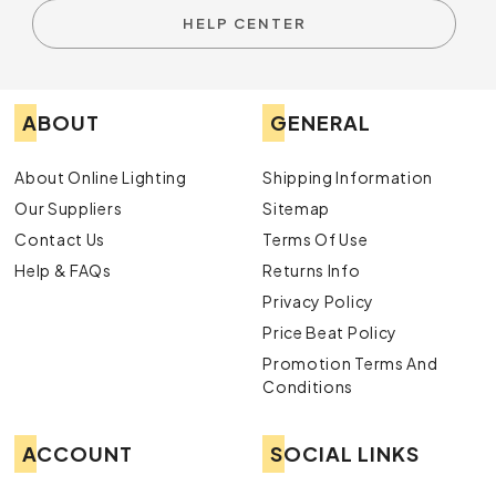
HELP CENTER
ABOUT
GENERAL
About Online Lighting
Shipping Information
Our Suppliers
Sitemap
Contact Us
Terms Of Use
Help & FAQs
Returns Info
Privacy Policy
Price Beat Policy
Promotion Terms And
Conditions
ACCOUNT
SOCIAL LINKS