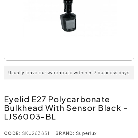
Usually leave our warehouse within 5-7 business days
Eyelid E27 Polycarbonate
Bulkhead With Sensor Black -
LJS6003-BL
CODE:
SKU263831
BRAND:
Superlux