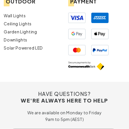
OUTDOOR
PAYMENT
Wall Lights
Ceiling Lights
Garden Lighting
Downlights
Solar Powered LED
HAVE QUESTIONS?
WE'RE ALWAYS HERE TO HELP
We are available on Monday to Friday
9am to 5pm (AEST)