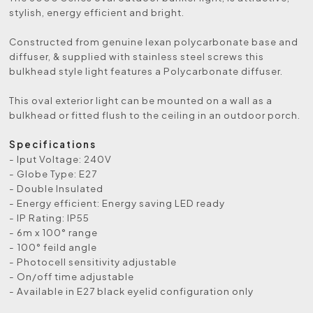
stylish, energy efficient and bright.
Constructed from genuine lexan polycarbonate base and
diffuser, & supplied with stainless steel screws this
bulkhead style light features a Polycarbonate diffuser.
This oval exterior light can be mounted on a wall as a
bulkhead or fitted flush to the ceiling in an outdoor porch.
Specifications
- Iput Voltage: 240V
- Globe Type: E27
- Double Insulated
- Energy efficient: Energy saving LED ready
- IP Rating: IP55
- 6m x 100° range
- 100° feild angle
- Photocell sensitivity adjustable
- On/off time adjustable
- Available in E27 black eyelid configuration only