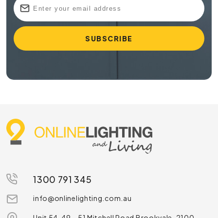
1300 791 345
info@onlinelighting.com.au
Unit 54, 49 – 51 Mitchell Road Brookvale, 2100,