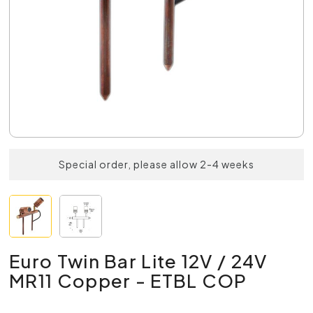
Special order, please allow 2-4 weeks
Euro Twin Bar Lite 12V / 24V
MR11 Copper - ETBL COP