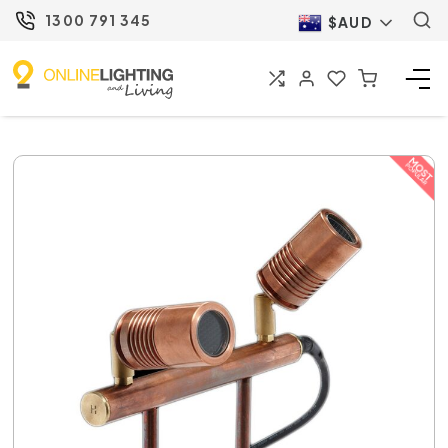
1300 791 345
$AUD