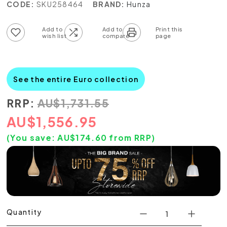
CODE:
SKU258464
BRAND:
Hunza
Add to wish list
Add to compare list
See the entire Euro collection
RRP:
AU
$
1,731.55
AU
$
1,556.95
(You save:
AU$
174.60
from RRP)
Quantity