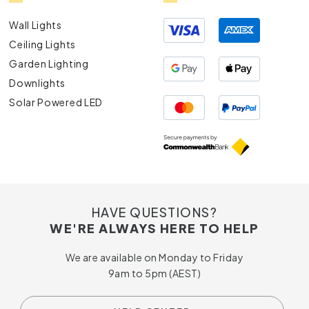
Wall Lights
Ceiling Lights
Garden Lighting
Downlights
Solar Powered LED
HAVE QUESTIONS?
WE'RE ALWAYS HERE TO HELP
We are available on Monday to Friday
9am to 5pm (AEST)