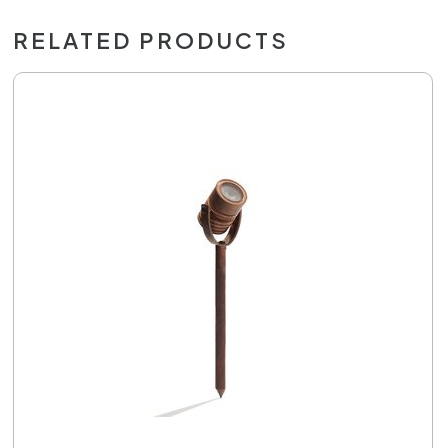
RELATED PRODUCTS