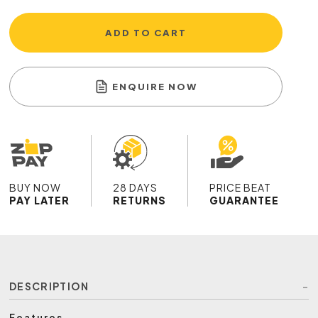
ADD TO CART
ENQUIRE NOW
BUY NOW
28 DAYS
PRICE BEAT
PAY LATER
RETURNS
GUARANTEE
DESCRIPTION
Features