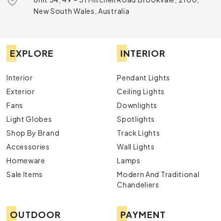
New South Wales, Australia
EXPLORE
INTERIOR
Interior
Pendant Lights
Exterior
Ceiling Lights
Fans
Downlights
Light Globes
Spotlights
Shop By Brand
Track Lights
Accessories
Wall Lights
Homeware
Lamps
Sale Items
Modern And Traditional
Chandeliers
OUTDOOR
PAYMENT