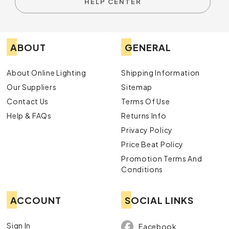
HELP CENTER
ABOUT
GENERAL
About Online Lighting
Shipping Information
Our Suppliers
Sitemap
Contact Us
Terms Of Use
Help & FAQs
Returns Info
Privacy Policy
Price Beat Policy
Promotion Terms And
Conditions
ACCOUNT
SOCIAL LINKS
Sign In
Facebook