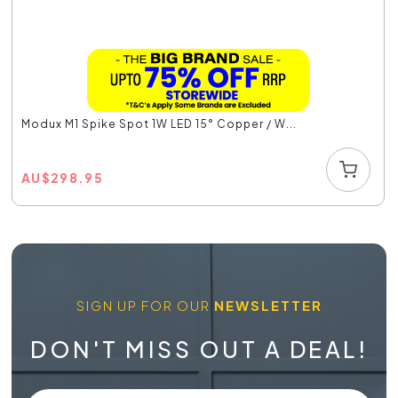
Modux M1 Spike Spot 1W LED 15° Copper / W...
AU
$
298.95
SIGN UP FOR OUR
NEWSLETTER
DON'T MISS OUT A DEAL!