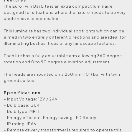
The Euro Twin Bar Lite is an extra compact luminaire
designed for situations where the fixture needs to be very
unobtrusive or concealed.
This luminaire has two individual spotlights which can be
aimed in two entirely different directions and are ideal for
illuminating bushes, trees or any landscape features.
Each lite has a fully adjustable arm allowing 360 degree
rotation and 0 to 90 degree elevation adjustment.
The heads are mounted on a 250mm (10”) bar with twin
ground spikes.
Specifications
- Input Voltage: 12V / 24V
- Bulb base: GU4
- Bulb type: MR11
- Energy efficient: Energy saving LED Ready
- IP rating: IP66
- Remote driver / transformer is required to operate this