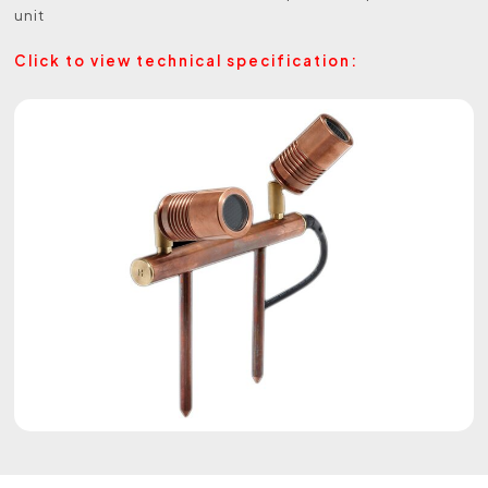
unit
Click to view technical specification: