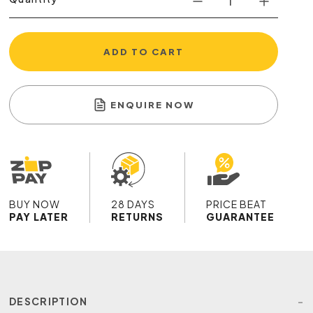
ADD TO CART
ENQUIRE NOW
BUY NOW
28 DAYS
PRICE BEAT
PAY LATER
RETURNS
GUARANTEE
DESCRIPTION