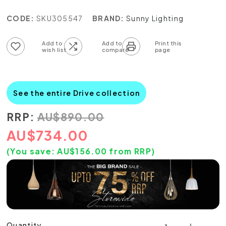
CODE:
SKU305547
BRAND:
Sunny Lighting
Add to wish list
Add to compare list
See the entire Drive collection
RRP:
AU
$
890.00
AU
$
734.00
(You save:
AU$
156.00
from RRP)
Quantity