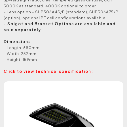
5000K as standard, 4000K optional to order
- Lens option - SHP306A45/P (standard), SHP306A75/P
(option), optional PE cell configurations available
- Spigot and Bracket Options are available and
sold separately
Dimensions
- Length: 680mm
- Width: 252mm
- Height: 159mm
Click to view technical specification: