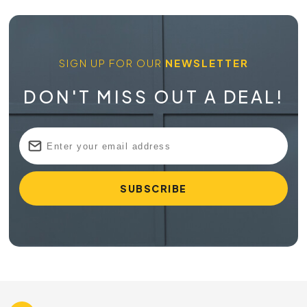
SIGN UP FOR OUR
NEWSLETTER
DON'T MISS OUT A DEAL!