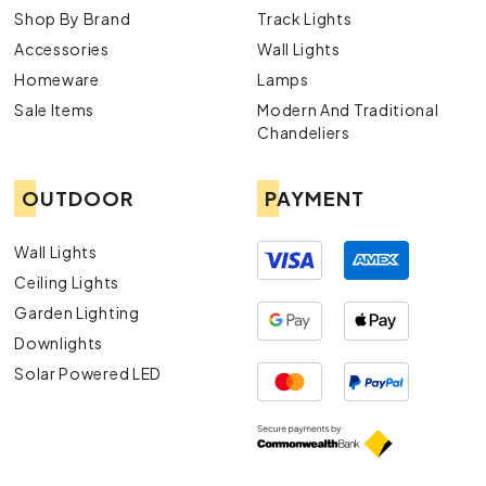
Shop By Brand
Track Lights
Accessories
Wall Lights
Homeware
Lamps
Sale Items
Modern And Traditional
Chandeliers
OUTDOOR
PAYMENT
Wall Lights
Ceiling Lights
Garden Lighting
Downlights
Solar Powered LED