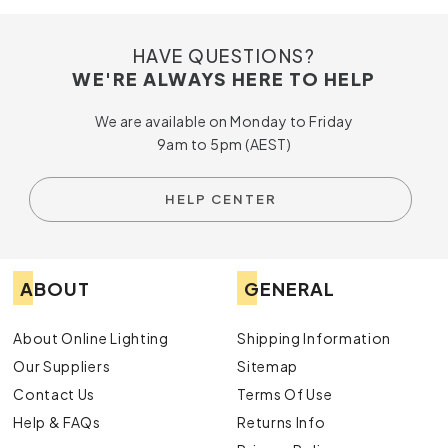
HAVE QUESTIONS?
WE'RE ALWAYS HERE TO HELP
We are available on Monday to Friday
9am to 5pm (AEST)
HELP CENTER
ABOUT
GENERAL
About Online Lighting
Shipping Information
Our Suppliers
Sitemap
Contact Us
Terms Of Use
Help & FAQs
Returns Info