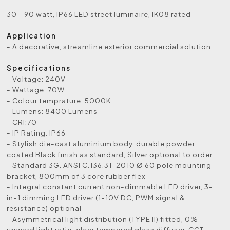
30 - 90 watt, IP66 LED street luminaire, IK08 rated
Application
- A decorative, streamline exterior commercial solution
Specifications
- Voltage: 240V
- Wattage: 70W
- Colour temprature: 5000K
- Lumens: 8400 Lumens
- CRI:70
- IP Rating: IP66
- Stylish die-cast aluminium body, durable powder
coated Black finish as standard, Silver optional to order
- Standard 3G. ANSI C.136.31-2010 Ø 60 pole mounting
bracket, 800mm of 3 core rubber flex
- Integral constant current non-dimmable LED driver, 3-
in-1 dimming LED driver (1-10V DC, PWM signal &
resistance) optional
- Asymmetrical light distribution (TYPE II) fitted, 0%
upward light ratio, clear tempered glass diffuser, CCT