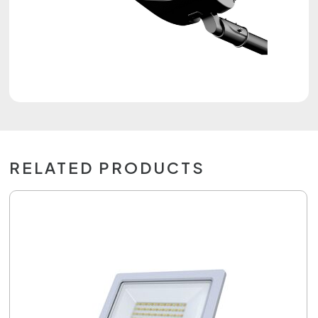
RELATED PRODUCTS