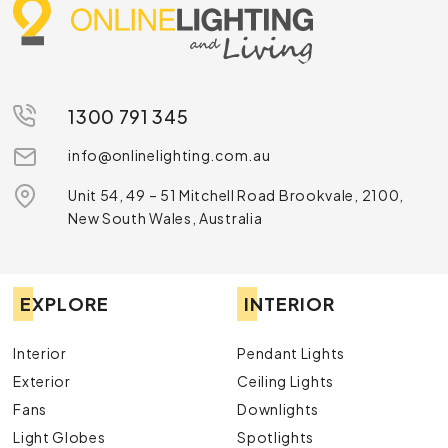
1300 791 345
info@onlinelighting.com.au
Unit 54, 49 – 51 Mitchell Road Brookvale, 2100,
New South Wales, Australia
EXPLORE
INTERIOR
Interior
Pendant Lights
Exterior
Ceiling Lights
Fans
Downlights
Light Globes
Spotlights