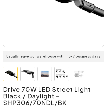
Usually leave our warehouse within 5-7 business days
Drive 70W LED Street Light
Black / Daylight -
SHP306/70NDL/BK