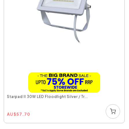
Starpad II 30W LED Floodlight Silver / Tr...
AU
$
57.70