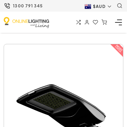
1300 791 345
$AUD