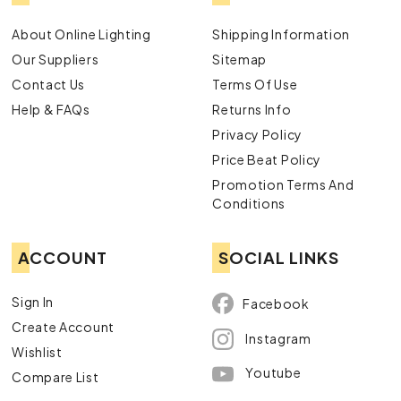
About Online Lighting
Shipping Information
Our Suppliers
Sitemap
Contact Us
Terms Of Use
Help & FAQs
Returns Info
Privacy Policy
Price Beat Policy
Promotion Terms And
Conditions
ACCOUNT
SOCIAL LINKS
Sign In
Facebook
Create Account
Instagram
Wishlist
Youtube
Compare List