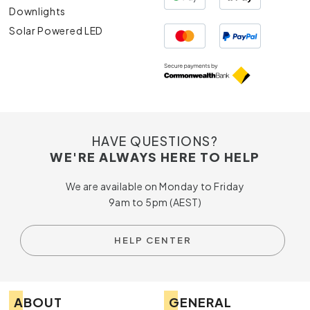
Downlights
Solar Powered LED
HAVE QUESTIONS?
WE'RE ALWAYS HERE TO HELP
We are available on Monday to Friday
9am to 5pm (AEST)
HELP CENTER
ABOUT
GENERAL