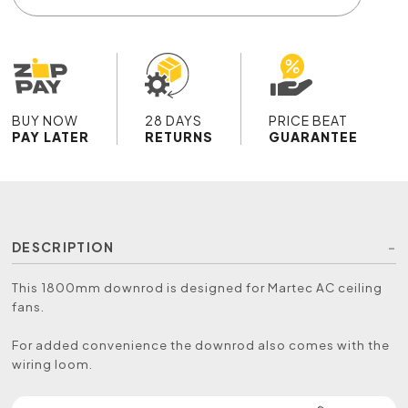
BUY NOW
28 DAYS
PRICE BEAT
PAY LATER
RETURNS
GUARANTEE
DESCRIPTION
This 1800mm downrod is designed for Martec AC ceiling
fans.
For added convenience the downrod also comes with the
wiring loom.