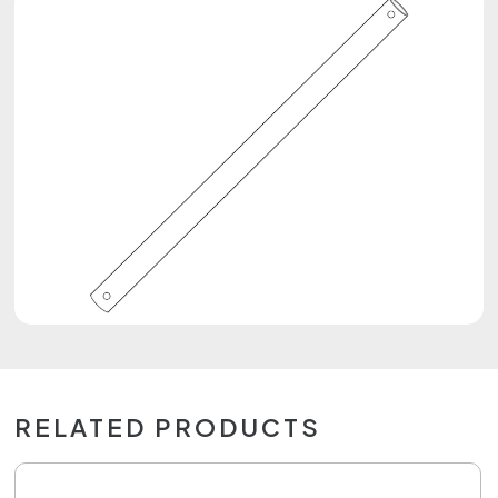
RELATED PRODUCTS