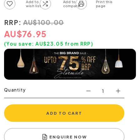
Add to wish list
Add to compare list
RRP:
AU
$
100.00
AU
$
76.95
(You save:
AU$
23.05
from RRP)
Quantity
ADD TO CART
ENQUIRE NOW