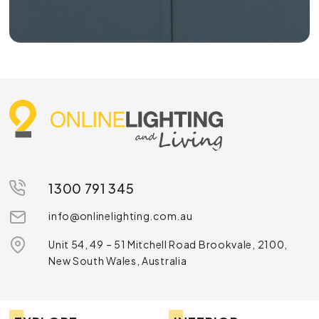
1300 791 345
info@onlinelighting.com.au
Unit 54, 49 – 51 Mitchell Road Brookvale, 2100,
New South Wales, Australia