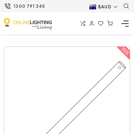
1300 791 345
$AUD