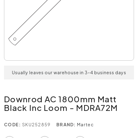
Usually leaves our warehouse in 3-4 business days
Downrod AC 1800mm Matt
Black Inc Loom - MDRA72M
CODE:
SKU252859
BRAND:
Martec