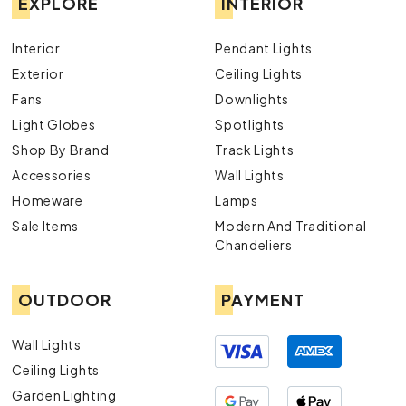
EXPLORE
INTERIOR
Interior
Pendant Lights
Exterior
Ceiling Lights
Fans
Downlights
Light Globes
Spotlights
Shop By Brand
Track Lights
Accessories
Wall Lights
Homeware
Lamps
Sale Items
Modern And Traditional
Chandeliers
OUTDOOR
PAYMENT
Wall Lights
Ceiling Lights
Garden Lighting