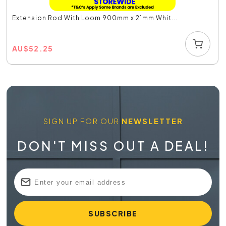
Extension Rod With Loom 900mm x 21mm Whit...
AU
$
52.25
SIGN UP FOR OUR
NEWSLETTER
DON'T MISS OUT A DEAL!