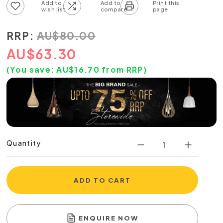
Add to wish list
Add to compare list
RRP:
AU
$
80.00
AU
$
63.30
(You save:
AU$
16.70
from RRP)
Quantity
ADD TO CART
ENQUIRE NOW