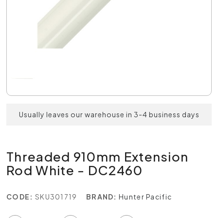
Usually leaves our warehouse in 3-4 business days
Threaded 910mm Extension
Rod White - DC2460
CODE:
SKU301719
BRAND:
Hunter Pacific