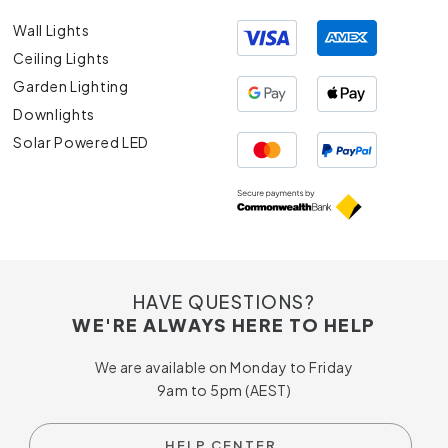
Wall Lights
Ceiling Lights
Garden Lighting
Downlights
Solar Powered LED
HAVE QUESTIONS?
WE'RE ALWAYS HERE TO HELP
We are available on Monday to Friday
9am to 5pm (AEST)
HELP CENTER