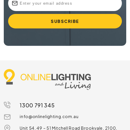
1300 791 345
info@onlinelighting.com.au
Unit 54, 49 – 51 Mitchell Road Brookvale, 2100,