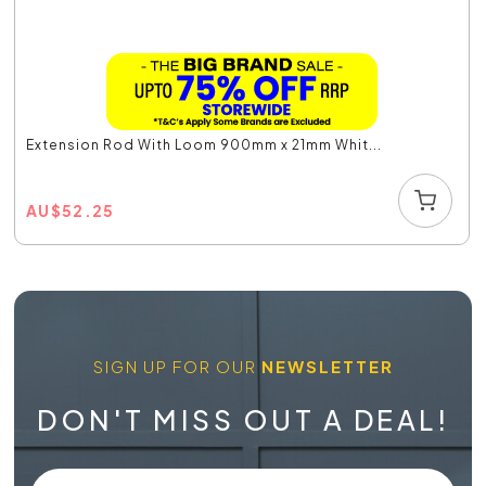
Extension Rod With Loom 900mm x 21mm Whit...
AU
$
52.25
SIGN UP FOR OUR
NEWSLETTER
DON'T MISS OUT A DEAL!