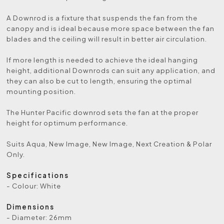
A Downrod is a fixture that suspends the fan from the
canopy and is ideal because more space between the fan
blades and the ceiling will result in better air circulation.
If more length is needed to achieve the ideal hanging
height, additional Downrods can suit any application, and
they can also be cut to length, ensuring the optimal
mounting position.
The Hunter Pacific downrod sets the fan at the proper
height for optimum performance.
Suits Aqua, New Image, New Image, Next Creation & Polar
Only.
Specifications
- Colour: White
Dimensions
- Diameter: 26mm