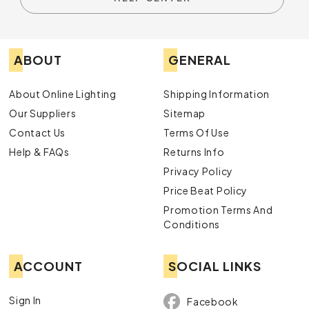
ABOUT
GENERAL
About Online Lighting
Shipping Information
Our Suppliers
Sitemap
Contact Us
Terms Of Use
Help & FAQs
Returns Info
Privacy Policy
Price Beat Policy
Promotion Terms And
Conditions
ACCOUNT
SOCIAL LINKS
Sign In
Facebook