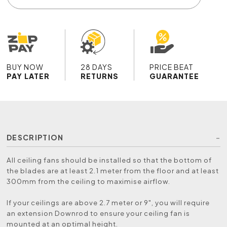
BUY NOW
28 DAYS
PRICE BEAT
PAY LATER
RETURNS
GUARANTEE
DESCRIPTION
All ceiling fans should be installed so that the bottom of
the blades are at least 2.1 meter from the floor and at least
300mm from the ceiling to maximise airflow.
If your ceilings are above 2.7 meter or 9", you will require
an extension Downrod to ensure your ceiling fan is
mounted at an optimal height.