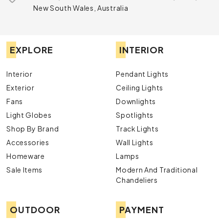
New South Wales, Australia
EXPLORE
INTERIOR
Interior
Pendant Lights
Exterior
Ceiling Lights
Fans
Downlights
Light Globes
Spotlights
Shop By Brand
Track Lights
Accessories
Wall Lights
Homeware
Lamps
Sale Items
Modern And Traditional
Chandeliers
OUTDOOR
PAYMENT