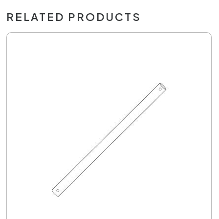
RELATED PRODUCTS