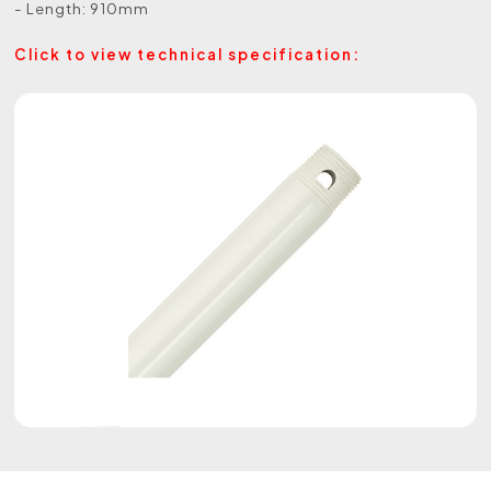
- Length: 910mm
Click to view technical specification: