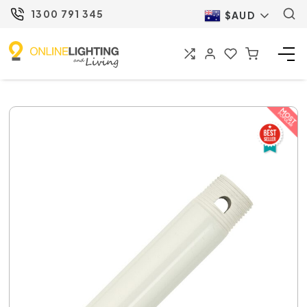
1300 791 345
$AUD