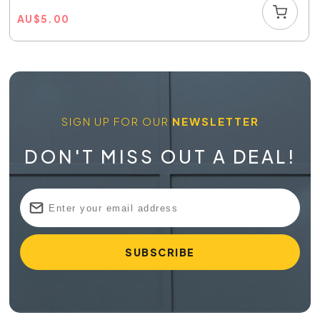
AU
$
5.00
SIGN UP FOR OUR
NEWSLETTER
DON'T MISS OUT A DEAL!