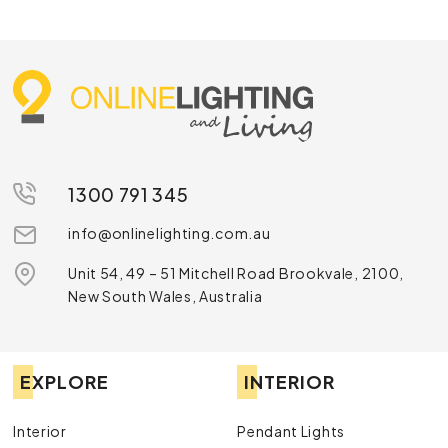
1300 791 345
info@onlinelighting.com.au
Unit 54, 49 – 51 Mitchell Road Brookvale, 2100,
New South Wales, Australia
EXPLORE
INTERIOR
Interior
Pendant Lights