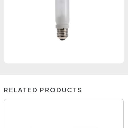
RELATED PRODUCTS