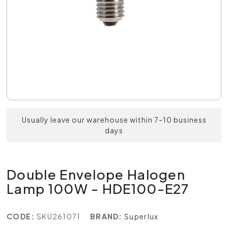
Usually leave our warehouse within 7-10 business
days
Double Envelope Halogen
Lamp 100W - HDE100-E27
CODE:
SKU261071
BRAND:
Superlux