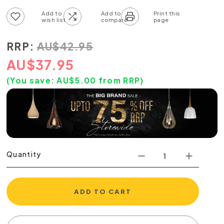
Add to wish list
Add to compare list
RRP:
AU
$
42.95
AU
$
37.95
(You save:
AU$
5.00
from RRP)
Quantity
ADD TO CART