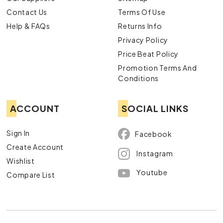
Contact Us
Terms Of Use
Help & FAQs
Returns Info
Privacy Policy
Price Beat Policy
Promotion Terms And
Conditions
ACCOUNT
SOCIAL LINKS
Sign In
Facebook
Create Account
Instagram
Wishlist
Youtube
Compare List