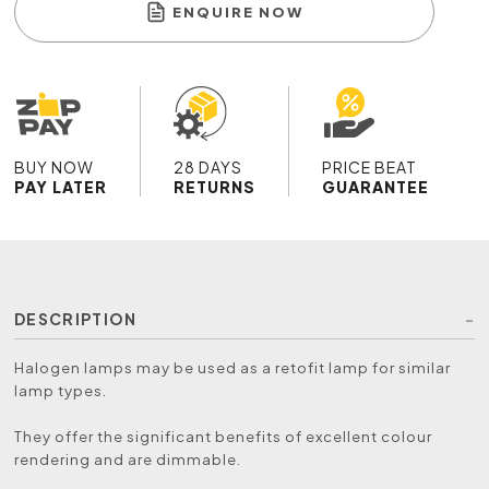
ENQUIRE NOW
BUY NOW
28 DAYS
PRICE BEAT
PAY LATER
RETURNS
GUARANTEE
DESCRIPTION
Halogen lamps may be used as a retofit lamp for similar
lamp types.
They offer the significant benefits of excellent colour
rendering and are dimmable.