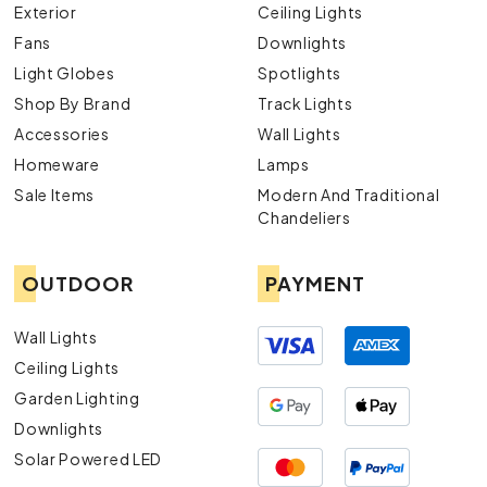
Exterior
Ceiling Lights
Fans
Downlights
Light Globes
Spotlights
Shop By Brand
Track Lights
Accessories
Wall Lights
Homeware
Lamps
Sale Items
Modern And Traditional
Chandeliers
OUTDOOR
PAYMENT
Wall Lights
Ceiling Lights
Garden Lighting
Downlights
Solar Powered LED