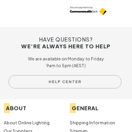
HAVE QUESTIONS?
WE'RE ALWAYS HERE TO HELP
We are available on Monday to Friday
9am to 5pm (AEST)
HELP CENTER
ABOUT
GENERAL
About Online Lighting
Shipping Information
Our Suppliers
Sitemap