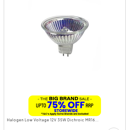
Halogen Low Voltage 12V 35W Dichroic MR16...