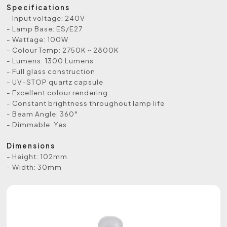
Specifications
- Input voltage: 240V
- Lamp Base: ES/E27
- Wattage: 100W
- Colour Temp: 2750K ~ 2800K
- Lumens: 1300 Lumens
- Full glass construction
- UV-STOP quartz capsule
- Excellent colour rendering
- Constant brightness throughout lamp life
- Beam Angle: 360°
- Dimmable: Yes
Dimensions
- Height: 102mm
- Width: 30mm