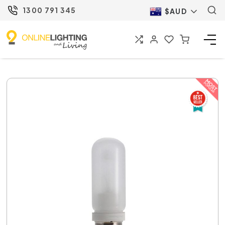
1300 791 345
$AUD