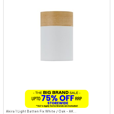
Akira 1 Light Batten Fix White / Oak - AK...