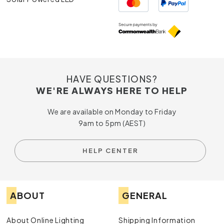
HAVE QUESTIONS?
WE'RE ALWAYS HERE TO HELP
We are available on Monday to Friday
9am to 5pm (AEST)
HELP CENTER
ABOUT
GENERAL
About Online Lighting
Shipping Information