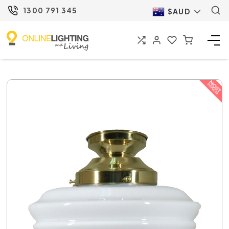
1300 791 345
$AUD