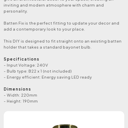
inviting and modern atmosphere with charm and
personality.
Batten Fix is the perfect fitting to update your decor and
add a contemporary look to your place.
This DIY is designed to fit straight onto an existing batten
holder that takes a standard bayonet bulb.
Specifications
- Input Voltage: 240V
- Bulb type: B22 x 1 (not included)
- Energy efficient: Energy saving LED ready
Dimensions
- Width: 220mm
- Height: 190mm