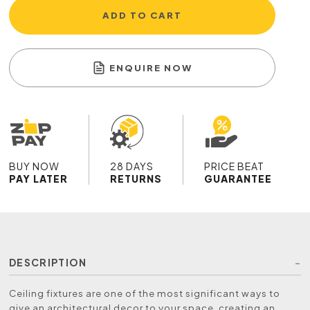
ADD TO CART
ENQUIRE NOW
BUY NOW
28 DAYS
PRICE BEAT
PAY LATER
RETURNS
GUARANTEE
DESCRIPTION
Ceiling fixtures are one of the most significant ways to
give an architectural decor to your space, creating an