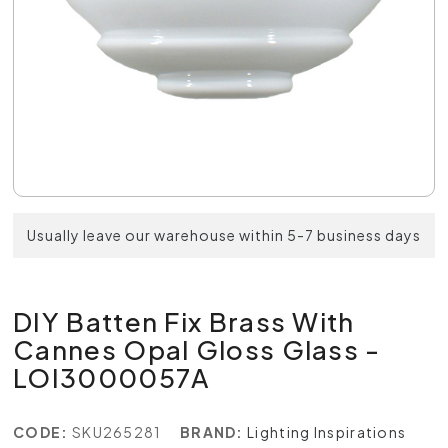
Usually leave our warehouse within 5-7 business days
DIY Batten Fix Brass With
Cannes Opal Gloss Glass -
LOI3000057A
CODE:
SKU265281
BRAND:
Lighting Inspirations