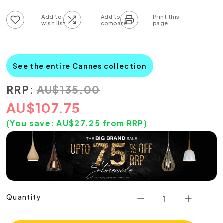
Add to wish list
Add to compare list
See the entire Cannes collection
RRP:
AU
$
135.00
AU
$
107.75
(You save:
AU$
27.25
from RRP)
Quantity