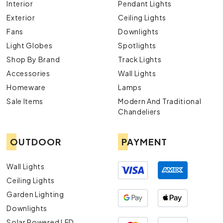
Interior
Pendant Lights
Exterior
Ceiling Lights
Fans
Downlights
Light Globes
Spotlights
Shop By Brand
Track Lights
Accessories
Wall Lights
Homeware
Lamps
Sale Items
Modern And Traditional
Chandeliers
OUTDOOR
PAYMENT
Wall Lights
Ceiling Lights
Garden Lighting
Downlights
Solar Powered LED