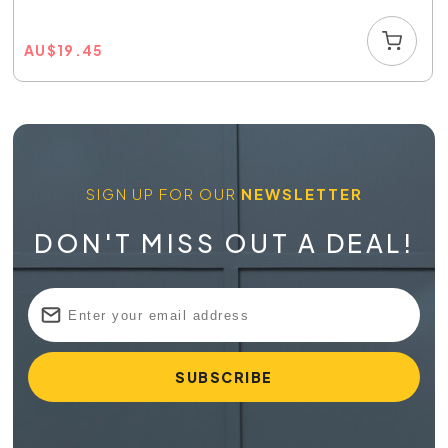
AU
$
19.45
SIGN UP FOR OUR
NEWSLETTER
DON'T MISS OUT A DEAL!