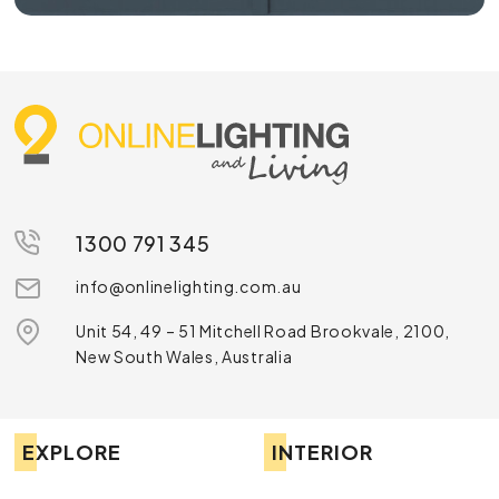
1300 791 345
info@onlinelighting.com.au
Unit 54, 49 – 51 Mitchell Road Brookvale, 2100,
New South Wales, Australia
EXPLORE
INTERIOR