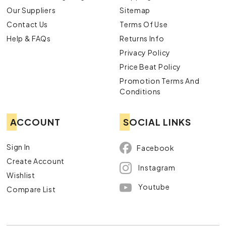
Our Suppliers
Sitemap
Contact Us
Terms Of Use
Help & FAQs
Returns Info
Privacy Policy
Price Beat Policy
Promotion Terms And
Conditions
ACCOUNT
SOCIAL LINKS
Sign In
Facebook
Create Account
Instagram
Wishlist
Youtube
Compare List