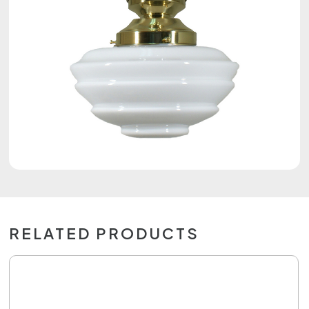
RELATED PRODUCTS