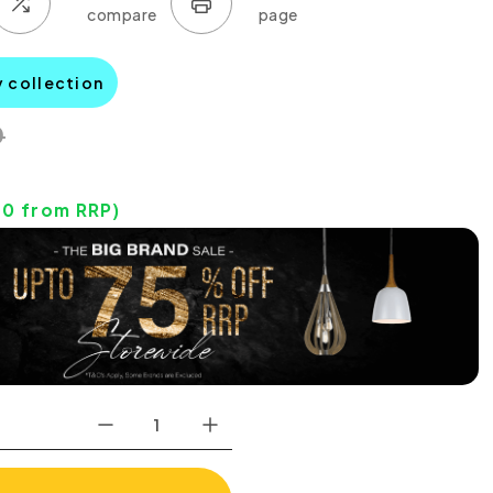
y collection
0
40
from RRP)