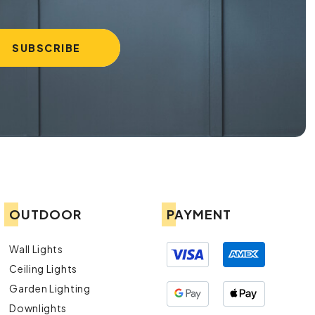
OUTDOOR
PAYMENT
Wall Lights
Ceiling Lights
Garden Lighting
Downlights