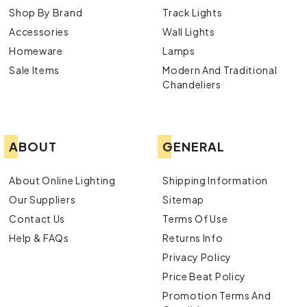
Shop By Brand
Track Lights
Accessories
Wall Lights
Homeware
Lamps
Sale Items
Modern And Traditional
Chandeliers
ABOUT
GENERAL
About Online Lighting
Shipping Information
Our Suppliers
Sitemap
Contact Us
Terms Of Use
Help & FAQs
Returns Info
Privacy Policy
Price Beat Policy
Promotion Terms And