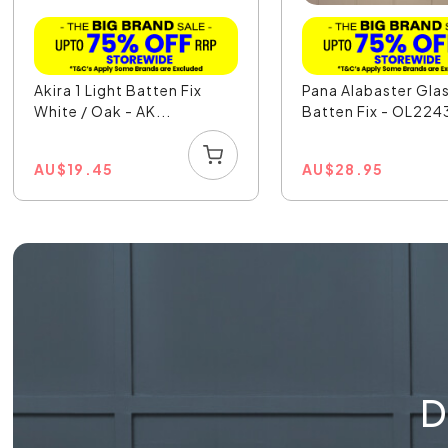
Akira 1 Light Batten Fix
Pana Alabaster Glas
White / Oak - AK...
Batten Fix - OL224
AU
$
19.45
AU
$
28.95
D