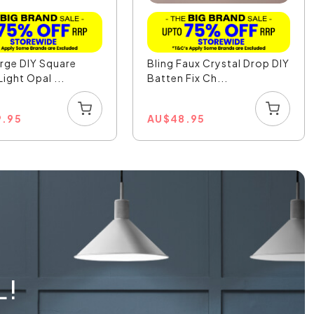
arge DIY Square
Bling Faux Crystal Drop DIY
ight Opal ...
Batten Fix Ch...
9.95
AU
$
48.95
L!