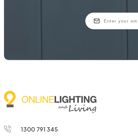
1300 791 345