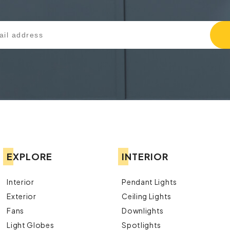
EXPLORE
INTERIOR
Interior
Pendant Lights
Exterior
Ceiling Lights
Fans
Downlights
Light Globes
Spotlights