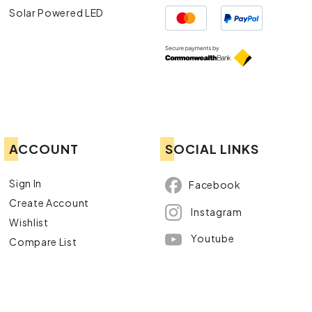
Solar Powered LED
ACCOUNT
SOCIAL LINKS
Sign In
Facebook
Create Account
Instagram
Wishlist
Youtube
Compare List