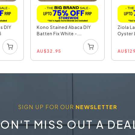
s DIY
Kono Stained Abaca DIY
Ziola L
3
Batten Fix White -...
Oyster L
AU
$
32.95
AU
$
12
SIGN UP FOR OUR
NEWSLETTER
ON'T MISS OUT A DEA