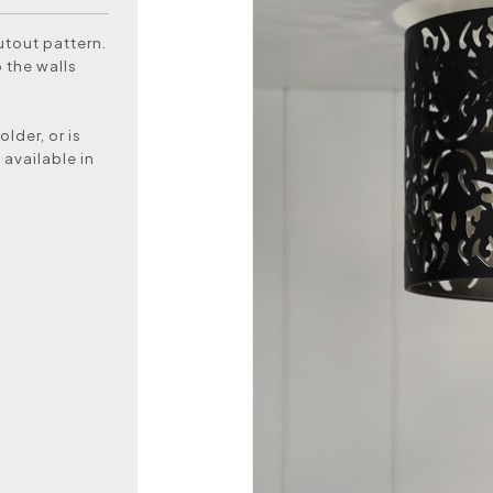
utout pattern.
 the walls
lder, or is
 available in