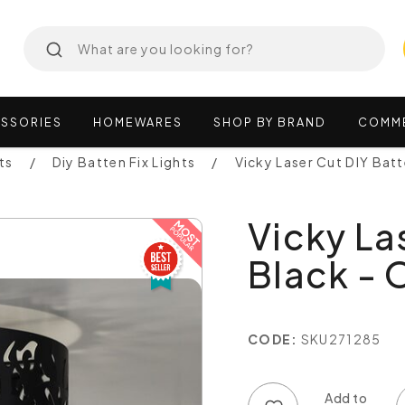
SSORIES
HOMEWARES
SHOP
BY
BRAND
COMM
ts
Diy Batten Fix Lights
Vicky Laser Cut DIY Bat
Vicky La
Black -
CODE:
SKU271285