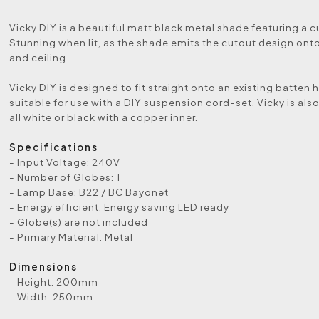
Vicky DIY is a beautiful matt black metal shade featuring a c
Stunning when lit, as the shade emits the cutout design onto
and ceiling.
Vicky DIY is designed to fit straight onto an existing batten ho
suitable for use with a DIY suspension cord-set. Vicky is also
all white or black with a copper inner.
Specifications
- Input Voltage: 240V
- Number of Globes: 1
- Lamp Base: B22 / BC Bayonet
- Energy efficient: Energy saving LED ready
- Globe(s) are not included
- Primary Material: Metal
Dimensions
- Height: 200mm
- Width: 250mm