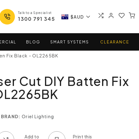
Talk to a Specialist
$AUD
1300 791 345
ERCIAL
BLOG
SMART
SYSTEMS
CLEARANCE
ten Fix Black - OL2265BK
ser Cut DIY Batten Fix
 OL2265BK
BRAND:
Oriel Lighting