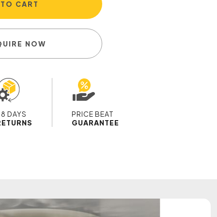
 TO CART
QUIRE NOW
28 DAYS
PRICE BEAT
RETURNS
GUARANTEE