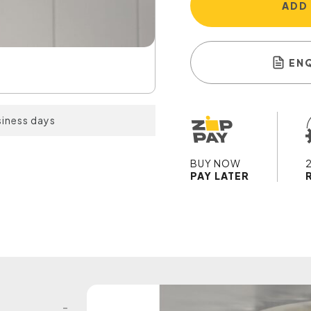
ADD
EN
siness days
BUY NOW
PAY LATER