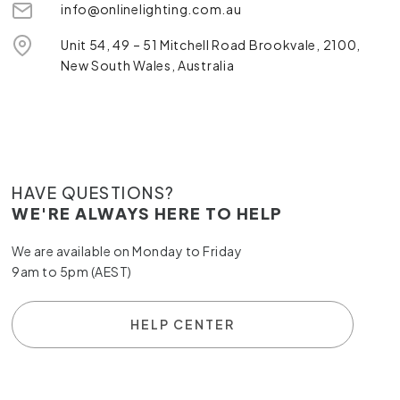
info@onlinelighting.com.au
Unit 54, 49 – 51 Mitchell Road Brookvale, 2100,
New South Wales, Australia
HAVE QUESTIONS?
WE'RE ALWAYS HERE TO HELP
We are available on Monday to Friday
9am to 5pm (AEST)
HELP CENTER