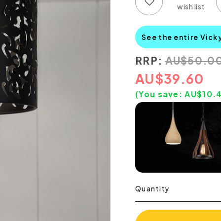
Add to wish list
Add to compare list
See the entire Vick
RRP:
AU
$
50.0
AU
$
39.60
(You save:
AU$
10.
Quantity