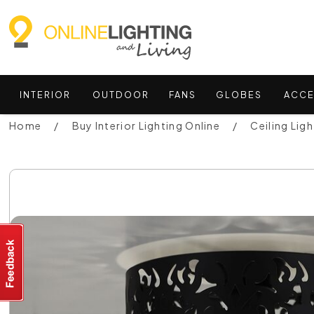
INTERIOR
OUTDOOR
FANS
GLOBES
ACCE
Home
Buy Interior Lighting Online
Ceiling Ligh