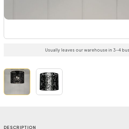
Usually leaves our warehouse in 3-4 bu
DESCRIPTION