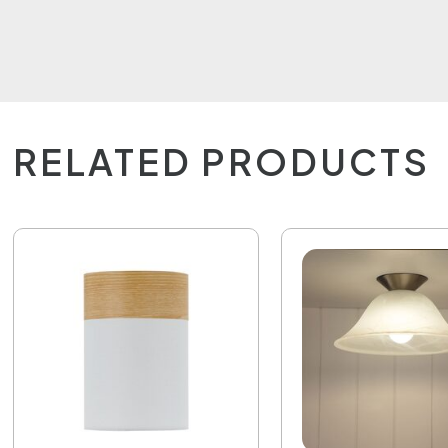
RELATED PRODUCTS