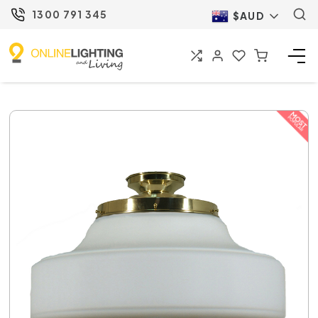
1300 791 345
$AUD