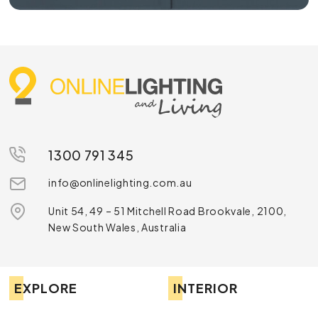
1300 791 345
info@onlinelighting.com.au
Unit 54, 49 – 51 Mitchell Road Brookvale, 2100,
New South Wales, Australia
EXPLORE
INTERIOR