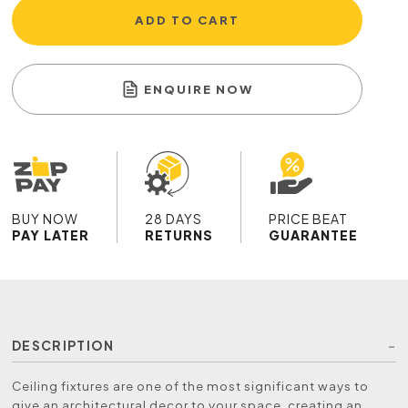
ADD TO CART
ENQUIRE NOW
BUY NOW
28 DAYS
PRICE BEAT
PAY LATER
RETURNS
GUARANTEE
DESCRIPTION
Ceiling fixtures are one of the most significant ways to
give an architectural decor to your space, creating an