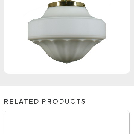
RELATED PRODUCTS