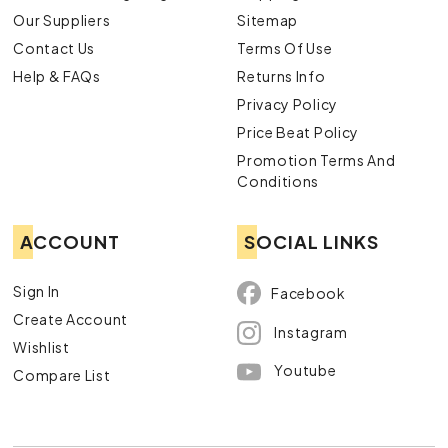
Our Suppliers
Sitemap
Contact Us
Terms Of Use
Help & FAQs
Returns Info
Privacy Policy
Price Beat Policy
Promotion Terms And
Conditions
ACCOUNT
SOCIAL LINKS
Sign In
Facebook
Create Account
Instagram
Wishlist
Youtube
Compare List