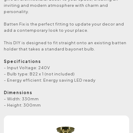
inviting and modern atmosphere with charm and
personality.
Batten Fix is the perfect fitting to update your decor and
add a contemporary look to your place.
This DIY is designed to fit straight onto an existing batten
holder that takes a standard bayonet bulb.
Specifications
- Input Voltage: 240V
- Bulb type: B22 x 1 (not included)
- Energy efficient: Energy saving LED ready
Dimensions
- Width: 330mm
- Height: 300mm