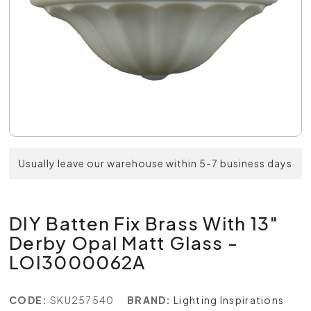
Usually leave our warehouse within 5-7 business days
DIY Batten Fix Brass With 13"
Derby Opal Matt Glass -
LOI3000062A
CODE:
SKU257540
BRAND:
Lighting Inspirations