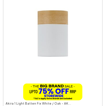
Akira 1 Light Batten Fix White / Oak - AK...