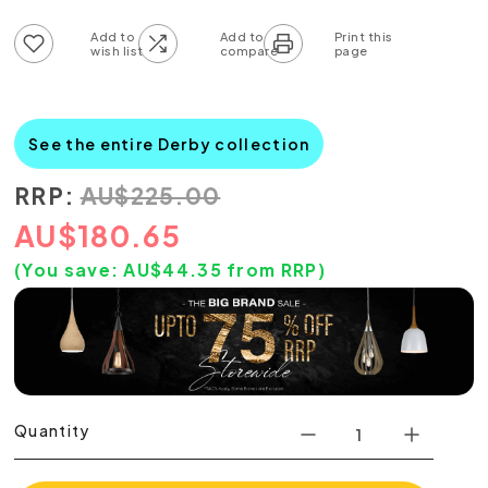
Add to wish list
Add to compare list
See the entire Derby collection
RRP:
AU
$
225.00
AU
$
180.65
(You save:
AU$
44.35
from RRP)
Quantity