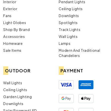
Interior
Pendant Lights
Exterior
Ceiling Lights
Fans
Downlights
Light Globes
Spotlights
Shop By Brand
Track Lights
Accessories
Wall Lights
Homeware
Lamps
Sale Items
Modern And Traditional
Chandeliers
OUTDOOR
PAYMENT
Wall Lights
Ceiling Lights
Garden Lighting
Downlights
Solar Powered LED