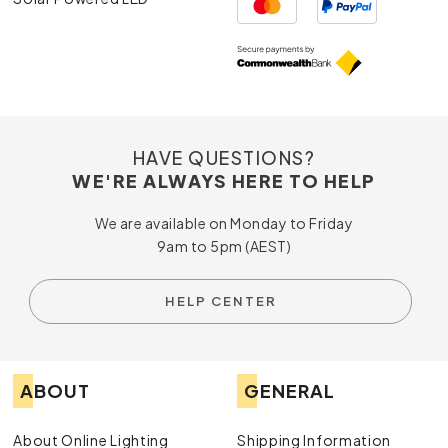
HAVE QUESTIONS?
WE'RE ALWAYS HERE TO HELP
We are available on Monday to Friday
9am to 5pm (AEST)
HELP CENTER
ABOUT
GENERAL
About Online Lighting
Shipping Information