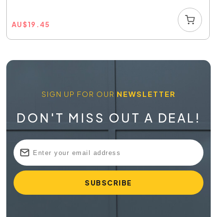
AU
$
19.45
SIGN UP FOR OUR
NEWSLETTER
DON'T MISS OUT A DEAL!