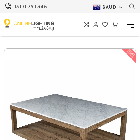
1300 791 345
$AUD