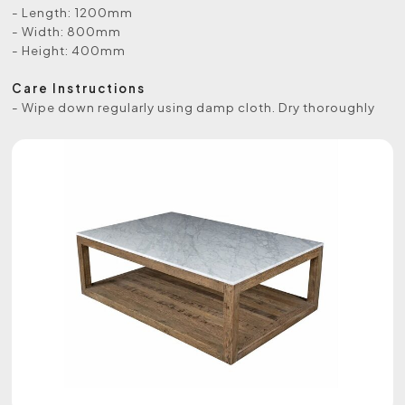
- Length: 1200mm
- Width: 800mm
- Height: 400mm
Care Instructions
- Wipe down regularly using damp cloth. Dry thoroughly