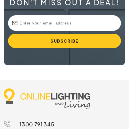
DON'T MISS OUT A DEAL!
1300 791 345