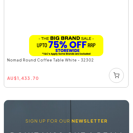
Nomad Round Coffee Table White - 32302
AU
$
1,433.70
SIGN UP FOR OUR
NEWSLETTER