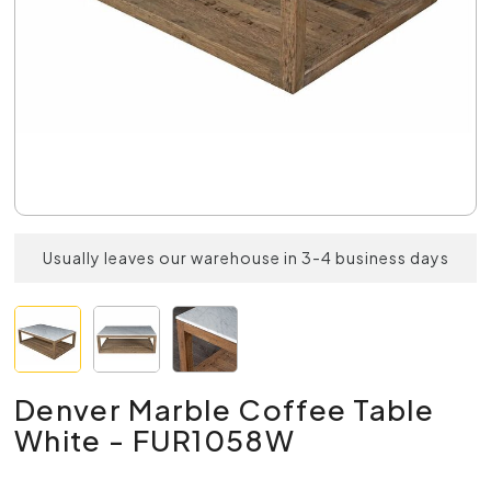
Usually leaves our warehouse in 3-4 business days
Denver Marble Coffee Table
White - FUR1058W