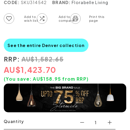
CODE:
SKU314542
BRAND:
Florabelle Living
Add to wish list
Add to compare list
See the entire Denver collection
RRP:
AU
$
1,582.65
AU
$
1,423.70
(You save:
AU$
158.95
from RRP)
Quantity