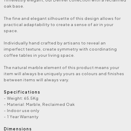
oak base.
The fine and elegant silhouette of this design allows for
practical adaptability to create a sense of air in your
space.
Individually hand crafted by artisans to reveal an
imperfect texture, create symmetry with coordinating
coffee tables in your living space.
The natural marble element of this product means your
item will always be uniquely yours as colours and finishes
between items will always vary.
Specifications
- Weight: 65.5Kg
- Material: Marble, Reclaimed Oak
- Indoor use only
- 1 Year Warranty
Dimensions