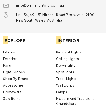
info@onlinelighting.com.au
Unit 54, 49 – 51 Mitchell Road Brookvale, 2100,
New South Wales, Australia
EXPLORE
INTERIOR
Interior
Pendant Lights
Exterior
Ceiling Lights
Fans
Downlights
Light Globes
Spotlights
Shop By Brand
Track Lights
Accessories
Wall Lights
Homeware
Lamps
Sale Items
Modern And Traditional
Chandeliers