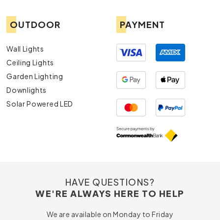
OUTDOOR
PAYMENT
Wall Lights
Ceiling Lights
Garden Lighting
Downlights
Solar Powered LED
HAVE QUESTIONS?
WE'RE ALWAYS HERE TO HELP
We are available on Monday to Friday