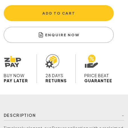
ADD TO CART
ENQUIRE NOW
BUY NOW
28 DAYS
PRICE BEAT
PAY LATER
RETURNS
GUARANTEE
DESCRIPTION
Timelessly elegant, our Denver collection with a reclaimed