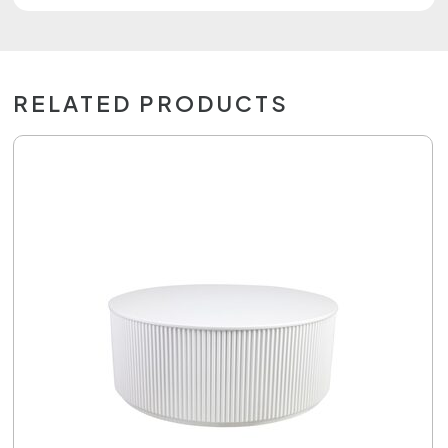
RELATED PRODUCTS