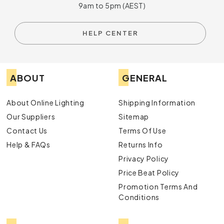
9am to 5pm (AEST)
HELP CENTER
ABOUT
GENERAL
About Online Lighting
Shipping Information
Our Suppliers
Sitemap
Contact Us
Terms Of Use
Help & FAQs
Returns Info
Privacy Policy
Price Beat Policy
Promotion Terms And
Conditions