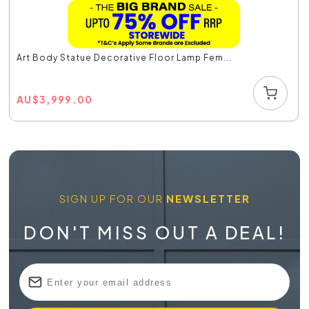
Art Body Statue Decorative Floor Lamp Fem...
AU
$
3,999.00
SIGN UP FOR OUR
NEWSLETTER
DON'T MISS OUT A DEAL!