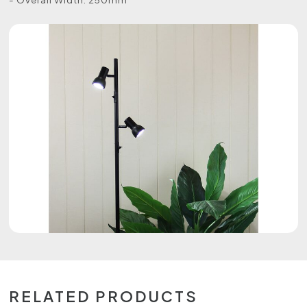
RELATED PRODUCTS