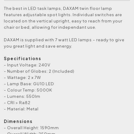
The best in LED task lamps, DAXAM twin floor lamp
features adjustable spot lights. Individual switches are
located on the vertical upright, easy to reach from your
chair or bed, allowing for independant use.
DAXAM is supplied with 7 watt LED lamps – ready to give
you great light and save energy.
Specifications
- Input Voltage: 240V
- Number of Globes: 2 (Included)
- Wattage: 2 x 7W
- Lamp Base: GU10 LED
- Colour Temp: 5000K
- Lumens: 550lm
- CRI > Ra82
- Material: Metal
Dimensions
- Overall Height: 1590mm
- Overall Width: 250mm