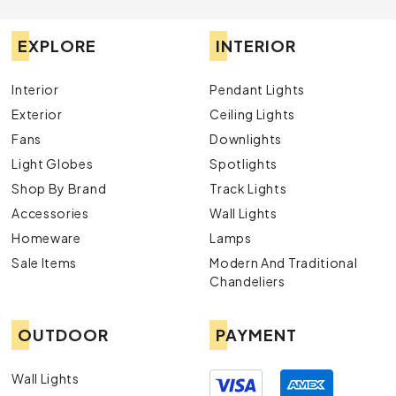
EXPLORE
INTERIOR
Interior
Pendant Lights
Exterior
Ceiling Lights
Fans
Downlights
Light Globes
Spotlights
Shop By Brand
Track Lights
Accessories
Wall Lights
Homeware
Lamps
Sale Items
Modern And Traditional
Chandeliers
OUTDOOR
PAYMENT
Wall Lights