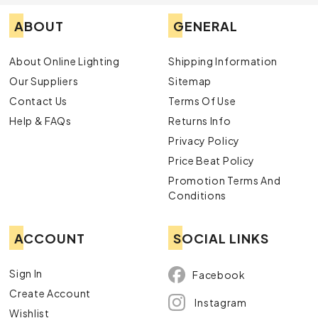
ABOUT
GENERAL
About Online Lighting
Shipping Information
Our Suppliers
Sitemap
Contact Us
Terms Of Use
Help & FAQs
Returns Info
Privacy Policy
Price Beat Policy
Promotion Terms And
Conditions
ACCOUNT
SOCIAL LINKS
Sign In
Facebook
Create Account
Instagram
Wishlist