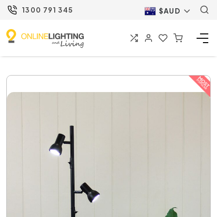
1300 791 345
$AUD