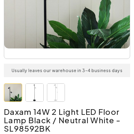
Usually leaves our warehouse in 3-4 business days
Daxam 14W 2 Light LED Floor
Lamp Black / Neutral White -
SL98592BK