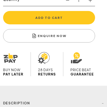
ADD TO CART
ENQUIRE NOW
BUY NOW
28 DAYS
PRICE BEAT
PAY LATER
RETURNS
GUARANTEE
DESCRIPTION