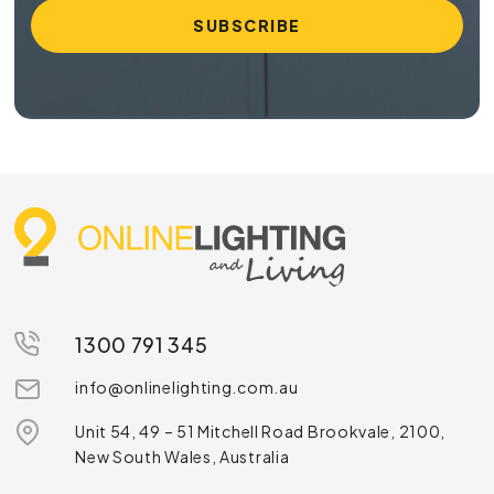
1300 791 345
info@onlinelighting.com.au
Unit 54, 49 – 51 Mitchell Road Brookvale, 2100,
New South Wales, Australia