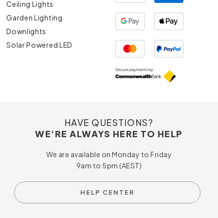
Ceiling Lights
Garden Lighting
Downlights
Solar Powered LED
HAVE QUESTIONS?
WE'RE ALWAYS HERE TO HELP
We are available on Monday to Friday
9am to 5pm (AEST)
HELP CENTER