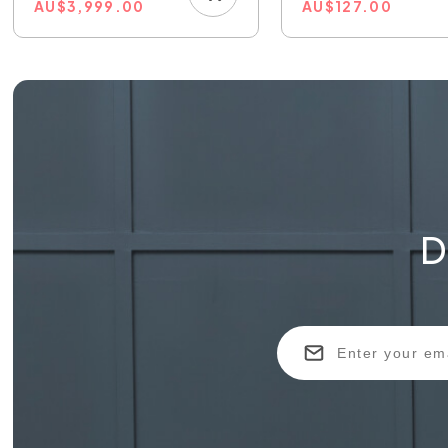
AU
$
3,999.00
AU
$
127.00
D