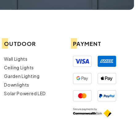
OUTDOOR
PAYMENT
Wall Lights
Ceiling Lights
Garden Lighting
Downlights
Solar Powered LED