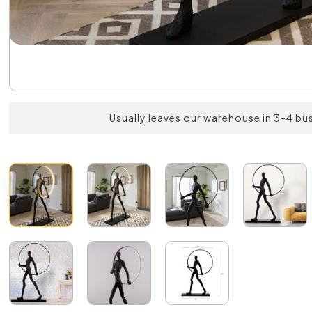
Usually leaves our warehouse in 3-4 bu