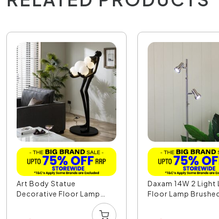
Art Body Statue
Daxam 14W 2 Light
Decorative Floor Lamp
Floor Lamp Brushed 
Fem...