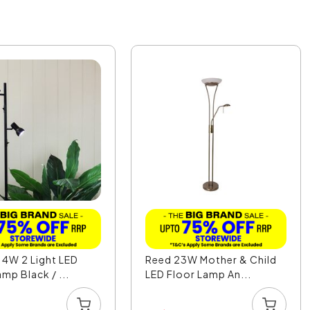
4W 2 Light LED
Reed 23W Mother & Child
mp Black / ...
LED Floor Lamp An...