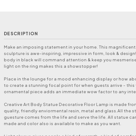
DESCRIPTION
Make an imposing statement in your home. This magnificent 
sculpture is awe-inspiring, impressive in form, look & design!
body in black will command attention & keep you mesmeris
light on the ring makes this a showstopper!
Place in the lounge for a mood enhancing display or how abo
to create a stunning focal point for when guests arrive - thi
ornamental piece adds an immediate wow factor to any inter
Creative Art Body Statue Decorative Floor Lamp is made fro
quality, friendly enviormental resin, metal and glass.All the s
guesture comes from the life and serve the life. All statue 
made and color also is available to make as you want.