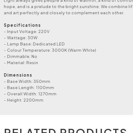
Light always gives people a kind of warmth, a kind of comfort
hope, and is a prelude to the bright sunshine. We combine lif
and art perfectly and closely to complement each other.
Specifications
- Input Voltage: 220V
- Wattage: 30W
- Lamp Base: Dedicated LED
- Colour Temperature: 3000K (Warm White)
- Dimmable: No
- Material: Resin
Dimensions
- Base Width: 350mm
- Base Length: 1100mm
- Overall Width: 1270mm
- Height: 2200mm
RELATED PRODUCTS