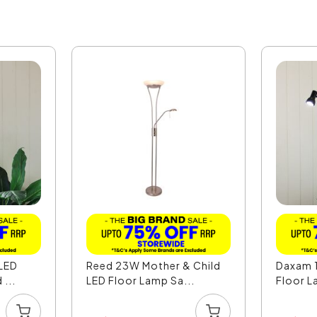
 LED
Reed 23W Mother & Child
Daxam 1
...
LED Floor Lamp Sa...
Floor La