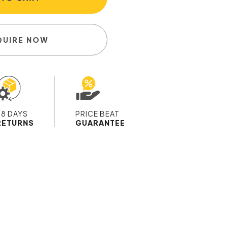
QUIRE NOW
28 DAYS
PRICE BEAT
RETURNS
GUARANTEE