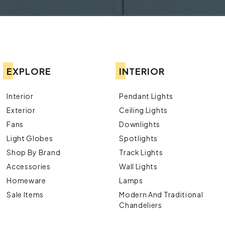
EXPLORE
INTERIOR
Interior
Pendant Lights
Exterior
Ceiling Lights
Fans
Downlights
Light Globes
Spotlights
Shop By Brand
Track Lights
Accessories
Wall Lights
Homeware
Lamps
Sale Items
Modern And Traditional
Chandeliers