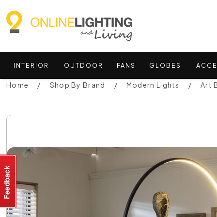
INTERIOR
OUTDOOR
FANS
GLOBES
ACCE
Home
Shop By Brand
Modern Lights
Art 