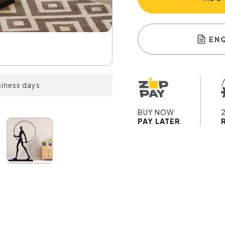
EN
siness days
BUY NOW
PAY LATER