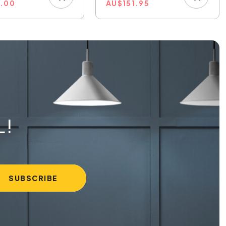
8.00
AU
$
151.95
L!