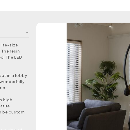
life-size
 The resin
ed! The LED
ut in a lobby
s wonderfully
ior.
m high
tatue
can be custom