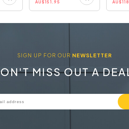
AU
$
151.95
AU
$
11
SIGN UP FOR OUR
NEWSLETTER
ON'T MISS OUT A DEA