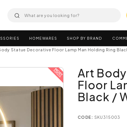
SSORIES
HOMEWARES
SHOP
BY
BRAND
COMM
Body Statue Decorative Floor Lamp Man Holding Ring Blac
Art Body
Floor La
Black / 
CODE:
SKU315003