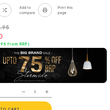
.95
0
.95
from RRP)
 TO CART