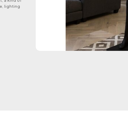
, a kind of
e, lighting