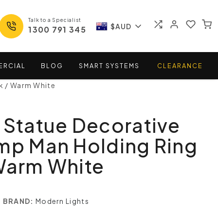
Talk to a Specialist
$AUD
1300 791 345
ERCIAL
BLOG
SMART
SYSTEMS
CLEARANCE
k / Warm White
 Statue Decorative
mp Man Holding Ring
Warm White
BRAND:
Modern Lights