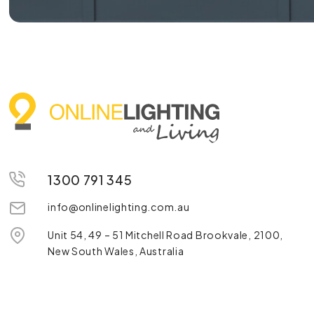
1300 791 345
info@onlinelighting.com.au
Unit 54, 49 – 51 Mitchell Road Brookvale, 2100,
New South Wales, Australia