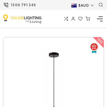
1300 791 345
$AUD