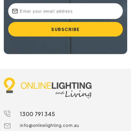
1300 791 345
info@onlinelighting.com.au