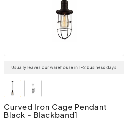
Usually leaves our warehouse in 1-2 business days
Curved Iron Cage Pendant
Black - Blackband1