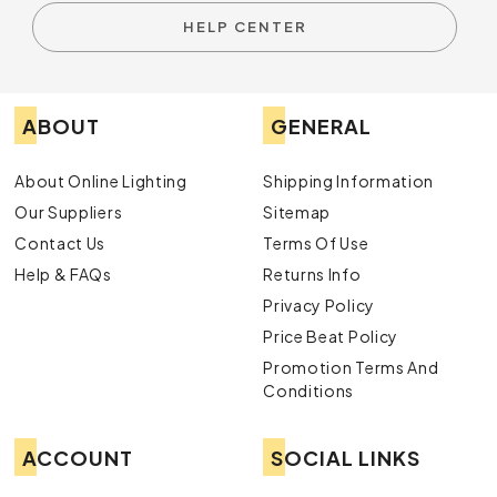
HELP CENTER
ABOUT
GENERAL
About Online Lighting
Shipping Information
Our Suppliers
Sitemap
Contact Us
Terms Of Use
Help & FAQs
Returns Info
Privacy Policy
Price Beat Policy
Promotion Terms And
Conditions
ACCOUNT
SOCIAL LINKS