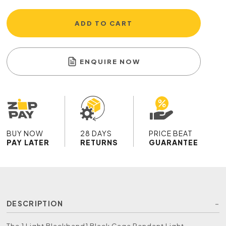
ADD TO CART
ENQUIRE NOW
BUY NOW
28 DAYS
PRICE BEAT
PAY LATER
RETURNS
GUARANTEE
DESCRIPTION
The 1 Light Blackband1 Black Cage Pendant Light