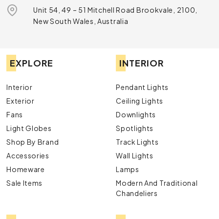
Unit 54, 49 – 51 Mitchell Road Brookvale, 2100,
New South Wales, Australia
EXPLORE
INTERIOR
Interior
Pendant Lights
Exterior
Ceiling Lights
Fans
Downlights
Light Globes
Spotlights
Shop By Brand
Track Lights
Accessories
Wall Lights
Homeware
Lamps
Sale Items
Modern And Traditional
Chandeliers