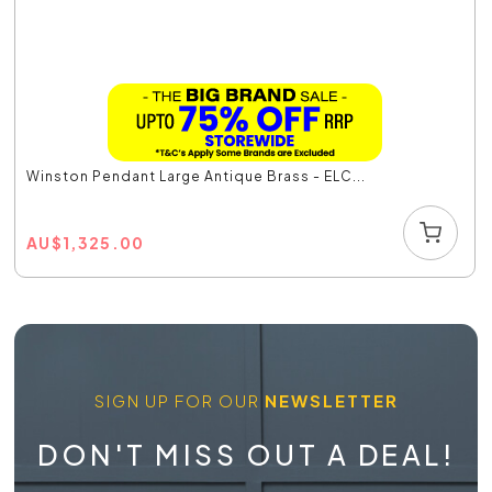
Winston Pendant Large Antique Brass - ELC...
AU
$
1,325.00
SIGN UP FOR OUR
NEWSLETTER
DON'T MISS OUT A DEAL!