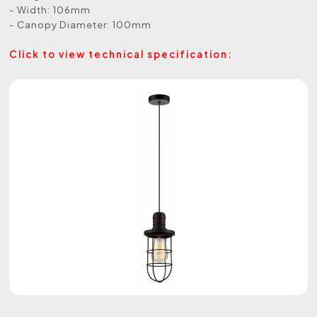
- Width: 106mm
- Canopy Diameter: 100mm
Click to view technical specification: