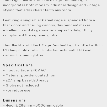
incorporates both modern industrial design and vintage
styling that adds character to any room.
Featuring a single black steel cage suspended from a
black cord and ceiling canopy, this pendant makes
excellent use of its geometric shapes to delightfully
compliment the exposed globe.
This Blackband1 Black Cage Pendant Light is fitted with 1 x
E27 lamp holder which looks fantastic with LED and
carbon filament globes.
Specifications
- Input voltage: 240V AC
- Material: powder coated iron
- E27 lamp base LED ready
- Globe not included
- For indoor use
Dimensions
- Height: 285mm + 3000mm cable