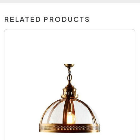
RELATED PRODUCTS