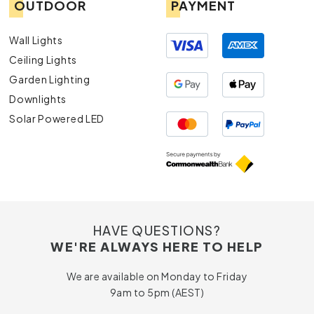
OUTDOOR
PAYMENT
Wall Lights
Ceiling Lights
Garden Lighting
Downlights
Solar Powered LED
HAVE QUESTIONS?
WE'RE ALWAYS HERE TO HELP
We are available on Monday to Friday
9am to 5pm (AEST)