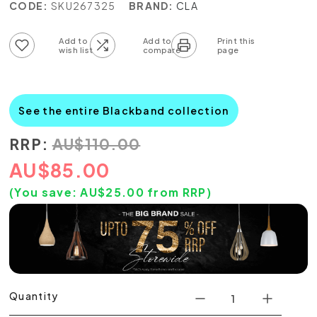
CODE:
SKU267325
BRAND:
CLA
Add to wish list
Add to compare list
See the entire Blackband collection
RRP:
AU
$
110.00
AU
$
85.00
(You save:
AU$
25.00
from RRP)
Quantity