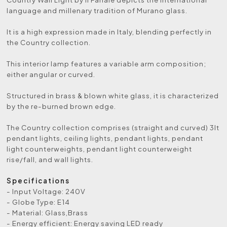
language and millenary tradition of Murano glass.
It is a high expression made in Italy, blending perfectly in
the Country collection.
This interior lamp features a variable arm composition;
either angular or curved.
Structured in brass & blown white glass, it is characterized
by the re-burned brown edge.
The Country collection comprises (straight and curved) 3lt
pendant lights, ceiling lights, pendant lights, pendant
light counterweights, pendant light counterweight
rise/fall, and wall lights.
Specifications
- Input Voltage: 240V
- Globe Type: E14
- Material: Glass,Brass
- Energy efficient: Energy saving LED ready