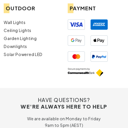
OUTDOOR
PAYMENT
Wall Lights
Ceiling Lights
Garden Lighting
Downlights
Solar Powered LED
HAVE QUESTIONS?
WE'RE ALWAYS HERE TO HELP
We are available on Monday to Friday
9am to 5pm (AEST)