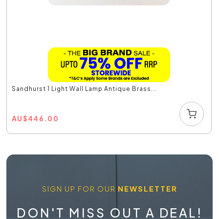
Sandhurst 1 Light Wall Lamp Antique Brass...
AU
$
446.00
SIGN UP FOR OUR
NEWSLETTER
DON'T MISS OUT A DEAL!