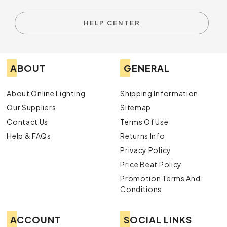
HELP CENTER
ABOUT
GENERAL
About Online Lighting
Shipping Information
Our Suppliers
Sitemap
Contact Us
Terms Of Use
Help & FAQs
Returns Info
Privacy Policy
Price Beat Policy
Promotion Terms And
Conditions
ACCOUNT
SOCIAL LINKS