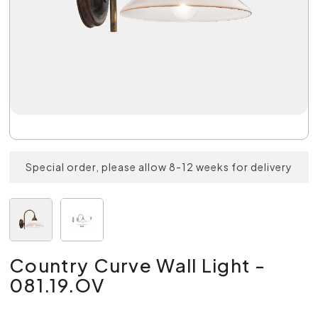
Special order, please allow 8-12 weeks for delivery
Country Curve Wall Light -
081.19.OV