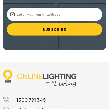
1300 791 345