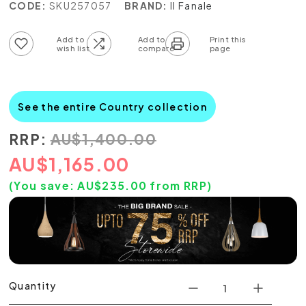
CODE:
SKU257057
BRAND:
Il Fanale
Add to wish list
Add to compare list
See the entire Country collection
RRP:
AU
$
1,400.00
AU
$
1,165.00
(You save:
AU$
235.00
from RRP)
Quantity