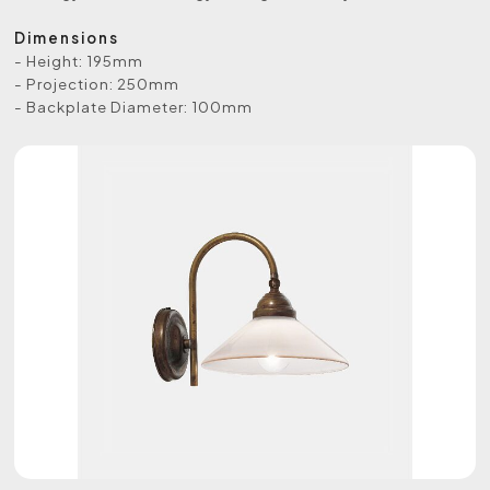
Dimensions
- Height: 195mm
- Projection: 250mm
- Backplate Diameter: 100mm