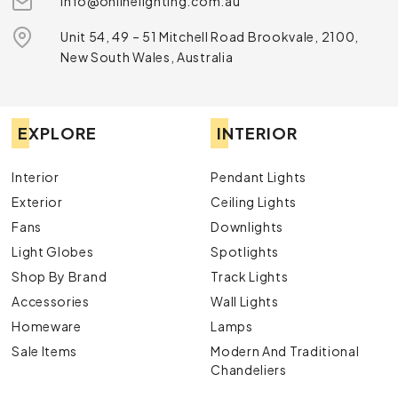
info@onlinelighting.com.au
Unit 54, 49 – 51 Mitchell Road Brookvale, 2100,
New South Wales, Australia
EXPLORE
INTERIOR
Interior
Pendant Lights
Exterior
Ceiling Lights
Fans
Downlights
Light Globes
Spotlights
Shop By Brand
Track Lights
Accessories
Wall Lights
Homeware
Lamps
Sale Items
Modern And Traditional
Chandeliers