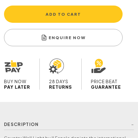
ADD TO CART
ENQUIRE NOW
BUY NOW
28 DAYS
PRICE BEAT
PAY LATER
RETURNS
GUARANTEE
DESCRIPTION
Country Wall Light by Il Fanale depicts the international