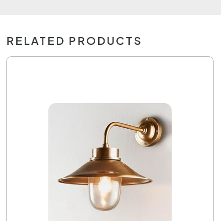
RELATED PRODUCTS