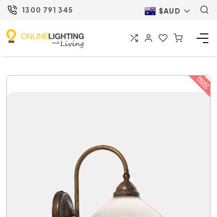
1300 791 345
$AUD