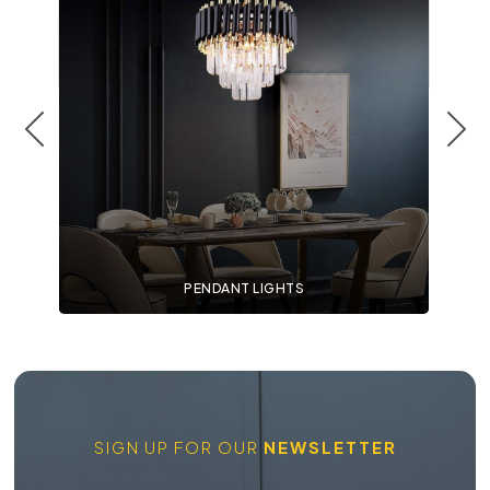
PENDANT LIGHTS
SIGN UP FOR OUR
NEWSLETTER