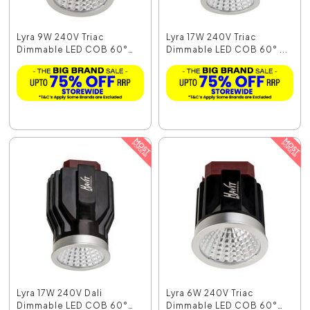
Lyra 9W 240V Triac
Lyra 17W 240V Triac
Dimmable LED COB 60°
Dimmable LED COB 60° ...
M...
Lyra 17W 240V Dali
Lyra 6W 240V Triac
Dimmable LED COB 60°
Dimmable LED COB 60°