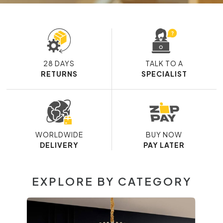
28 DAYS
TALK TO A
RETURNS
SPECIALIST
WORLDWIDE
BUY NOW
DELIVERY
PAY LATER
EXPLORE BY CATEGORY