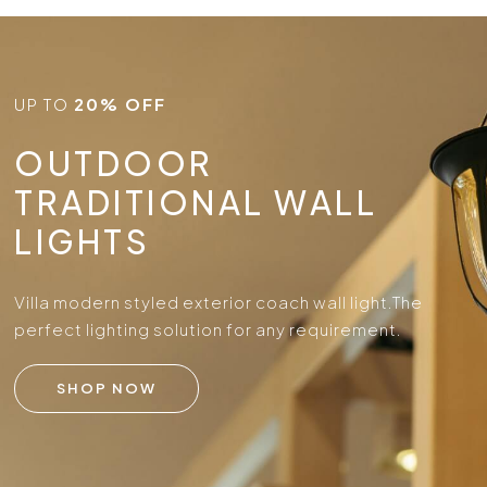
UP TO
20% OFF
OUTDOOR
TRADITIONAL WALL
LIGHTS
Villa modern styled exterior coach wall light.
The
perfect lighting solution for any requirement.
SHOP NOW