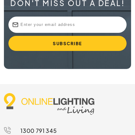
DON'T MISS OUT A DEAL!
1300 791 345