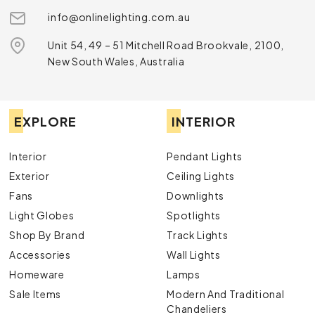
info@onlinelighting.com.au
Unit 54, 49 – 51 Mitchell Road Brookvale, 2100,
New South Wales, Australia
EXPLORE
INTERIOR
Interior
Pendant Lights
Exterior
Ceiling Lights
Fans
Downlights
Light Globes
Spotlights
Shop By Brand
Track Lights
Accessories
Wall Lights
Homeware
Lamps
Sale Items
Modern And Traditional
Chandeliers