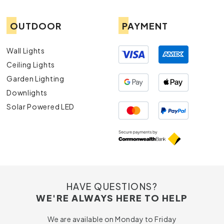
OUTDOOR
PAYMENT
Wall Lights
Ceiling Lights
Garden Lighting
Downlights
Solar Powered LED
HAVE QUESTIONS?
WE'RE ALWAYS HERE TO HELP
We are available on Monday to Friday