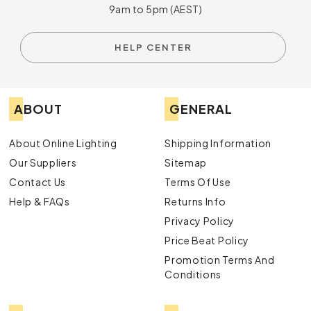
9am to 5pm (AEST)
HELP CENTER
ABOUT
GENERAL
About Online Lighting
Shipping Information
Our Suppliers
Sitemap
Contact Us
Terms Of Use
Help & FAQs
Returns Info
Privacy Policy
Price Beat Policy
Promotion Terms And
Conditions