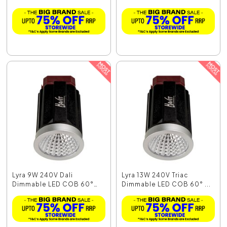
M...
M...
Lyra 9W 240V Dali
Lyra 13W 240V Triac
Dimmable LED COB 60°
Dimmable LED COB 60° ...
Mo...