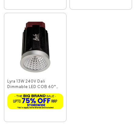
Lyra 13W 240V Dali
Dimmable LED COB 60°
M...