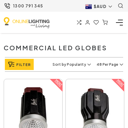
1300 791 345
$AUD
COMMERCIAL LED GLOBES
FILTER
Sort by Popularity
48 Per Page