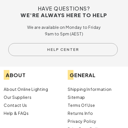
HAVE QUESTIONS?
WE'RE ALWAYS HERE TO HELP
We are available on Monday to Friday
9am to 5pm (AEST)
HELP CENTER
ABOUT
GENERAL
About Online Lighting
Shipping Information
Our Suppliers
Sitemap
Contact Us
Terms Of Use
Help & FAQs
Returns Info
Privacy Policy