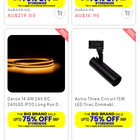
AU
$
249.00
AU
$
22.95
AU
$
219.00
AU
$
16.95
Deron 14.4W 24V DC
Astro Three Circuit 15W
240LED IP20 Long Run D...
LED Triac Dimmabl...