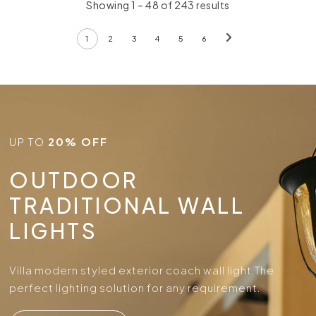
Showing 1 – 48 of 243 results
1
2
3
4
5
6
UP TO
20% OFF
OUTDOOR
TRADITIONAL WALL
LIGHTS
Villa modern styled exterior coach wall light.
The
perfect lighting solution for any requirement.