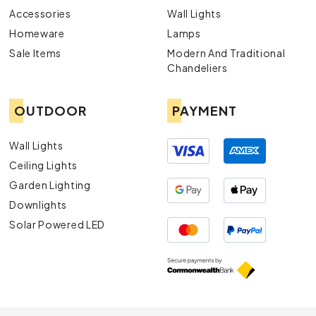
Accessories
Wall Lights
Homeware
Lamps
Sale Items
Modern And Traditional
Chandeliers
OUTDOOR
PAYMENT
Wall Lights
Ceiling Lights
Garden Lighting
Downlights
Solar Powered LED