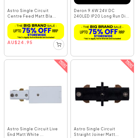
Astro Single Circuit
Deron 9.6W 24V DC
Centre Feed Matt Bla...
240LED IP20 Long Run Di...
AU
$
24.95
Astro Single Circuit Live
Astro Single Circuit
End Matt White ...
Straight Joiner Matt...