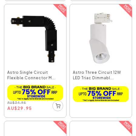
Astro Single Circuit
Astro Three Circuit 12W
Flexible Connector M...
LED Triac Dimmabl...
AU
$
34.95
AU
$
29.95