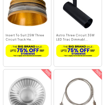
Insert To Suit 25W Three
Astro Three Circuit 35W
Circuit Track He...
LED Triac Dimmabl...