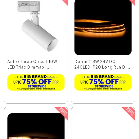
Astro Three Circuit 10W
Deron 4.8W 24V DC
LED Triac Dimmabl...
240LED IP20 Long Run Di...