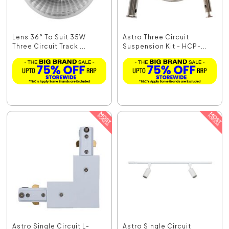
Lens 36° To Suit 35W
Astro Three Circuit
Three Circuit Track ...
Suspension Kit - HCP-...
Astro Single Circuit L-
Astro Single Circuit