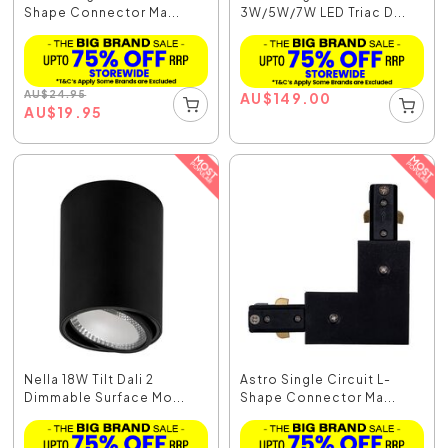
Shape Connector Ma...
3W/5W/7W LED Triac D...
AU
$
24.95
AU
$
149.00
AU
$
19.95
Nella 18W Tilt Dali 2
Astro Single Circuit L-
Dimmable Surface Mo...
Shape Connector Ma...