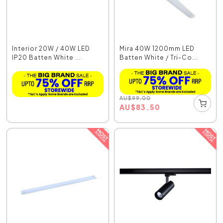
Interior 20W / 40W LED
Mira 40W 1200mm LED
IP20 Batten White ...
Batten White / Tri-Co...
AU
$
99.00
AU
$
83.50