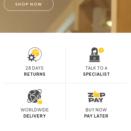
SHOP NOW
28 DAYS
TALK TO A
RETURNS
SPECIALIST
WORLDWIDE
BUY NOW
DELIVERY
PAY LATER