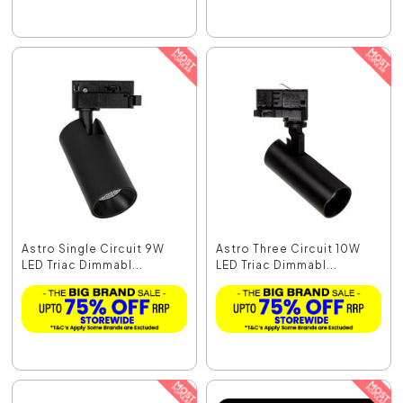
Astro Single Circuit 9W
Astro Three Circuit 10W
LED Triac Dimmabl...
LED Triac Dimmabl...