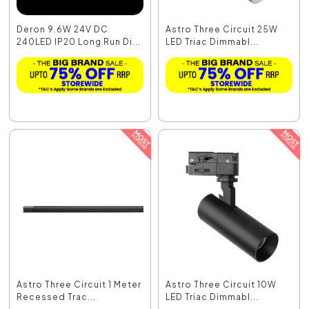
Deron 9.6W 24V DC
Astro Three Circuit 25W
240LED IP20 Long Run Di...
LED Triac Dimmabl...
Astro Three Circuit 1 Meter
Astro Three Circuit 10W
Recessed Trac...
LED Triac Dimmabl...