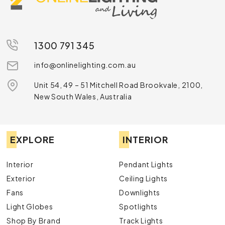
1300 791 345
info@onlinelighting.com.au
Unit 54, 49 – 51 Mitchell Road Brookvale, 2100,
New South Wales, Australia
EXPLORE
INTERIOR
Interior
Pendant Lights
Exterior
Ceiling Lights
Fans
Downlights
Light Globes
Spotlights
Shop By Brand
Track Lights