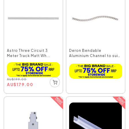
Astro Three Circuit 3
Deron Bendable
Meter Track Matt Wh...
Aluminium Channel to suit
...
AU
$
199.00
AU
$
179.00