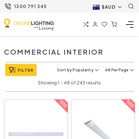
1300 791 345
$AUD
COMMERCIAL INTERIOR
FILTER
Sort by Popularity
48 Per Page
Showing 1 – 48 of 243 results