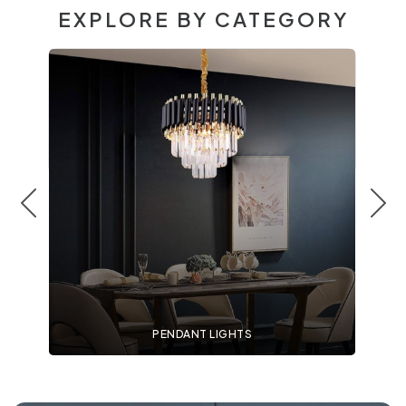
EXPLORE BY CATEGORY
PENDANT LIGHTS