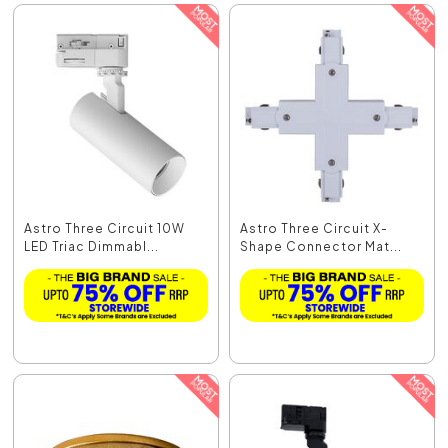
Astro Three Circuit 10W
Astro Three Circuit X-
LED Triac Dimmabl...
Shape Connector Mat...