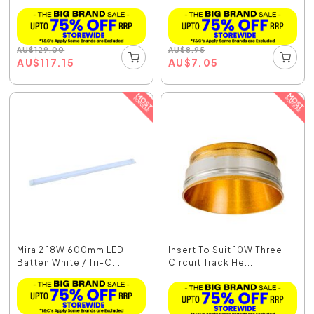
AU
$
129.00
AU
$
8.95
AU
$
117.15
AU
$
7.05
Mira 2 18W 600mm LED
Insert To Suit 10W Three
Batten White / Tri-C...
Circuit Track He...