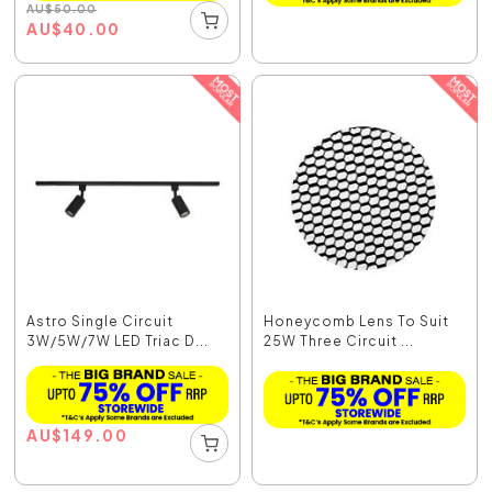
AU
$
50.00
AU
$
40.00
Astro Single Circuit
Honeycomb Lens To Suit
3W/5W/7W LED Triac D...
25W Three Circuit ...
AU
$
149.00