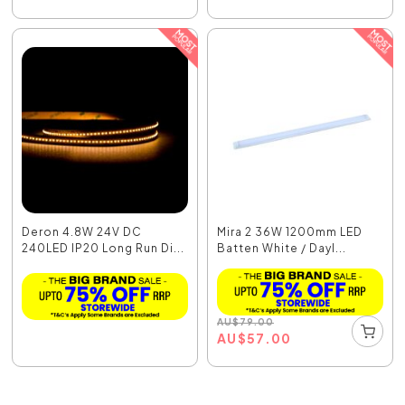
Deron 4.8W 24V DC
Mira 2 36W 1200mm LED
240LED IP20 Long Run Di...
Batten White / Dayl...
AU
$
79.00
AU
$
57.00