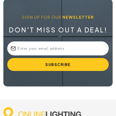
SIGN UP FOR OUR
NEWSLETTER
DON'T MISS OUT A DEAL!