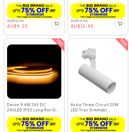
AU
$
12.95
AU
$
14.95
AU
$
9.25
AU
$
12.95
Deron 9.6W 24V DC
Astro Three Circuit 25W
240LED IP20 Long Run Di...
LED Triac Dimmabl...