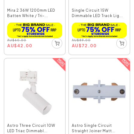
Mira 2 36W 1200mm LED
Single Circuit 15W
Batten White / Tri-...
Dimmable LED Track Lig...
AU
$
60.00
AU
$
89.00
AU
$
42.00
AU
$
72.00
Astro Three Circuit 10W
Astro Single Circuit
LED Triac Dimmabl...
Straight Joiner Matt...