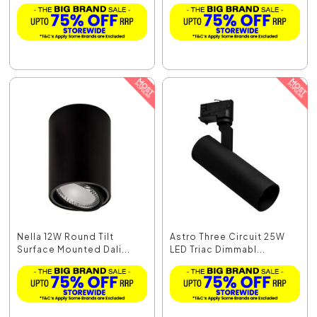
Nella 12W Round Tilt
Astro Three Circuit 25W
Surface Mounted Dali...
LED Triac Dimmabl...