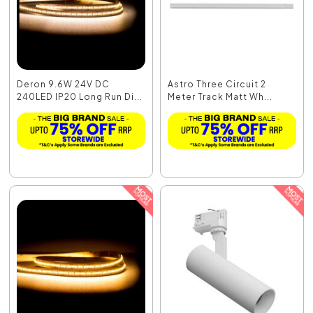
Deron 9.6W 24V DC
Astro Three Circuit 2
240LED IP20 Long Run Di...
Meter Track Matt Wh...