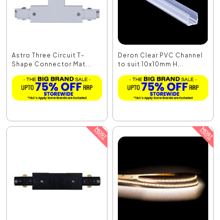
Astro Three Circuit T-
Deron Clear PVC Channel
Shape Connector Mat...
to suit 10x10mm H...