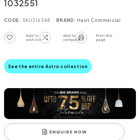
1032551
CODE:
SKU316348
BRAND:
Havit Commercial
Add to wish list
Add to compare list
See the entire Astro collection
ENQUIRE NOW