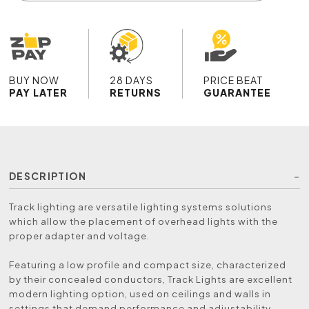
BUY NOW
28 DAYS
PRICE BEAT
PAY LATER
RETURNS
GUARANTEE
DESCRIPTION
Track lighting are versatile lighting systems solutions
which allow the placement of overhead lights with the
proper adapter and voltage.
Featuring a low profile and compact size, characterized
by their concealed conductors, Track Lights are excellent
modern lighting option, used on ceilings and walls in
settings that demand performance and adjustability.