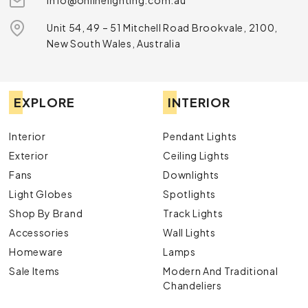
info@onlinelighting.com.au
Unit 54, 49 – 51 Mitchell Road Brookvale, 2100,
New South Wales, Australia
EXPLORE
INTERIOR
Interior
Pendant Lights
Exterior
Ceiling Lights
Fans
Downlights
Light Globes
Spotlights
Shop By Brand
Track Lights
Accessories
Wall Lights
Homeware
Lamps
Sale Items
Modern And Traditional
Chandeliers