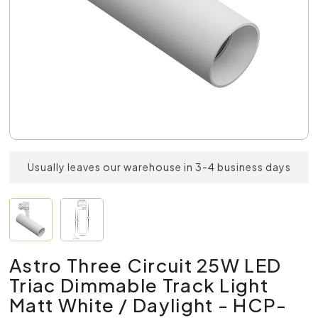
Usually leaves our warehouse in 3-4 business days
Astro Three Circuit 25W LED
Triac Dimmable Track Light
Matt White / Daylight - HCP-