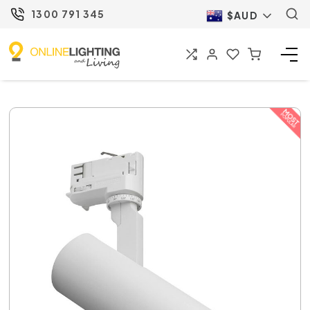
1300 791 345
$AUD