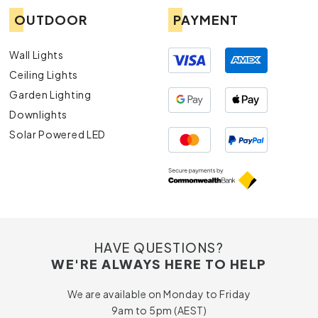
OUTDOOR
PAYMENT
Wall Lights
Ceiling Lights
Garden Lighting
Downlights
Solar Powered LED
HAVE QUESTIONS?
WE'RE ALWAYS HERE TO HELP
We are available on Monday to Friday
9am to 5pm (AEST)