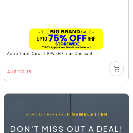
Astro Three Circuit 10W LED Triac Dimmabl...
AU
$
117.15
SIGN UP FOR OUR
NEWSLETTER
DON'T MISS OUT A DEAL!