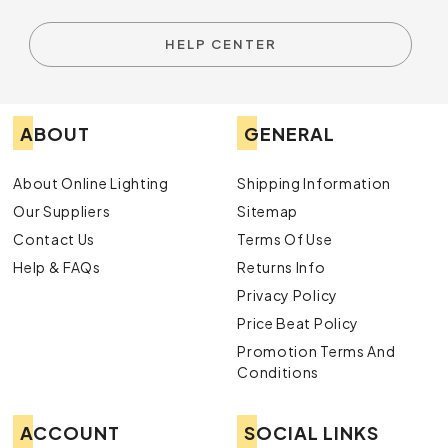
HELP CENTER
ABOUT
GENERAL
About Online Lighting
Shipping Information
Our Suppliers
Sitemap
Contact Us
Terms Of Use
Help & FAQs
Returns Info
Privacy Policy
Price Beat Policy
Promotion Terms And
Conditions
ACCOUNT
SOCIAL LINKS