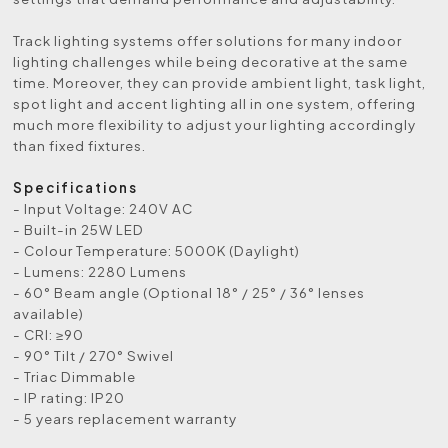
Track lighting systems offer solutions for many indoor
lighting challenges while being decorative at the same
time. Moreover, they can provide ambient light, task light,
spot light and accent lighting all in one system, offering
much more flexibility to adjust your lighting accordingly
than fixed fixtures.
Specifications
- Input Voltage: 240V AC
- Built-in 25W LED
- Colour Temperature: 5000K (Daylight)
- Lumens: 2280 Lumens
- 60° Beam angle (Optional 18° / 25° / 36° lenses
available)
- CRI: ≥90
- 90° Tilt / 270° Swivel
- Triac Dimmable
- IP rating: IP20
- 5 years replacement warranty