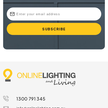
1300 791 345