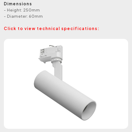
Dimensions
- Height: 250mm
- Diameter: 60mm
Click to view technical specifications: