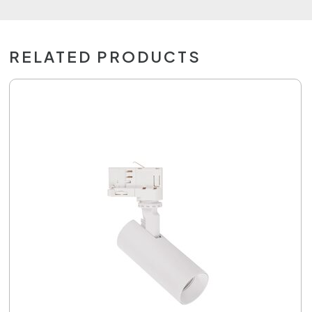
RELATED PRODUCTS