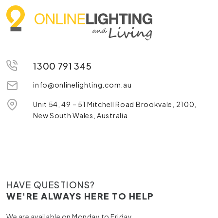
1300 791 345
info@onlinelighting.com.au
Unit 54, 49 – 51 Mitchell Road Brookvale, 2100,
New South Wales, Australia
HAVE QUESTIONS?
WE'RE ALWAYS HERE TO HELP
We are available on Monday to Friday