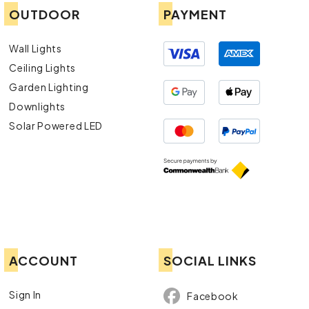
OUTDOOR
PAYMENT
Wall Lights
Ceiling Lights
Garden Lighting
Downlights
Solar Powered LED
ACCOUNT
SOCIAL LINKS
Sign In
Facebook