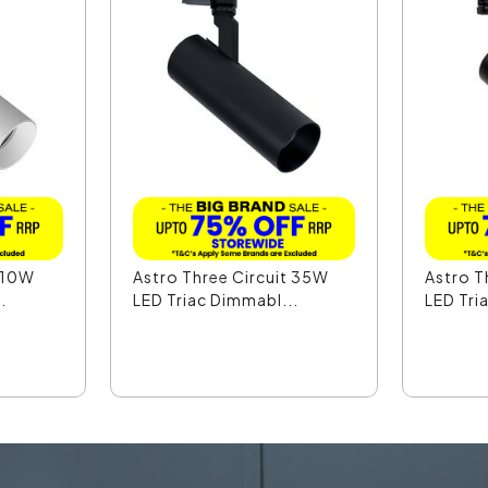
t 10W
Astro Three Circuit 35W
Astro T
.
LED Triac Dimmabl...
LED Tri