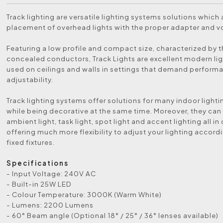
Track lighting are versatile lighting systems solutions which 
placement of overhead lights with the proper adapter and v
Featuring a low profile and compact size, characterized by t
concealed conductors, Track Lights are excellent modern lig
used on ceilings and walls in settings that demand perform
adjustability.
Track lighting systems offer solutions for many indoor light
while being decorative at the same time. Moreover, they can
ambient light, task light, spot light and accent lighting all i
offering much more flexibility to adjust your lighting accord
fixed fixtures.
Specifications
- Input Voltage: 240V AC
- Built-in 25W LED
- Colour Temperature: 3000K (Warm White)
- Lumens: 2200 Lumens
- 60° Beam angle (Optional 18° / 25° / 36° lenses available)