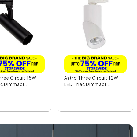
hree Circuit 15W
Astro Three Circuit 12W
ac Dimmabl...
LED Triac Dimmabl...