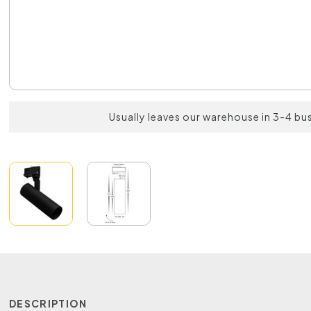
Usually leaves our warehouse in 3-4 bu
DESCRIPTION