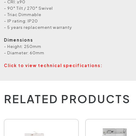
- CRI: ≥90
- 90° Tilt / 270° Swivel
- Triac Dimmable
- IP rating: IP20
- 5 years replacement warranty
Dimensions
- Height: 250mm
- Diameter: 60mm
Click to view technical specifications:
RELATED PRODUCTS