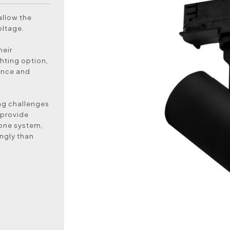
allow the
oltage.
heir
hting option,
ance and
ing challenges
 provide
n one system,
ingly than