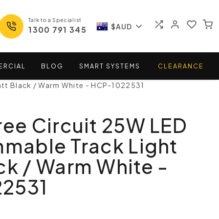
Talk to a Specialist
$AUD
1300 791 345
ERCIAL
BLOG
SMART
SYSTEMS
CLEARANCE
Matt Black / Warm White - HCP-1022531
ree Circuit 25W LED
mmable Track Light
ck / Warm White -
2531