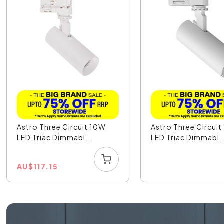
Astro Three Circuit 10W
Astro Three Circui
LED Triac Dimmabl...
LED Triac Dimmabl..
AU
$
117.15