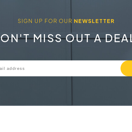
SIGN UP FOR OUR
NEWSLETTER
ON'T MISS OUT A DEA