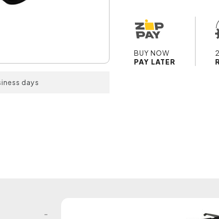
BUY NOW
PAY LATER
siness days