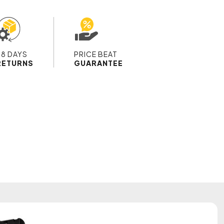
28 DAYS
PRICE BEAT
RETURNS
GUARANTEE