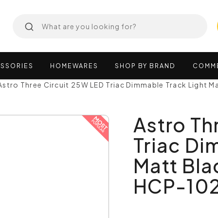
SSORIES
HOMEWARES
SHOP
BY
BRAND
COMM
Astro Three Circuit 25W LED Triac Dimmable Track Light 
Astro Th
Triac Di
Matt Bla
HCP-102