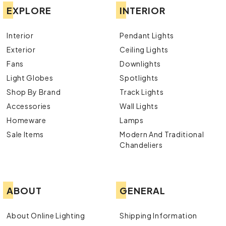
EXPLORE
INTERIOR
Interior
Pendant Lights
Exterior
Ceiling Lights
Fans
Downlights
Light Globes
Spotlights
Shop By Brand
Track Lights
Accessories
Wall Lights
Homeware
Lamps
Sale Items
Modern And Traditional
Chandeliers
ABOUT
GENERAL
About Online Lighting
Shipping Information