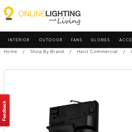
INTERIOR
OUTDOOR
FANS
GLOBES
ACCE
Home
Shop By Brand
Havit Commercial