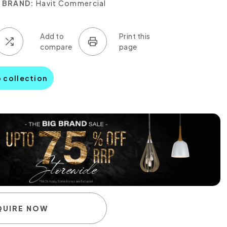
BRAND:
Havit Commercial
o collection
QUIRE NOW