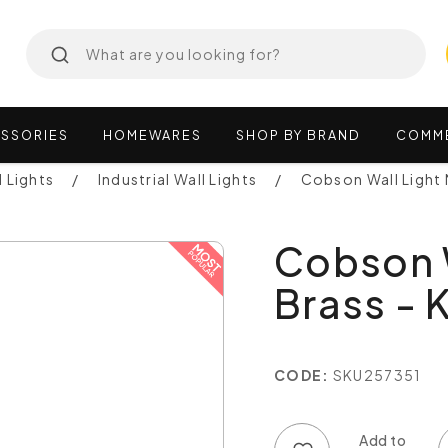
SSORIES
HOMEWARES
SHOP
BY
BRAND
COMM
l Lights
Industrial Wall Lights
Cobson Wall Light
Cobson W
Brass -
CODE:
SKU257351