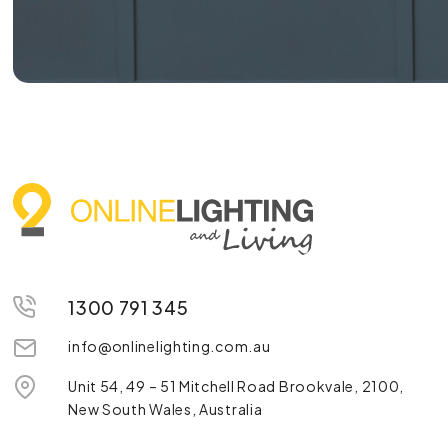
1300 791 345
info@onlinelighting.com.au
Unit 54, 49 – 51 Mitchell Road Brookvale, 2100,
New South Wales, Australia