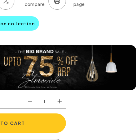
son collection
 TO CART