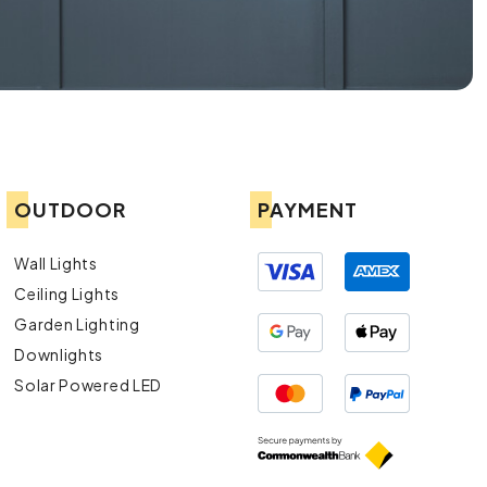
OUTDOOR
PAYMENT
Wall Lights
Ceiling Lights
Garden Lighting
Downlights
Solar Powered LED