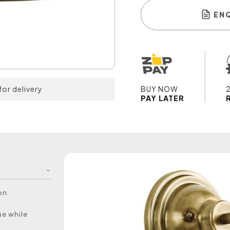
EN
for delivery
BUY NOW
PAY LATER
on.
me while