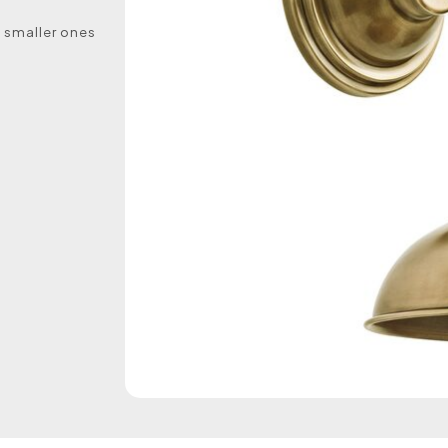
e smaller ones