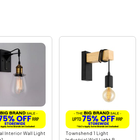
al Interior Wall Light
Townshend 1 Light
g1
Industrial Wall Light B...