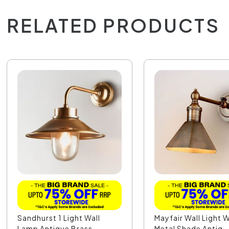
RELATED PRODUCTS
Sandhurst 1 Light Wall
Mayfair Wall Light 
Lamp Antique Brass...
Metal Shade Antiq..