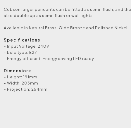
Cobson larger pendants can be fitted as semi-flush, and th
also double up as semi-flush or wall lights.
Available in Natural Brass, Olde Bronze and Polished Nickel.
Specifications
- Input Voltage: 240V
- Bulb type: E27
- Energy efficient: Energy saving LED ready
Dimensions
- Height: 191mm
- Width: 203mm
- Projection: 254mm