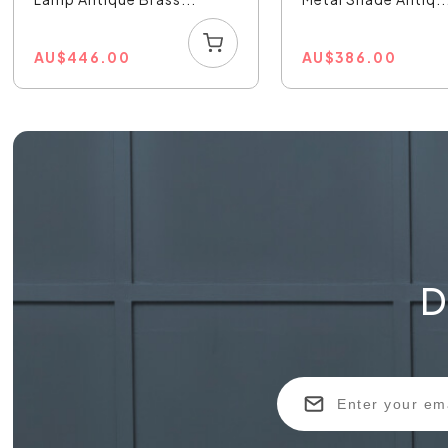
AU
$
446.00
AU
$
386.00
D