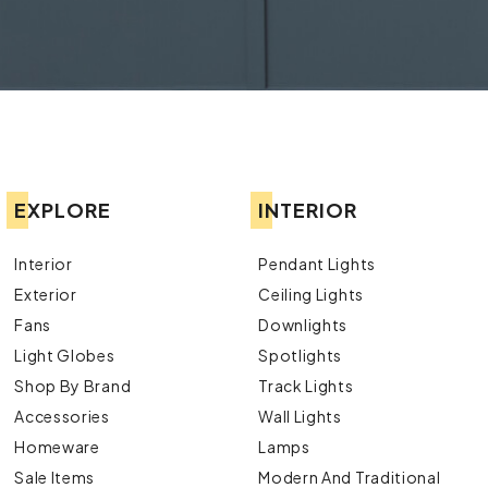
EXPLORE
INTERIOR
Interior
Pendant Lights
Exterior
Ceiling Lights
Fans
Downlights
Light Globes
Spotlights
Shop By Brand
Track Lights
Accessories
Wall Lights
Homeware
Lamps
Sale Items
Modern And Traditional