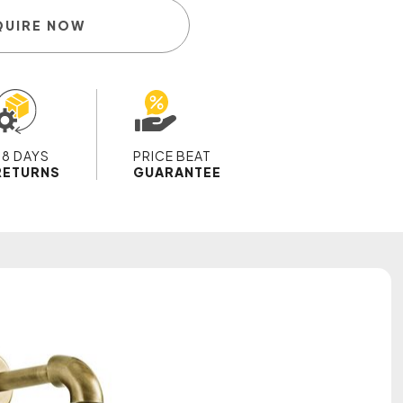
QUIRE NOW
28 DAYS
PRICE BEAT
RETURNS
GUARANTEE