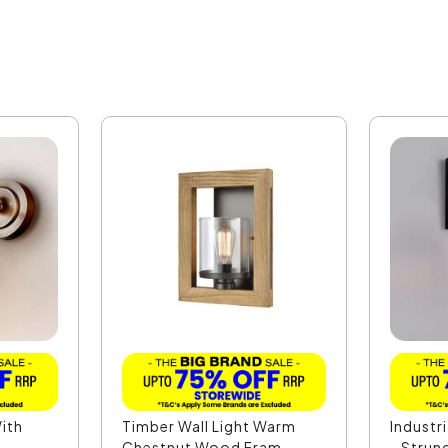
With
Timber Wall Light Warm
Industri
.
Chestnut Wood Fram...
- Strun