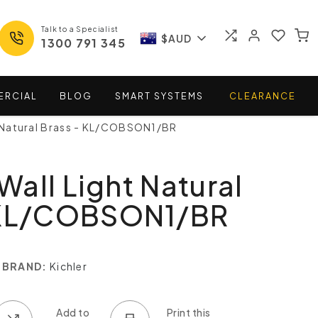
Talk to a Specialist
$AUD
1300 791 345
ERCIAL
BLOG
SMART
SYSTEMS
CLEARANCE
 Natural Brass - KL/COBSON1/BR
all Light Natural
 KL/COBSON1/BR
BRAND:
Kichler