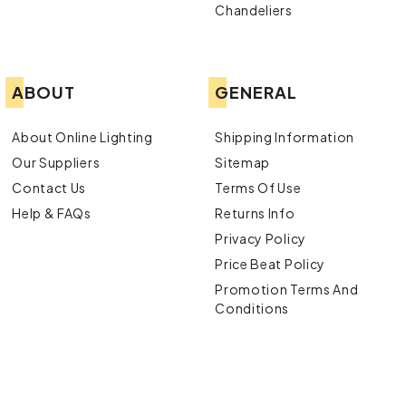
Chandeliers
ABOUT
GENERAL
About Online Lighting
Shipping Information
Our Suppliers
Sitemap
Contact Us
Terms Of Use
Help & FAQs
Returns Info
Privacy Policy
Price Beat Policy
Promotion Terms And
Conditions