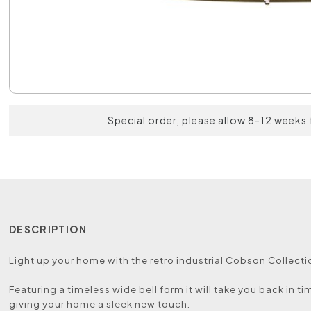
Special order, please allow 8-12 weeks 
DESCRIPTION
Light up your home with the retro industrial Cobson Collecti
Featuring a timeless wide bell form it will take you back in ti
giving your home a sleek new touch.