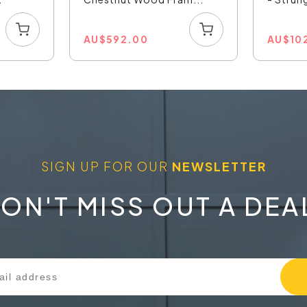
AU
$
592.00
AU
$
10
SIGN UP FOR OUR
NEWSLETTER
ON'T MISS OUT A DEA