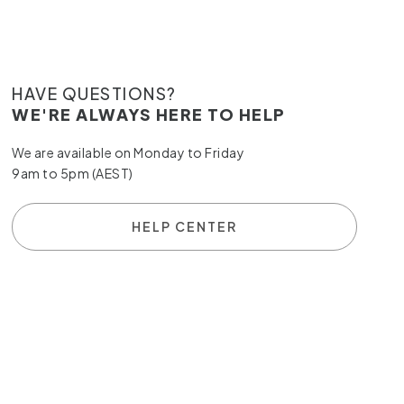
HAVE QUESTIONS?
WE'RE ALWAYS HERE TO HELP
We are available on Monday to Friday
9am to 5pm (AEST)
HELP CENTER