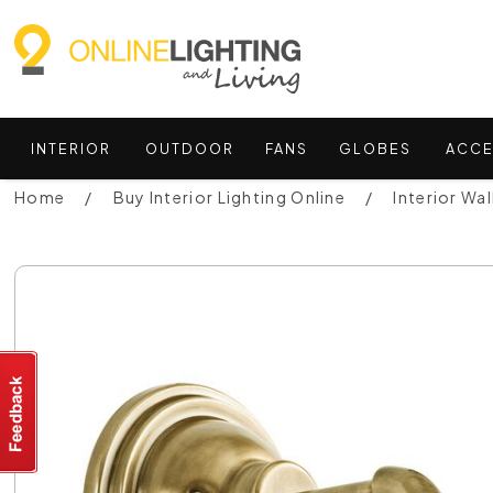
INTERIOR
OUTDOOR
FANS
GLOBES
ACCE
Home
Buy Interior Lighting Online
Interior Wal