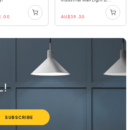
2.00
AU
$
39.30
L!