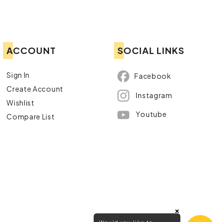
ACCOUNT
SOCIAL LINKS
Sign In
Facebook
Create Account
Instagram
Wishlist
Youtube
Compare List
×