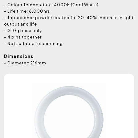
- Colour Temperature: 4000K (Cool White)
- Life time: 8,000hrs
- Triphosphor powder coated for 20-40% increase in light
output and life
- G10q base only
- 4 pins together
- Not suitable for dimming
Dimensions
- Diameter: 216mm