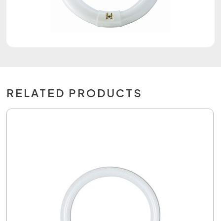
RELATED PRODUCTS