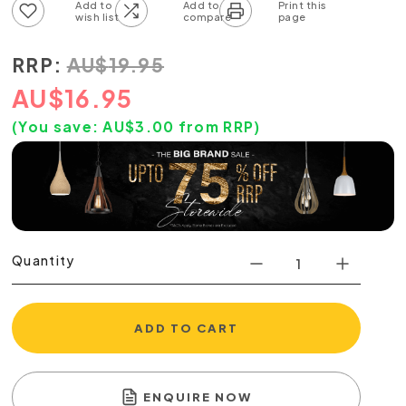
Add to wish list
Add to compare list
RRP:
AU
$
19.95
AU
$
16.95
(You save:
AU$
3.00
from RRP)
Quantity
ADD TO CART
ENQUIRE NOW