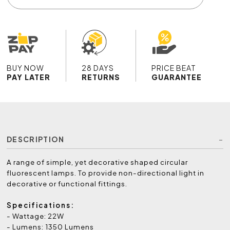
BUY NOW
28 DAYS
PRICE BEAT
PAY LATER
RETURNS
GUARANTEE
DESCRIPTION
A range of simple, yet decorative shaped circular
fluorescent lamps. To provide non-directional light in
decorative or functional fittings.
Specifications:
- Wattage: 22W
- Lumens: 1350 Lumens