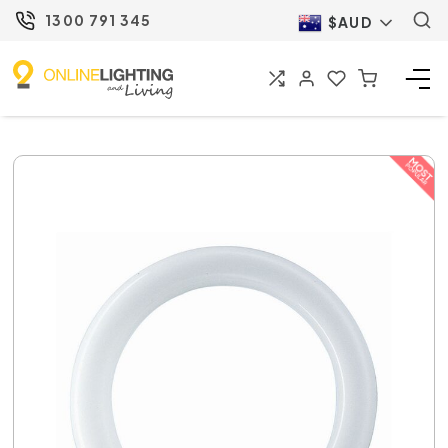
1300 791 345
$AUD