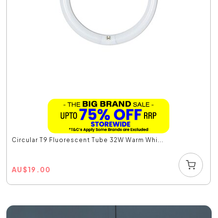
Circular T9 Fluorescent Tube 32W Warm Whi...
AU
$
19.00