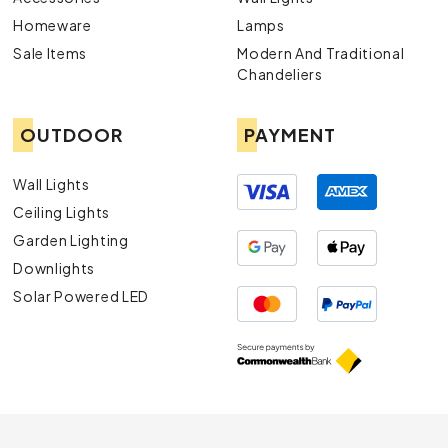
Homeware
Lamps
Sale Items
Modern And Traditional
Chandeliers
OUTDOOR
PAYMENT
Wall Lights
Ceiling Lights
Garden Lighting
Downlights
Solar Powered LED