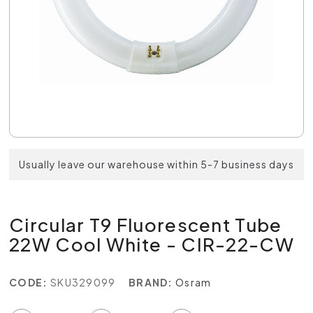
Usually leave our warehouse within 5-7 business days
Circular T9 Fluorescent Tube
22W Cool White - CIR-22-CW
CODE:
SKU329099
BRAND:
Osram