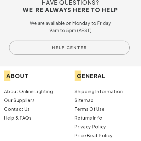
HAVE QUESTIONS?
WE'RE ALWAYS HERE TO HELP
We are available on Monday to Friday
9am to 5pm (AEST)
HELP CENTER
ABOUT
GENERAL
About Online Lighting
Shipping Information
Our Suppliers
Sitemap
Contact Us
Terms Of Use
Help & FAQs
Returns Info
Privacy Policy
Price Beat Policy