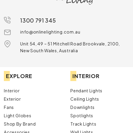
1300 791 345
info@onlinelighting.com.au
Unit 54, 49 – 51 Mitchell Road Brookvale, 2100,
New South Wales, Australia
EXPLORE
INTERIOR
Interior
Pendant Lights
Exterior
Ceiling Lights
Fans
Downlights
Light Globes
Spotlights
Shop By Brand
Track Lights
Accessories
Wall Lights