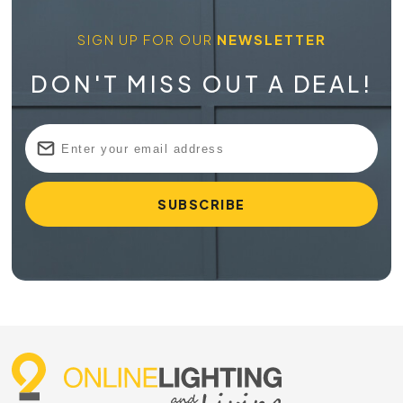
SIGN UP FOR OUR
NEWSLETTER
DON'T MISS OUT A DEAL!