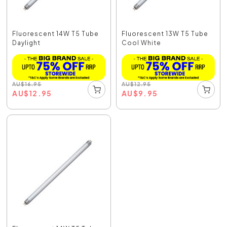
Fluorescent 14W T5 Tube
Fluorescent 13W T5 Tube
Daylight
Cool White
AU
$
16.95
AU
$
12.95
AU
$
12.95
AU
$
9.95