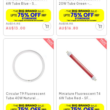
6W Tube Blue - S...
20W Tube Green -...
AU
$
14.95
AU
$
18.95
AU
$
13.00
AU
$
16.80
Circular T9 Fluorescent
Miniature Fluorescent T4
Tube 40W Natural ...
6W Tube Red - SF...