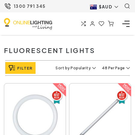
1300 791 345
$AUD
FLUORESCENT LIGHTS
FILTER
Sort by Popularity
48 Per Page