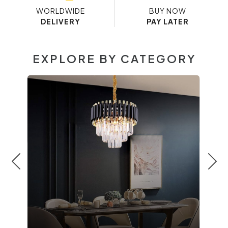
WORLDWIDE
BUY NOW
DELIVERY
PAY LATER
EXPLORE BY CATEGORY