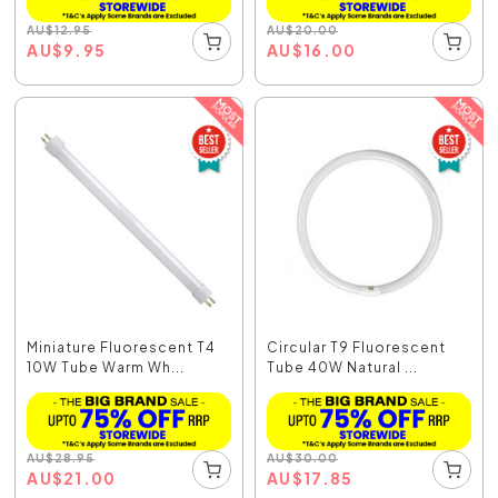
AU
$
12.95
AU
$
20.00
AU
$
9.95
AU
$
16.00
Miniature Fluorescent T4
Circular T9 Fluorescent
10W Tube Warm Wh...
Tube 40W Natural ...
AU
$
28.95
AU
$
30.00
AU
$
21.00
AU
$
17.85