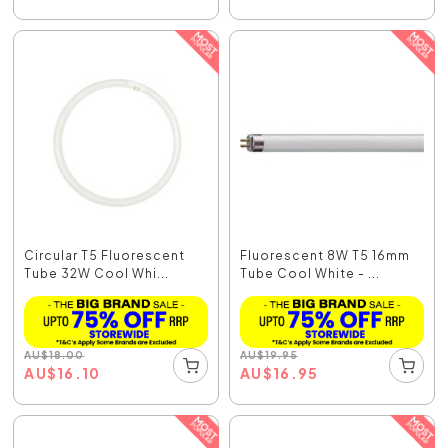
Circular T5 Fluorescent
Fluorescent 8W T5 16mm
Tube 32W Cool Whi...
Tube Cool White - ...
AU
$
18.00
AU
$
19.95
AU
$
16.10
AU
$
16.95