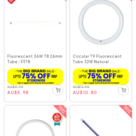
Fluorescent 36W T8 26mm
Circular T9 Fluorescent
Tube -11178
Tube 32W Natural ...
AU
$
9.79
AU
$
11.95
AU
$
5.98
AU
$
10.80