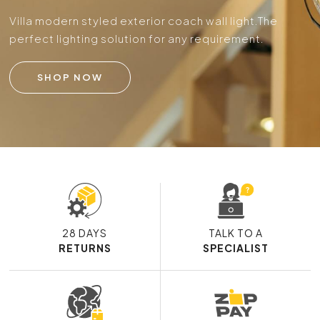
Villa modern styled exterior coach wall light.
The
perfect lighting solution for any requirement.
SHOP NOW
28 DAYS
TALK TO A
RETURNS
SPECIALIST