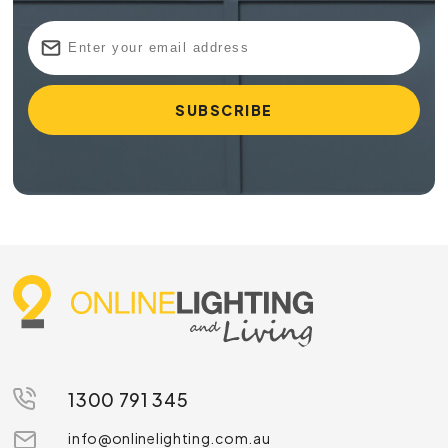
A big advantage of a
fluorescent light tube
is its
efficiency in producing bright and evenly distributed
illumination. This makes it ideal for a variety of settings,
including offices, industrial spaces and residential areas. The
availability of different colour temperatures adds to the
versatility of these globes, allowing you to create a specific
ambiance or match your lighting to specific tasks.
A fluorescent tube additionally has a longer lifespan
compared to an incandescent bulb, reducing the frequency
of replacements and helping to minimise waste. Combined
with its lower energy consumption, this contributes to a
reduced carbon footprint and greater overall sustainability.
Shop Our Range of Fluorescent Lights
Today
1300 791 345
Whether you’re looking for a fluorescent tube or a
circular fluorescent bulb,
Online Lighting
is sure to
info@onlinelighting.com.au