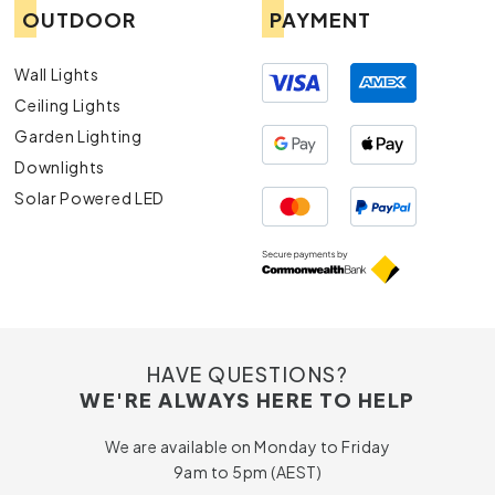
OUTDOOR
PAYMENT
Wall Lights
Ceiling Lights
Garden Lighting
Downlights
Solar Powered LED
HAVE QUESTIONS?
WE'RE ALWAYS HERE TO HELP
We are available on Monday to Friday
9am to 5pm (AEST)