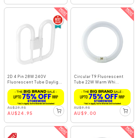
2D 4 Pin 28W 240V
Circular T9 Fluorescent
Fluorescent Tube Daylig...
Tube 22W Warm Whi...
AU
$
29.95
AU
$
9.95
AU
$
24.95
AU
$
9.00