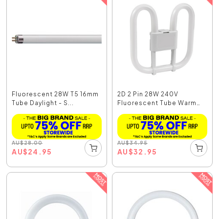
Fluorescent 28W T5 16mm
2D 2 Pin 28W 240V
Tube Daylight - S...
Fluorescent Tube Warm
W...
AU
$
28.00
AU
$
34.95
AU
$
24.95
AU
$
32.95