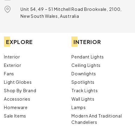
have the perfect option.
Speak
with one of our
knowledgeable and experienced lighting specialists
Unit 54, 49 – 51 Mitchell Road Brookvale, 2100,
today to learn more about our products.
New South Wales, Australia
EXPLORE
INTERIOR
Interior
Pendant Lights
Exterior
Ceiling Lights
Fans
Downlights
Light Globes
Spotlights
Shop By Brand
Track Lights
Accessories
Wall Lights
Homeware
Lamps
Sale Items
Modern And Traditional
Chandeliers