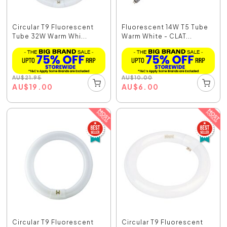
Circular T9 Fluorescent
Fluorescent 14W T5 Tube
Tube 32W Warm Whi...
Warm White - CLAT...
AU
$
21.95
AU
$
10.00
AU
$
19.00
AU
$
6.00
Circular T9 Fluorescent
Circular T9 Fluorescent