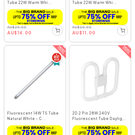
Tube 22W Warm Whi...
Tube 22W Warm Whi...
AU
$
20.00
AU
$
20.00
AU
$
14.00
AU
$
11.00
Fluorescent 14W T5 Tube
2D 2 Pin 28W 240V
Natural White - C...
Fluorescent Tube Daylig...