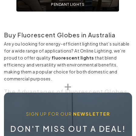
PENDANT LIGHTS
Buy Fluorescent Globes in Australia
Are you looking for energy-efficient lighting that’s suitable
for a wide range of applications? At Online Lighting, we’re
proud to offer quality
fluorescent lights
that blend
efficiency and versatility with environmental benefits,
making them a popular choice for both domestic and
commercial purposes.
The Advantages of Fluorescent Globes
Fluorescent
globes
operate on the principle of
fluorescence, where UV light excites phosphor coatings on
SIGN UP FOR OUR
NEWSLETTER
the inside of the tube to produce visible light. This process
consumes significantly less energy compared to traditional
DON'T MISS OUT A DEAL!
incandescent bulbs
, making them a cost-effective and
eco-friendly choice.