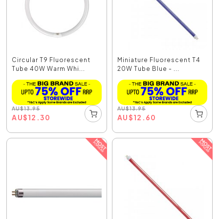
Circular T9 Fluorescent
Miniature Fluorescent T4
Tube 40W Warm Whi...
20W Tube Blue - ...
AU
$
13.95
AU
$
13.95
AU
$
12.30
AU
$
12.60