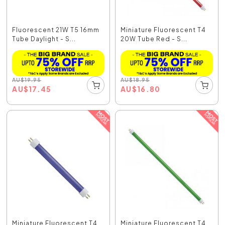
Fluorescent 21W T5 16mm
Miniature Fluorescent T4
Tube Daylight - S...
20W Tube Red - S...
AU
$
19.95
AU
$
18.95
AU
$
17.45
AU
$
16.80
Miniature Fluorescent T4
Miniature Fluorescent T4