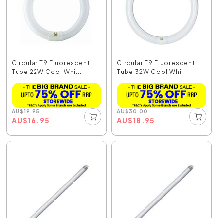
Circular T9 Fluorescent
Circular T9 Fluorescent
Tube 22W Cool Whi...
Tube 32W Cool Whi...
AU
$
19.95
AU
$
30.00
AU
$
16.95
AU
$
18.95