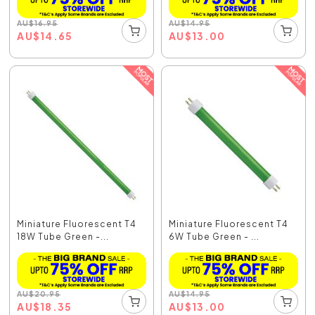
AU
$
16.95
AU
$
14.95
AU
$
14.65
AU
$
13.00
Miniature Fluorescent T4
Miniature Fluorescent T4
18W Tube Green -...
6W Tube Green - ...
AU
$
20.95
AU
$
14.95
AU
$
18.35
AU
$
13.00