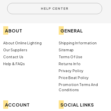
HELP CENTER
ABOUT
GENERAL
About Online Lighting
Shipping Information
Our Suppliers
Sitemap
Contact Us
Terms Of Use
Help & FAQs
Returns Info
Privacy Policy
Price Beat Policy
Promotion Terms And
Conditions
ACCOUNT
SOCIAL LINKS