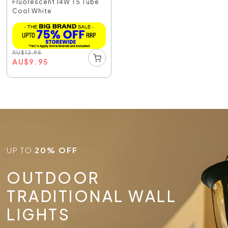
Fluorescent 14W T5 Tube
Cool White
AU
$
12.95
AU
$
9.95
UP TO
20% OFF
OUTDOOR
TRADITIONAL WALL
LIGHTS