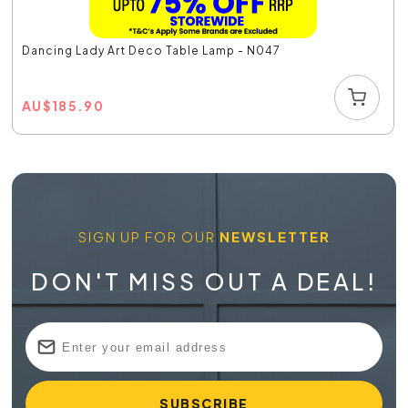
Dancing Lady Art Deco Table Lamp - N047
AU
$
185.90
SIGN UP FOR OUR
NEWSLETTER
DON'T MISS OUT A DEAL!