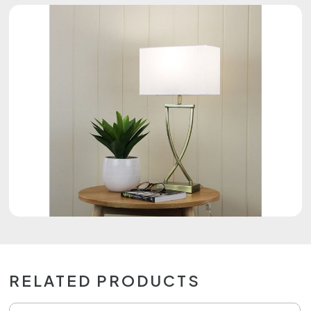
RELATED PRODUCTS