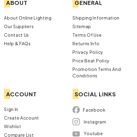
ABOUT
GENERAL
About Online Lighting
Shipping Information
Our Suppliers
Sitemap
Contact Us
Terms Of Use
Help & FAQs
Returns Info
Privacy Policy
Price Beat Policy
Promotion Terms And
Conditions
ACCOUNT
SOCIAL LINKS
Sign In
Facebook
Create Account
Instagram
Wishlist
Youtube
Compare List