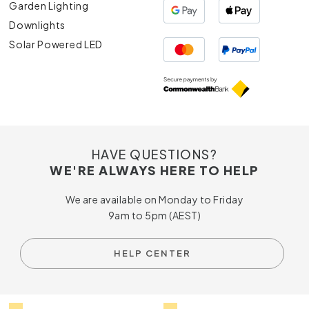
Garden Lighting
Downlights
Solar Powered LED
HAVE QUESTIONS?
WE'RE ALWAYS HERE TO HELP
We are available on Monday to Friday
9am to 5pm (AEST)
HELP CENTER