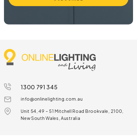
1300 791 345
info@onlinelighting.com.au
Unit 54, 49 – 51 Mitchell Road Brookvale, 2100,
New South Wales, Australia