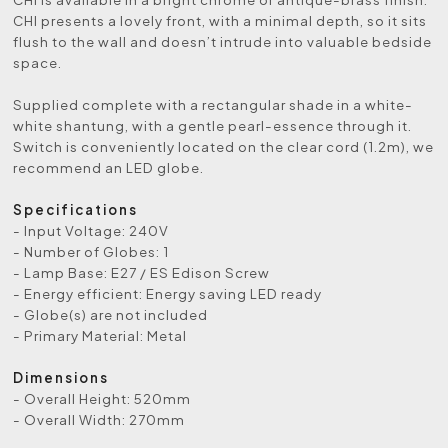
CHI presents a lovely front, with a minimal depth, so it sits
flush to the wall and doesn’t intrude into valuable bedside
space.
Supplied complete with a rectangular shade in a white-
white shantung, with a gentle pearl-essence through it.
Switch is conveniently located on the clear cord (1.2m), we
recommend an LED globe.
Specifications
- Input Voltage: 240V
- Number of Globes: 1
- Lamp Base: E27 / ES Edison Screw
- Energy efficient: Energy saving LED ready
- Globe(s) are not included
- Primary Material: Metal
Dimensions
- Overall Height: 520mm
- Overall Width: 270mm