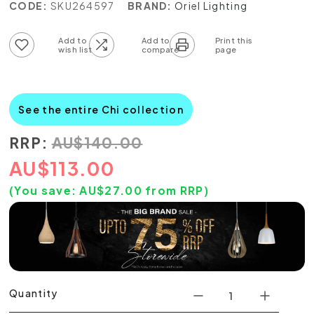
CODE:
SKU264597
BRAND:
Oriel Lighting
Add to wish list
Add to compare list
See the entire Chi collection
RRP:
AU
$
140.00
AU
$
113.00
(You save:
AU$
27.00
from RRP)
Quantity