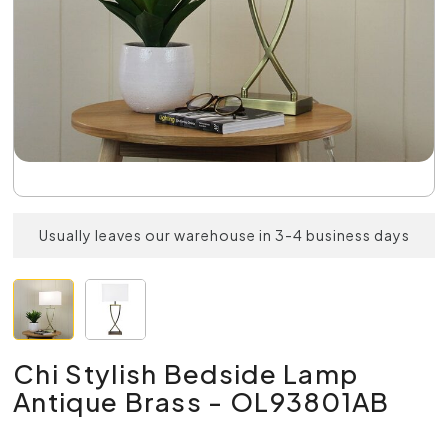
Usually leaves our warehouse in 3-4 business days
Chi Stylish Bedside Lamp
Antique Brass - OL93801AB