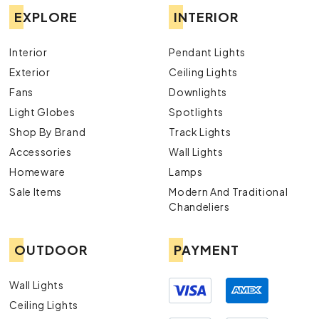
EXPLORE
INTERIOR
Interior
Pendant Lights
Exterior
Ceiling Lights
Fans
Downlights
Light Globes
Spotlights
Shop By Brand
Track Lights
Accessories
Wall Lights
Homeware
Lamps
Sale Items
Modern And Traditional
Chandeliers
OUTDOOR
PAYMENT
Wall Lights
Ceiling Lights