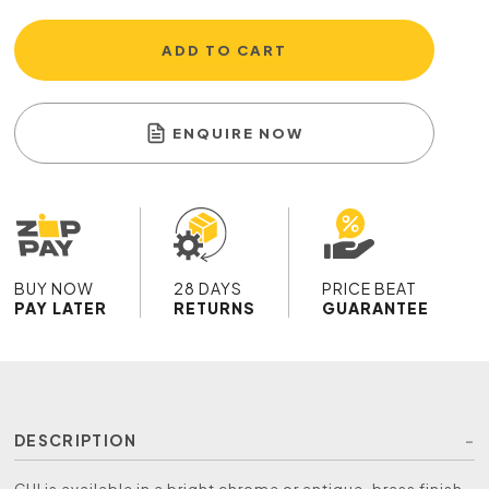
ADD TO CART
ENQUIRE NOW
BUY NOW
28 DAYS
PRICE BEAT
PAY LATER
RETURNS
GUARANTEE
DESCRIPTION
CHI is available in a bright chrome or antique-brass finish.