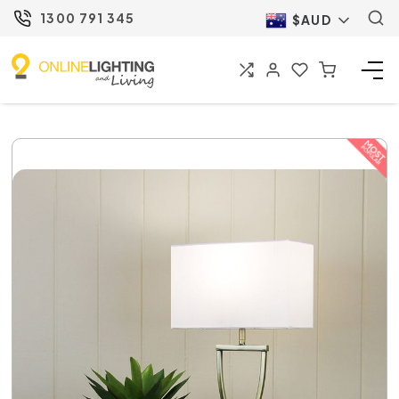
1300 791 345
$AUD