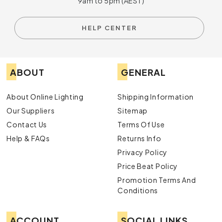
9am to 5pm (AEST)
HELP CENTER
ABOUT
GENERAL
About Online Lighting
Shipping Information
Our Suppliers
Sitemap
Contact Us
Terms Of Use
Help & FAQs
Returns Info
Privacy Policy
Price Beat Policy
Promotion Terms And
Conditions
ACCOUNT
SOCIAL LINKS