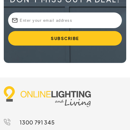
1300 791 345