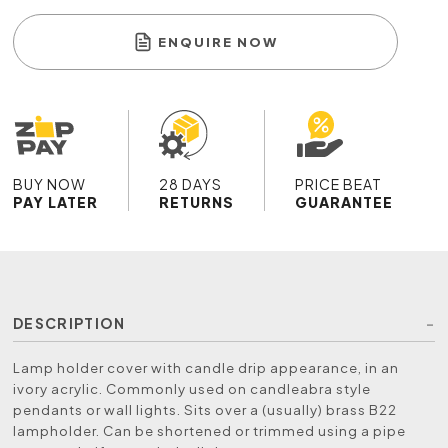
ENQUIRE NOW
BUY NOW
28 DAYS
PRICE BEAT
PAY LATER
RETURNS
GUARANTEE
DESCRIPTION
Lamp holder cover with candle drip appearance, in an
ivory acrylic. Commonly used on candleabra style
pendants or wall lights. Sits over a (usually) brass B22
lampholder. Can be shortened or trimmed using a pipe