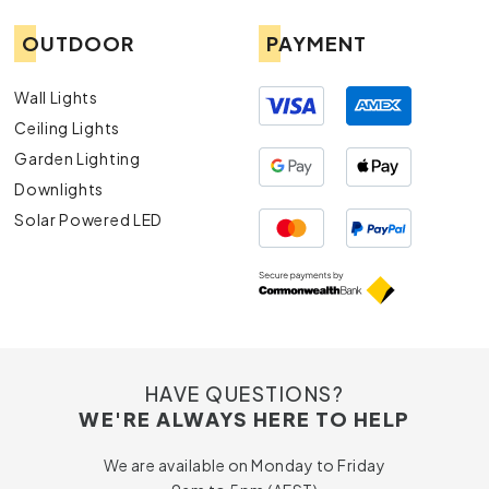
OUTDOOR
PAYMENT
Wall Lights
Ceiling Lights
Garden Lighting
Downlights
Solar Powered LED
HAVE QUESTIONS?
WE'RE ALWAYS HERE TO HELP
We are available on Monday to Friday