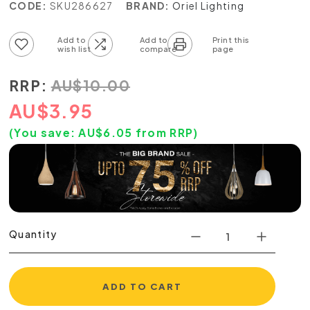
CODE:
SKU286627
BRAND:
Oriel Lighting
Add to wish list
Add to compare list
RRP:
AU
$
10.00
AU
$
3.95
(You save:
AU$
6.05
from RRP)
Quantity
ADD TO CART