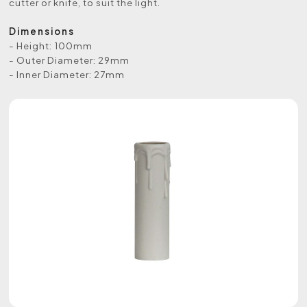
cutter or knife, to suit the light.
Dimensions
- Height: 100mm
- Outer Diameter: 29mm
- Inner Diameter: 27mm