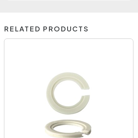
RELATED PRODUCTS