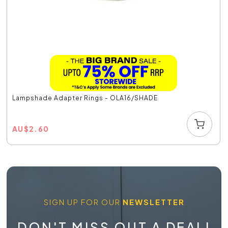
Lampshade Adapter Rings - OLA16/SHADE
AU
$
2.60
SIGN UP FOR OUR
NEWSLETTER
DON'T MISS OUT A DEAL!