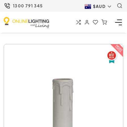
1300 791 345
$AUD