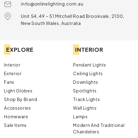
info@onlinelighting.com.au
Unit 54, 49 – 51 Mitchell Road Brookvale, 2100,
New South Wales, Australia
EXPLORE
INTERIOR
Interior
Pendant Lights
Exterior
Ceiling Lights
Fans
Downlights
Light Globes
Spotlights
Shop By Brand
Track Lights
Accessories
Wall Lights
Homeware
Lamps
Sale Items
Modern And Traditional
Chandeliers