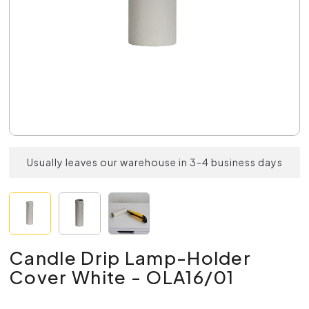
Usually leaves our warehouse in 3-4 business days
Candle Drip Lamp-Holder
Cover White - OLA16/01