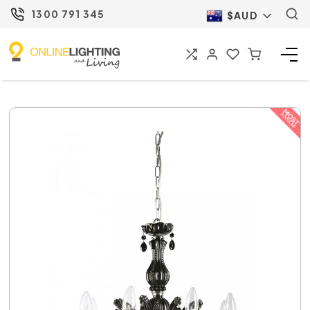
1300 791 345
$AUD