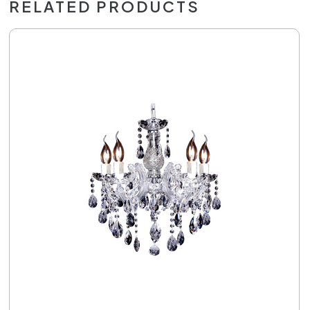
RELATED PRODUCTS