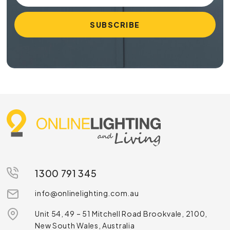
1300 791 345
info@onlinelighting.com.au
Unit 54, 49 – 51 Mitchell Road Brookvale, 2100,
New South Wales, Australia