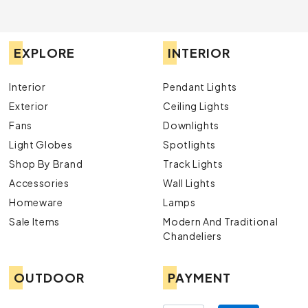
EXPLORE
INTERIOR
Interior
Pendant Lights
Exterior
Ceiling Lights
Fans
Downlights
Light Globes
Spotlights
Shop By Brand
Track Lights
Accessories
Wall Lights
Homeware
Lamps
Sale Items
Modern And Traditional
Chandeliers
OUTDOOR
PAYMENT