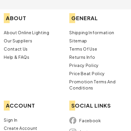
ABOUT
GENERAL
About Online Lighting
Shipping Information
Our Suppliers
Sitemap
Contact Us
Terms Of Use
Help & FAQs
Returns Info
Privacy Policy
Price Beat Policy
Promotion Terms And
Conditions
ACCOUNT
SOCIAL LINKS
Sign In
Facebook
Create Account