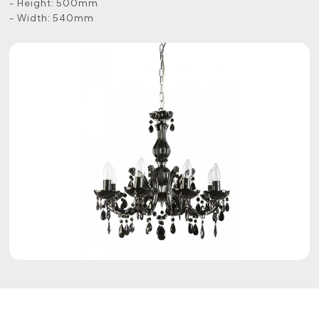
- Height: 500mm
- Width: 540mm