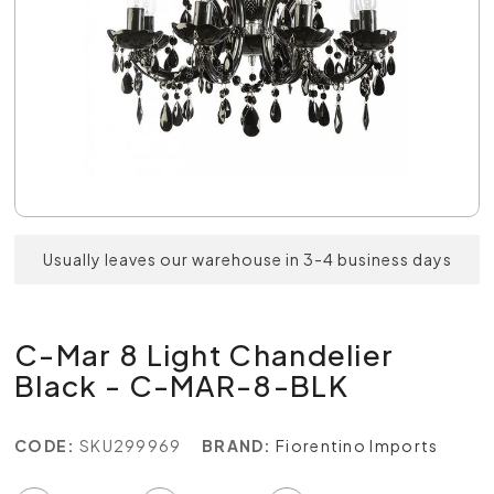
Usually leaves our warehouse in 3-4 business days
C-Mar 8 Light Chandelier
Black - C-MAR-8-BLK
CODE:
SKU299969
BRAND:
Fiorentino Imports