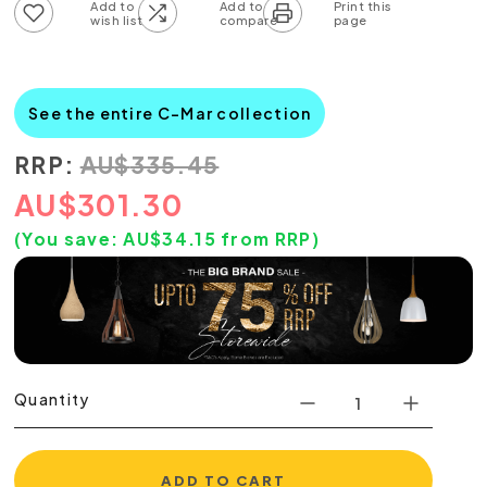
Add to wish list
Add to compare list
See the entire C-Mar collection
RRP:
AU
$
335.45
AU
$
301.30
(You save:
AU$
34.15
from RRP)
Quantity
ADD TO CART