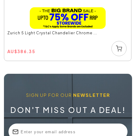
Zurich 5 Light Crystal Chandelier Chrome ...
AU
$
386.35
SIGN UP FOR OUR
NEWSLETTER
DON'T MISS OUT A DEAL!