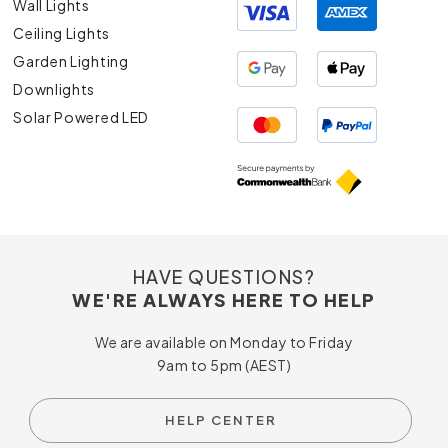
Wall Lights
Ceiling Lights
Garden Lighting
Downlights
Solar Powered LED
HAVE QUESTIONS?
WE'RE ALWAYS HERE TO HELP
We are available on Monday to Friday
9am to 5pm (AEST)
HELP CENTER