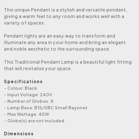
This unique Pendant is a stylish and versatile pendant,
giving a warm feel to any room and works well with a
variety of spaces.
Pendant lights are an easy way to transform and
illuminate any area in your home and bring an elegant
and noble aesthetic to the surrounding space.
This Traditional Pendant Lamp is a beautiful light fitting
that will revitalise your space.
Specifications
- Colour: Black
- Input Voltage: 240V
- Number of Globes: 8
- Lamp Base: B15/SBC Small Bayonet
- Max Wattage: 40W
- Globe(s) are not included
Dimensions