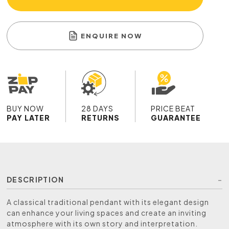
ENQUIRE NOW
BUY NOW
28 DAYS
PRICE BEAT
PAY LATER
RETURNS
GUARANTEE
DESCRIPTION
A classical traditional pendant with its elegant design
can enhance your living spaces and create an inviting
atmosphere with its own story and interpretation.