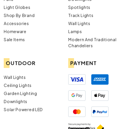
Light Globes
Spotlights
Shop By Brand
Track Lights
Accessories
Wall Lights
Homeware
Lamps
Sale Items
Modern And Traditional
Chandeliers
OUTDOOR
PAYMENT
Wall Lights
Ceiling Lights
Garden Lighting
Downlights
Solar Powered LED