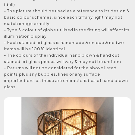
(dull)
- The picture should be used as a reference to its design &
basic colour schemes, since each tiffany light may not
match image exactly.
- Type & colour of globe utilised in the fitting will affect its
illumination display
- Each stained art glass is handmade & unique & no two
items will be 100% identical
- The colours of the individual hand blown & hand cut
stained art glass pieces will vary & may not be uniform
- Returns will not be considered for the above listed
points plus any bubbles, lines or any surface
imperfections as these are characteristics of hand blown
glass.