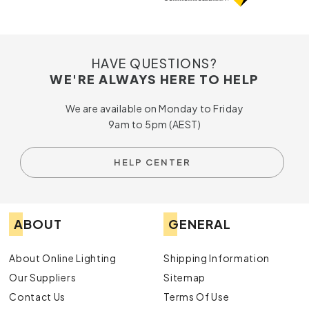
HAVE QUESTIONS?
WE'RE ALWAYS HERE TO HELP
We are available on Monday to Friday
9am to 5pm (AEST)
HELP CENTER
ABOUT
GENERAL
About Online Lighting
Shipping Information
Our Suppliers
Sitemap
Contact Us
Terms Of Use