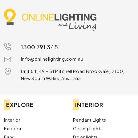
1300 791 345
info@onlinelighting.com.au
Unit 54, 49 – 51 Mitchell Road Brookvale, 2100,
New South Wales, Australia
EXPLORE
INTERIOR
Interior
Pendant Lights
Exterior
Ceiling Lights
Fans
Downlights