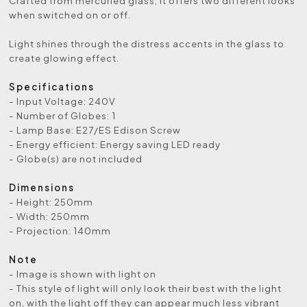
Crafted from mercuried glass, it offers two different looks
when switched on or off.
Light shines through the distress accents in the glass to
create glowing effect.
Specifications
- Input Voltage: 240V
- Number of Globes: 1
- Lamp Base: E27/ES Edison Screw
- Energy efficient: Energy saving LED ready
- Globe(s) are not included
Dimensions
- Height: 250mm
- Width: 250mm
- Projection: 140mm
Note
- Image is shown with light on
- This style of light will only look their best with the light
on, with the light off they can appear much less vibrant