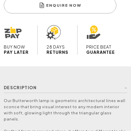
ENQUIRE NOW
BUY NOW
28 DAYS
PRICE BEAT
PAY LATER
RETURNS
GUARANTEE
DESCRIPTION
Our Butterworth lamp is geometric architectural lines wall
sconce that bring visual interest to any modern interior
with soft, glowing light through the triangular glass
panels.