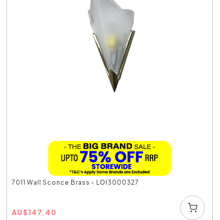
7011 Wall Sconce Brass - LOI3000327
AU
$
147.40