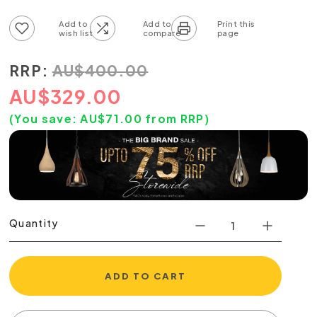
Add to wish list
Add to compare list
RRP:
AU
$
400.00
AU
$
329.00
(You save:
AU$
71.00
from RRP)
Quantity
ADD TO CART