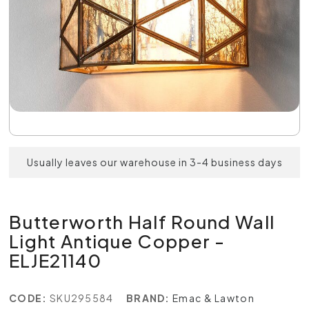
Usually leaves our warehouse in 3-4 business days
Butterworth Half Round Wall
Light Antique Copper -
ELJE21140
CODE:
SKU295584
BRAND:
Emac & Lawton