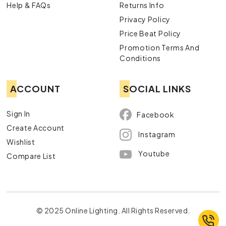
Help & FAQs
Returns Info
Privacy Policy
Price Beat Policy
Promotion Terms And
Conditions
ACCOUNT
SOCIAL LINKS
Sign In
Facebook
Create Account
Instagram
Wishlist
Youtube
Compare List
© 2025 Online Lighting. All Rights Reserved.