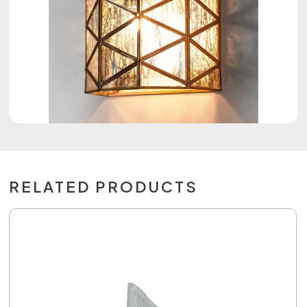
RELATED PRODUCTS