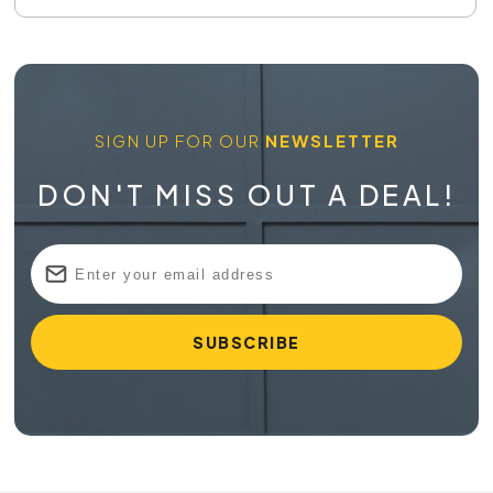
SIGN UP FOR OUR
NEWSLETTER
DON'T MISS OUT A DEAL!