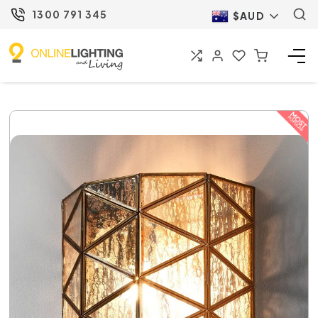
1300 791 345
$AUD