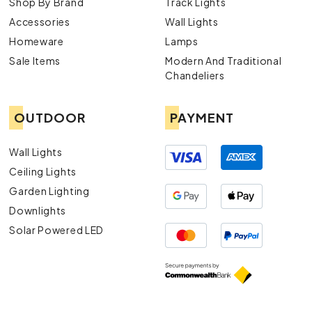
Shop By Brand
Track Lights
Accessories
Wall Lights
Homeware
Lamps
Sale Items
Modern And Traditional
Chandeliers
OUTDOOR
PAYMENT
Wall Lights
Ceiling Lights
Garden Lighting
Downlights
Solar Powered LED