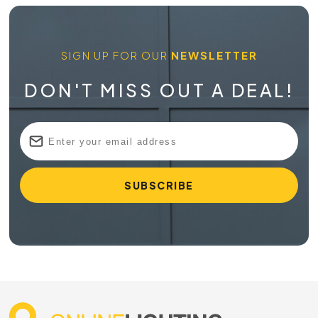
SIGN UP FOR OUR
NEWSLETTER
DON'T MISS OUT A DEAL!