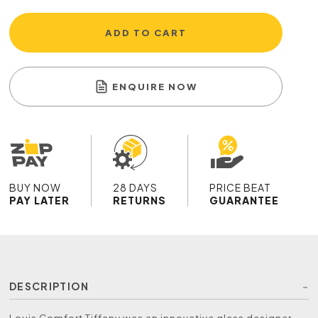
ADD TO CART
ENQUIRE NOW
BUY NOW
28 DAYS
PRICE BEAT
PAY LATER
RETURNS
GUARANTEE
DESCRIPTION
Louis Comfort Tiffany was an innovative glass designer