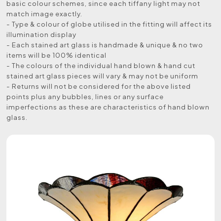
basic colour schemes, since each tiffany light may not
match image exactly.
- Type & colour of globe utilised in the fitting will affect its
illumination display
- Each stained art glass is handmade & unique & no two
items will be 100% identical
- The colours of the individual hand blown & hand cut
stained art glass pieces will vary & may not be uniform
- Returns will not be considered for the above listed
points plus any bubbles, lines or any surface
imperfections as these are characteristics of hand blown
glass.