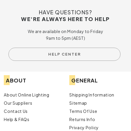
HAVE QUESTIONS?
WE'RE ALWAYS HERE TO HELP
We are available on Monday to Friday
9am to 5pm (AEST)
HELP CENTER
ABOUT
GENERAL
About Online Lighting
Shipping Information
Our Suppliers
Sitemap
Contact Us
Terms Of Use
Help & FAQs
Returns Info
Privacy Policy