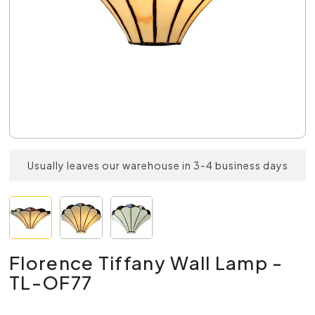
Usually leaves our warehouse in 3-4 business days
Florence Tiffany Wall Lamp -
TL-OF77