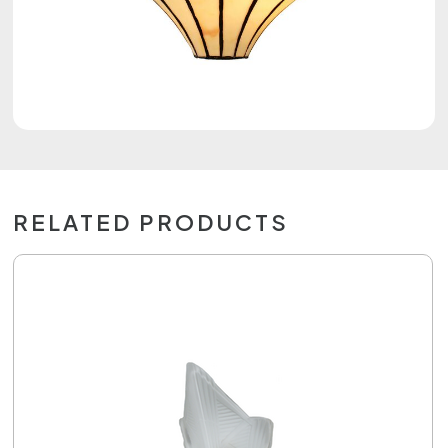
RELATED PRODUCTS