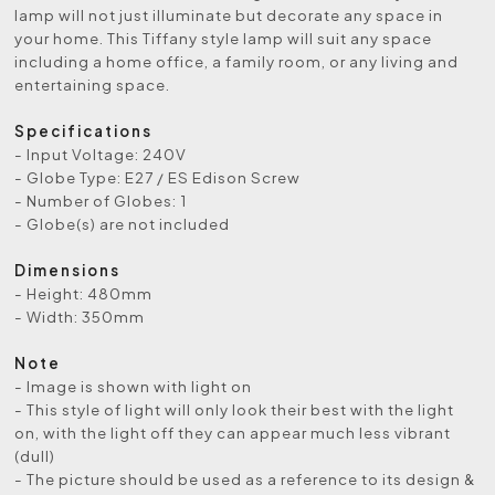
lamp will not just illuminate but decorate any space in
your home. This Tiffany style lamp will suit any space
including a home office, a family room, or any living and
entertaining space.
Specifications
- Input Voltage: 240V
- Globe Type: E27 / ES Edison Screw
- Number of Globes: 1
- Globe(s) are not included
Dimensions
- Height: 480mm
- Width: 350mm
Note
- Image is shown with light on
- This style of light will only look their best with the light
on, with the light off they can appear much less vibrant
(dull)
- The picture should be used as a reference to its design &