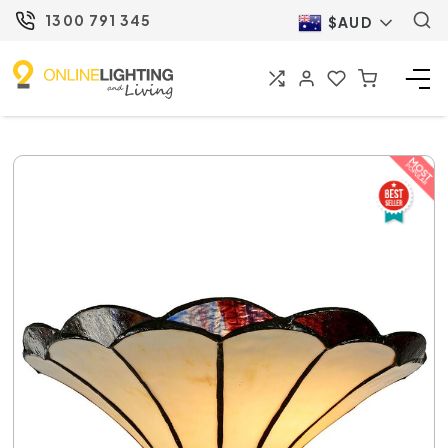
1300 791 345
$AUD