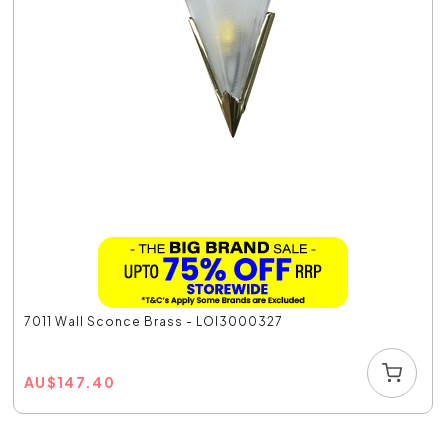
7011 Wall Sconce Brass - LOI3000327
AU
$
147.40