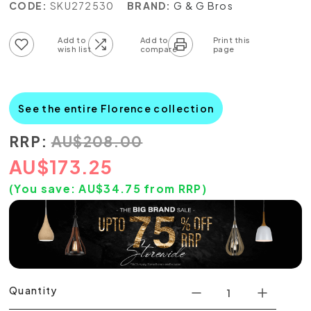
CODE:
SKU272530
BRAND:
G & G Bros
Add to wish list
Add to compare list
See the entire Florence collection
RRP:
AU
$
208.00
AU
$
173.25
(You save:
AU$
34.75
from RRP)
Quantity