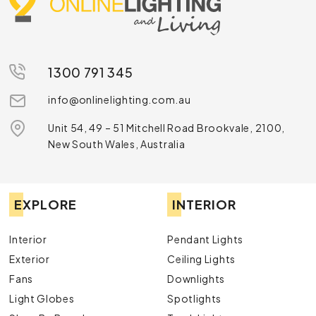
1300 791 345
info@onlinelighting.com.au
Unit 54, 49 – 51 Mitchell Road Brookvale, 2100,
New South Wales, Australia
EXPLORE
INTERIOR
Interior
Pendant Lights
Exterior
Ceiling Lights
Fans
Downlights
Light Globes
Spotlights