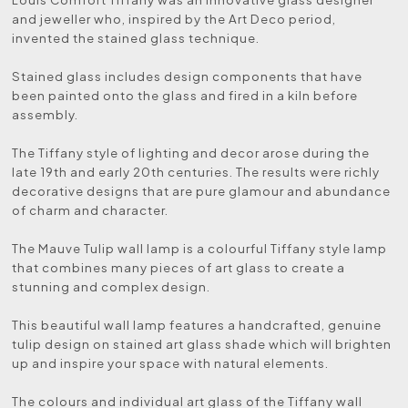
and jeweller who, inspired by the Art Deco period,
invented the stained glass technique.
Stained glass includes design components that have
been painted onto the glass and fired in a kiln before
assembly.
The Tiffany style of lighting and decor arose during the
late 19th and early 20th centuries. The results were richly
decorative designs that are pure glamour and abundance
of charm and character.
The Mauve Tulip wall lamp is a colourful Tiffany style lamp
that combines many pieces of art glass to create a
stunning and complex design.
This beautiful wall lamp features a handcrafted, genuine
tulip design on stained art glass shade which will brighten
up and inspire your space with natural elements.
The colours and individual art glass of the Tiffany wall