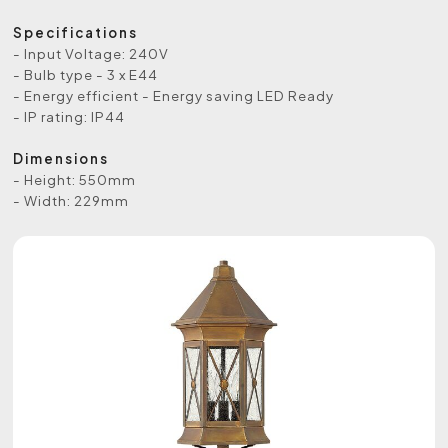
Specifications
- Input Voltage: 240V
- Bulb type - 3 x E44
- Energy efficient - Energy saving LED Ready
- IP rating: IP44
Dimensions
- Height: 550mm
- Width: 229mm