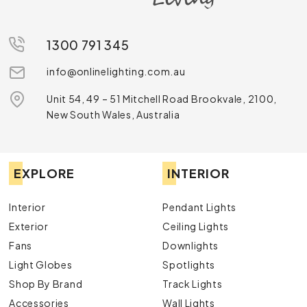
1300 791 345
info@onlinelighting.com.au
Unit 54, 49 – 51 Mitchell Road Brookvale, 2100,
New South Wales, Australia
EXPLORE
INTERIOR
Interior
Pendant Lights
Exterior
Ceiling Lights
Fans
Downlights
Light Globes
Spotlights
Shop By Brand
Track Lights
Accessories
Wall Lights