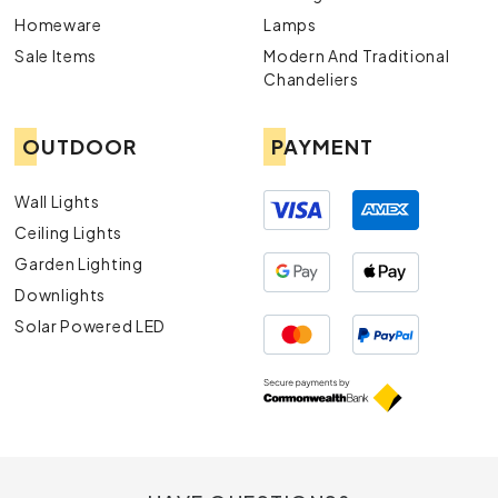
Homeware
Lamps
Sale Items
Modern And Traditional
Chandeliers
OUTDOOR
PAYMENT
Wall Lights
Ceiling Lights
Garden Lighting
Downlights
Solar Powered LED