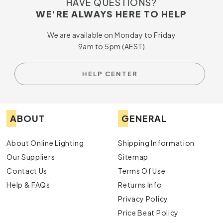
HAVE QUESTIONS?
WE'RE ALWAYS HERE TO HELP
We are available on Monday to Friday
9am to 5pm (AEST)
HELP CENTER
ABOUT
GENERAL
About Online Lighting
Shipping Information
Our Suppliers
Sitemap
Contact Us
Terms Of Use
Help & FAQs
Returns Info
Privacy Policy
Price Beat Policy