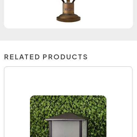
RELATED PRODUCTS