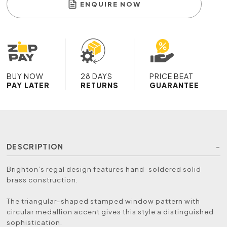
ENQUIRE NOW
BUY NOW
28 DAYS
PRICE BEAT
PAY LATER
RETURNS
GUARANTEE
DESCRIPTION
Brighton’s regal design features hand-soldered solid
brass construction.
The triangular-shaped stamped window pattern with
circular medallion accent gives this style a distinguished
sophistication.