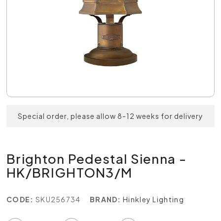
Special order, please allow 8-12 weeks for delivery
Brighton Pedestal Sienna -
HK/BRIGHTON3/M
CODE:
SKU256734
BRAND:
Hinkley Lighting