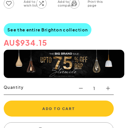
Add to wish list
Add to compare list
See the entire Brighton collection
AU
$
934.15
Quantity
ADD TO CART