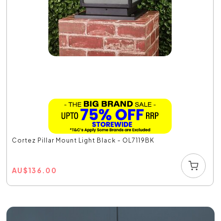
Cortez Pillar Mount Light Black - OL7119BK
AU
$
136.00