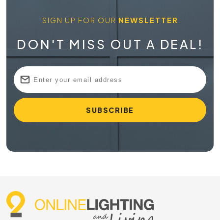
SIGN UP FOR OUR
NEWSLETTER
DON'T MISS OUT A DEAL!