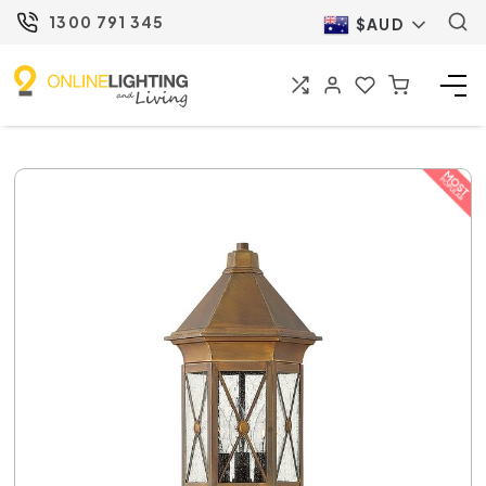
1300 791 345
$AUD