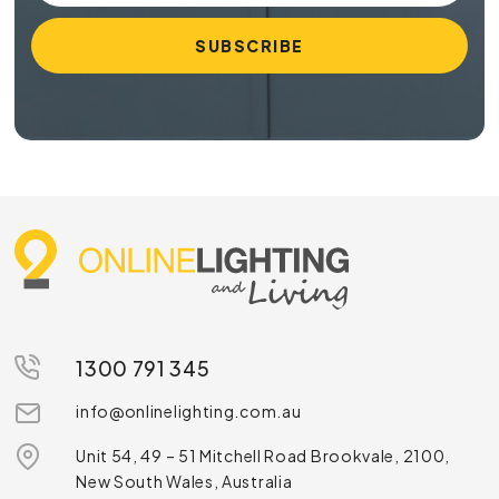
1300 791 345
info@onlinelighting.com.au
Unit 54, 49 – 51 Mitchell Road Brookvale, 2100,
New South Wales, Australia