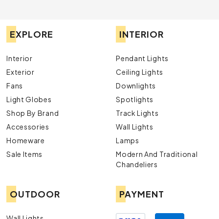
EXPLORE
INTERIOR
Interior
Pendant Lights
Exterior
Ceiling Lights
Fans
Downlights
Light Globes
Spotlights
Shop By Brand
Track Lights
Accessories
Wall Lights
Homeware
Lamps
Sale Items
Modern And Traditional
Chandeliers
OUTDOOR
PAYMENT
Wall Lights