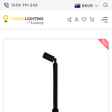
1300 791 345
$AUD