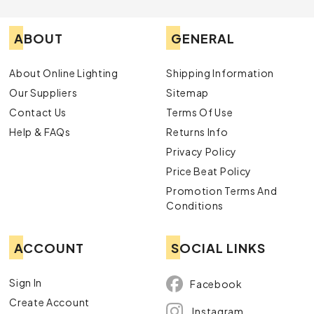
ABOUT
GENERAL
About Online Lighting
Shipping Information
Our Suppliers
Sitemap
Contact Us
Terms Of Use
Help & FAQs
Returns Info
Privacy Policy
Price Beat Policy
Promotion Terms And
Conditions
ACCOUNT
SOCIAL LINKS
Sign In
Facebook
Create Account
Instagram