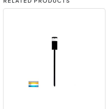
RELATED PRODUCTS