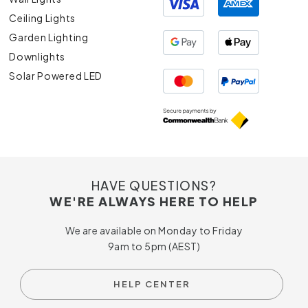
Ceiling Lights
Garden Lighting
Downlights
Solar Powered LED
HAVE QUESTIONS?
WE'RE ALWAYS HERE TO HELP
We are available on Monday to Friday
9am to 5pm (AEST)
HELP CENTER