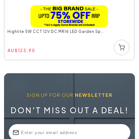
Highlite 5W CCT 12V DC MR16 LED Garden Sp...
AU
$
123.95
SIGN UP FOR OUR
NEWSLETTER
DON'T MISS OUT A DEAL!