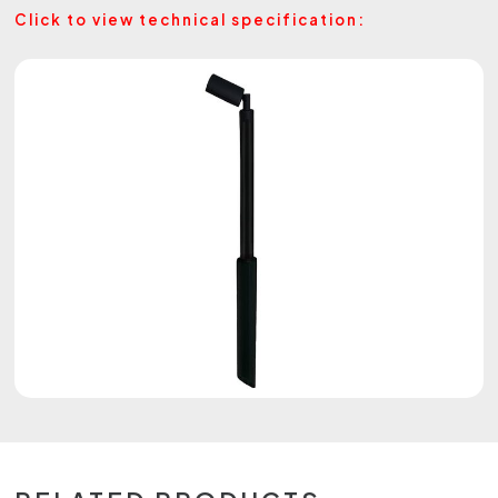
Click to view technical specification: