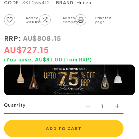
CODE:
SKU255412
BRAND:
Hunza
Add to wish list
Add to compare list
RRP:
AU
$
808.15
AU
$
727.15
(You save:
AU$
81.00
from RRP)
Quantity
ADD TO CART