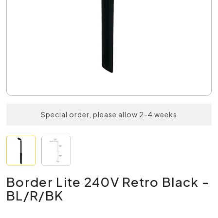
Special order, please allow 2-4 weeks
Border Lite 240V Retro Black -
BL/R/BK