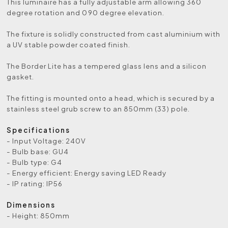
This luminaire has a fully adjustable arm allowing 360
degree rotation and 090 degree elevation.
The fixture is solidly constructed from cast aluminium with
a UV stable powder coated finish.
The Border Lite has a tempered glass lens and a silicon
gasket.
The fitting is mounted onto a head, which is secured by a
stainless steel grub screw to an 850mm (33) pole.
Specifications
- Input Voltage: 240V
- Bulb base: GU4
- Bulb type: G4
- Energy efficient: Energy saving LED Ready
- IP rating: IP56
Dimensions
- Height: 850mm