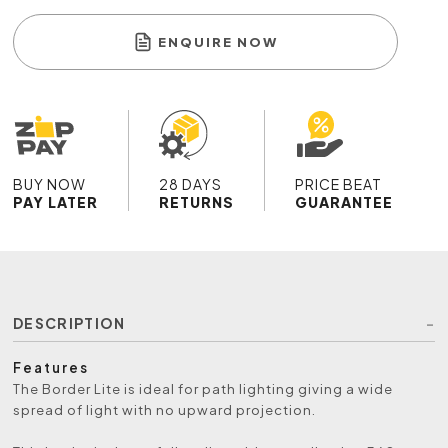
ENQUIRE NOW
BUY NOW
28 DAYS
PRICE BEAT
PAY LATER
RETURNS
GUARANTEE
DESCRIPTION
Features
The Border Lite is ideal for path lighting giving a wide
spread of light with no upward projection.