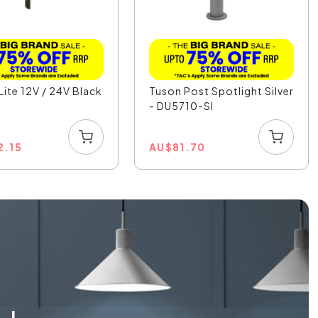
Lite 12V / 24V Black
Tuson Post Spotlight Silver
K
- DU5710-SI
2.15
AU
$
81.70