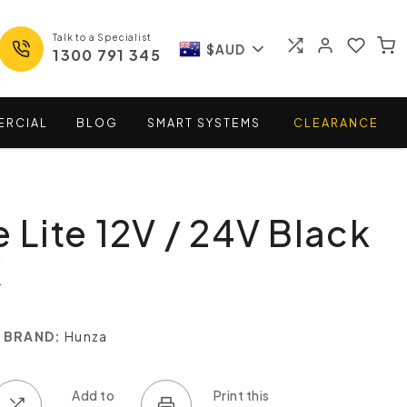
Talk to a Specialist
$AUD
1300 791 345
ERCIAL
BLOG
SMART
SYSTEMS
CLEARANCE
e Lite 12V / 24V Black
K
BRAND:
Hunza