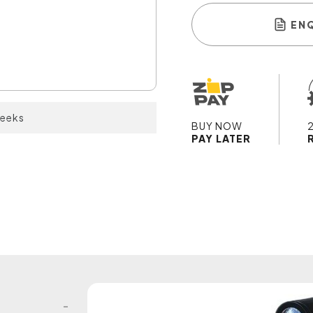
EN
weeks
BUY NOW
PAY LATER