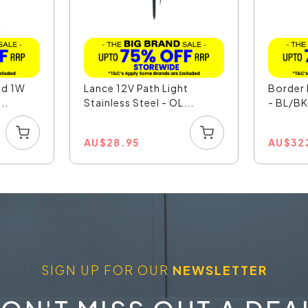
nd 1W
Lance 12V Path Light
Border 
..
Stainless Steel - OL...
- BL/B
AU
$
28.95
AU
$
32
SIGN UP FOR OUR
NEWSLETTER