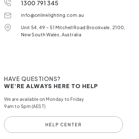
1300 791 345
info@onlinelighting.com.au
Unit 54, 49 – 51 Mitchell Road Brookvale, 2100,
New South Wales, Australia
HAVE QUESTIONS?
WE'RE ALWAYS HERE TO HELP
We are available on Monday to Friday
9am to 5pm (AEST)
HELP CENTER