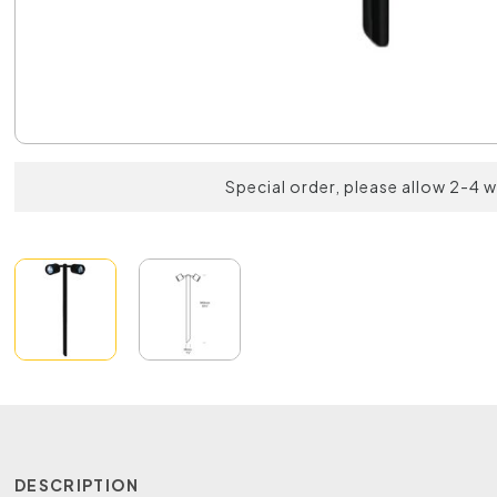
Special order, please allow 2-4 
DESCRIPTION