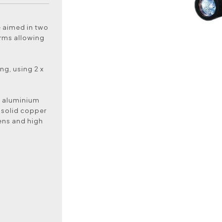
e aimed in two
 arms allowing
ing, using 2 x
k aluminium
 solid copper
lens and high