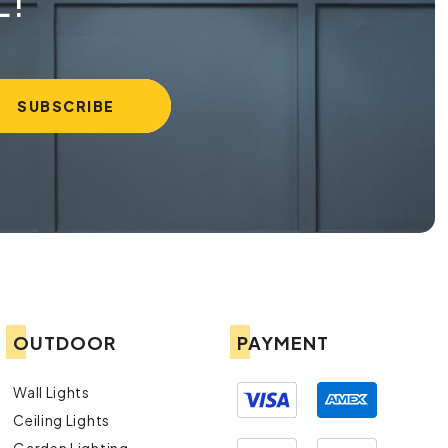
L!
OUTDOOR
PAYMENT
Wall Lights
Ceiling Lights
Garden Lighting