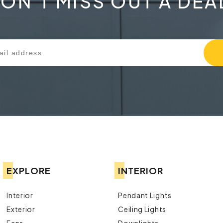
ON'T MISS OUT A DEA
EXPLORE
INTERIOR
Interior
Pendant Lights
Exterior
Ceiling Lights
Fans
Downlights