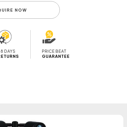
QUIRE NOW
28 DAYS
PRICE BEAT
RETURNS
GUARANTEE