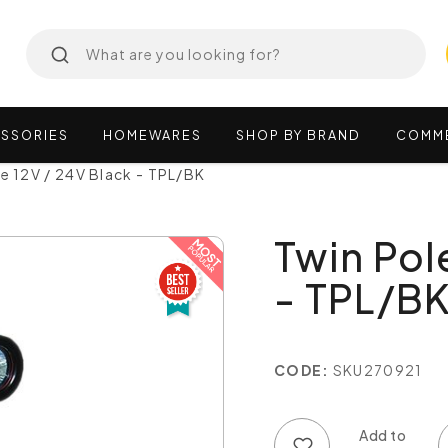
SSORIES
HOMEWARES
SHOP
BY
BRAND
COMM
te 12V / 24V Black - TPL/BK
Twin Pol
- TPL/B
CODE:
SKU270921
Add to wish list
Add to compare list