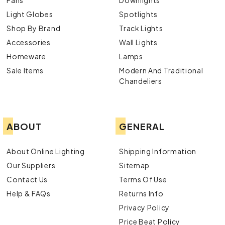
Light Globes
Spotlights
Shop By Brand
Track Lights
Accessories
Wall Lights
Homeware
Lamps
Sale Items
Modern And Traditional
Chandeliers
ABOUT
GENERAL
About Online Lighting
Shipping Information
Our Suppliers
Sitemap
Contact Us
Terms Of Use
Help & FAQs
Returns Info
Privacy Policy
Price Beat Policy