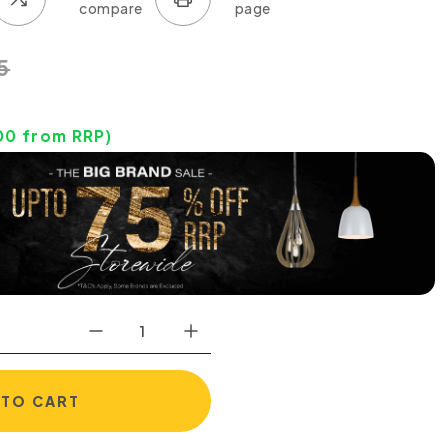
5
00
from RRP)
 TO CART