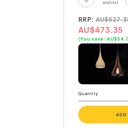
RRP:
AU
$
527.3
AU
$
473.35
(You save:
AU$
54.
Quantity
ADD