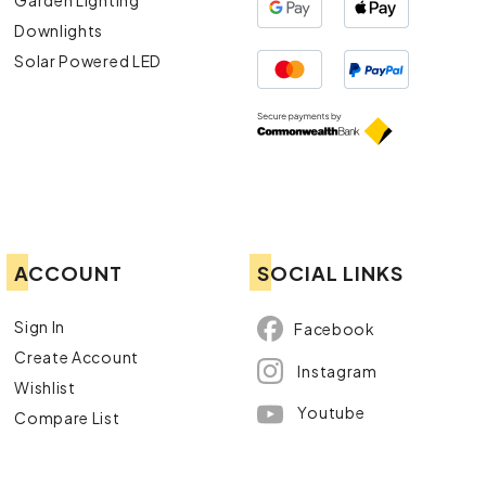
Downlights
Solar Powered LED
ACCOUNT
SOCIAL LINKS
Sign In
Facebook
Create Account
Instagram
Wishlist
Youtube
Compare List