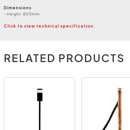
Dimensions
- Height: 850mm
Click to view technical specification:
RELATED PRODUCTS