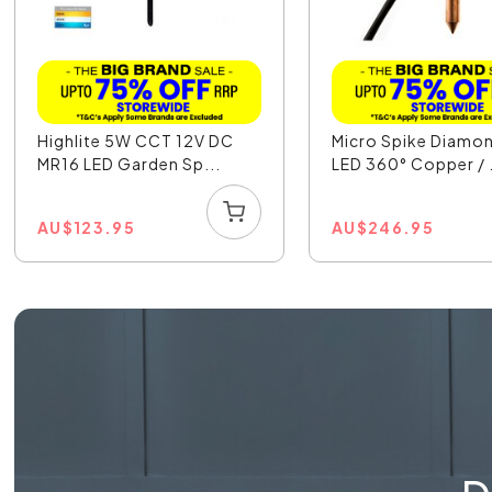
Highlite 5W CCT 12V DC
Micro Spike Diamo
MR16 LED Garden Sp...
LED 360° Copper / .
AU
$
123.95
AU
$
246.95