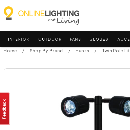
INTERIOR
OUTDOOR
FANS
GLOBES
ACCE
Home
Shop By Brand
Hunza
Twin Pole Li