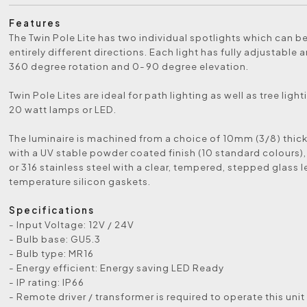
Features
The Twin Pole Lite has two individual spotlights which can b
entirely different directions. Each light has fully adjustable
360 degree rotation and 0-90 degree elevation.
Twin Pole Lites are ideal for path lighting as well as tree light
20 watt lamps or LED.
The luminaire is machined from a choice of 10mm (3/8) thic
with a UV stable powder coated finish (10 standard colours),
or 316 stainless steel with a clear, tempered, stepped glass 
temperature silicon gaskets.
Specifications
- Input Voltage: 12V / 24V
- Bulb base: GU5.3
- Bulb type: MR16
- Energy efficient: Energy saving LED Ready
- IP rating: IP66
- Remote driver / transformer is required to operate this unit