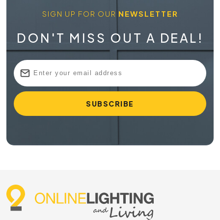
SIGN UP FOR OUR
NEWSLETTER
DON'T MISS OUT A DEAL!