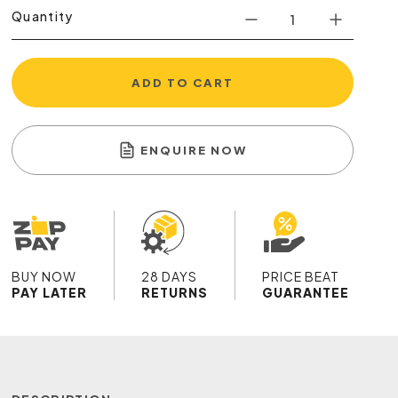
Quantity
ADD TO CART
ENQUIRE NOW
BUY NOW
28 DAYS
PRICE BEAT
PAY LATER
RETURNS
GUARANTEE