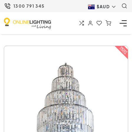
1300 791 345
$AUD