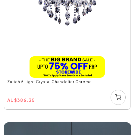
Zurich 5 Light Crystal Chandelier Chrome ...
AU
$
386.35