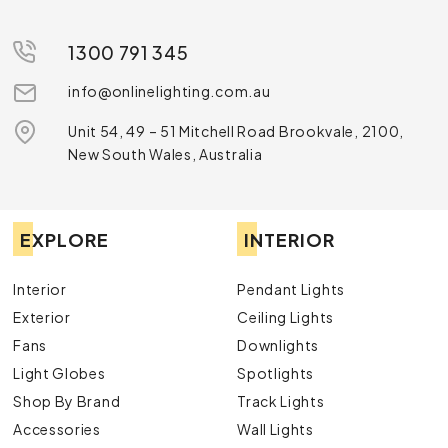
1300 791 345
info@onlinelighting.com.au
Unit 54, 49 – 51 Mitchell Road Brookvale, 2100,
New South Wales, Australia
EXPLORE
INTERIOR
Interior
Pendant Lights
Exterior
Ceiling Lights
Fans
Downlights
Light Globes
Spotlights
Shop By Brand
Track Lights
Accessories
Wall Lights