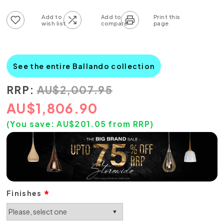
Add to wish list
Add to compare list
See the entire Ballando collection
RRP:
AU
$
2,007.95
AU
$
1,806.90
(You save:
AU$
201.05
from RRP)
Finishes