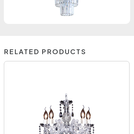
RELATED PRODUCTS