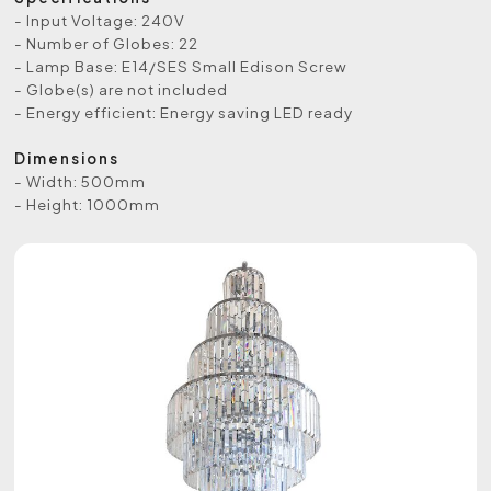
- Input Voltage: 240V
- Number of Globes: 22
- Lamp Base: E14/SES Small Edison Screw
- Globe(s) are not included
- Energy efficient: Energy saving LED ready
Dimensions
- Width: 500mm
- Height: 1000mm