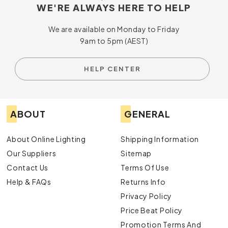
WE'RE ALWAYS HERE TO HELP
We are available on Monday to Friday
9am to 5pm (AEST)
HELP CENTER
ABOUT
GENERAL
About Online Lighting
Shipping Information
Our Suppliers
Sitemap
Contact Us
Terms Of Use
Help & FAQs
Returns Info
Privacy Policy
Price Beat Policy
Promotion Terms And