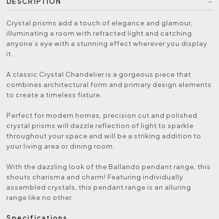
DESCRIPTION
Crystal prisms add a touch of elegance and glamour,
illuminating a room with refracted light and catching
anyone’s eye with a stunning effect wherever you display
it.
A classic Crystal Chandelier is a gorgeous piece that
combines architectural form and primary design elements
to create a timeless fixture.
Perfect for modern homes, precision cut and polished
crystal prisms will dazzle reflection of light to sparkle
throughout your space and will be a striking addition to
your living area or dining room.
With the dazzling look of the Ballando pendant range, this
shouts charisma and charm! Featuring individually
assembled crystals, this pendant range is an alluring
range like no other.
Specifications