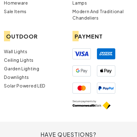
Homeware
Lamps
Sale Items
Modern And Traditional
Chandeliers
OUTDOOR
PAYMENT
Wall Lights
Ceiling Lights
Garden Lighting
Downlights
Solar Powered LED
HAVE QUESTIONS?