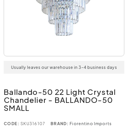
Usually leaves our warehouse in 3-4 business days
Ballando-50 22 Light Crystal
Chandelier - BALLANDO-50
SMALL
CODE:
SKU316107
BRAND:
Fiorentino Imports