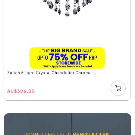
Zurich 5 Light Crystal Chandelier Chrome ...
AU
$
386.35
SIGN UP FOR OUR
NEWSLETTER