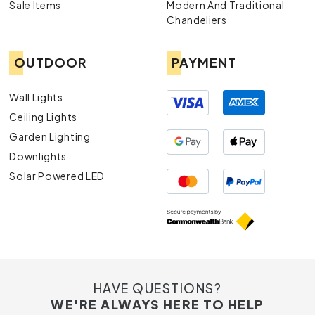
Sale Items
Modern And Traditional
Chandeliers
OUTDOOR
PAYMENT
Wall Lights
Ceiling Lights
Garden Lighting
Downlights
Solar Powered LED
HAVE QUESTIONS?
WE'RE ALWAYS HERE TO HELP