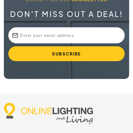
DON'T MISS OUT A DEAL!