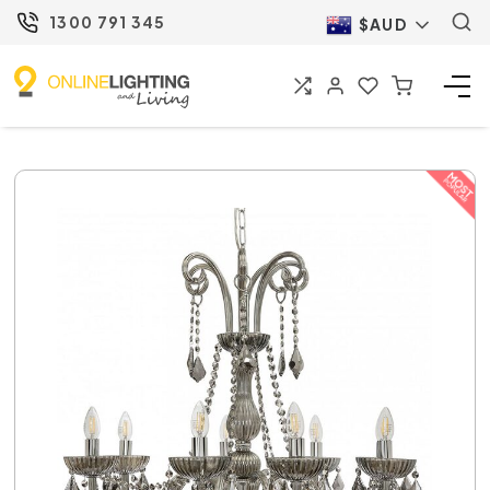
1300 791 345
$AUD