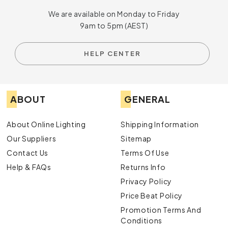
We are available on Monday to Friday
9am to 5pm (AEST)
HELP CENTER
ABOUT
GENERAL
About Online Lighting
Shipping Information
Our Suppliers
Sitemap
Contact Us
Terms Of Use
Help & FAQs
Returns Info
Privacy Policy
Price Beat Policy
Promotion Terms And
Conditions