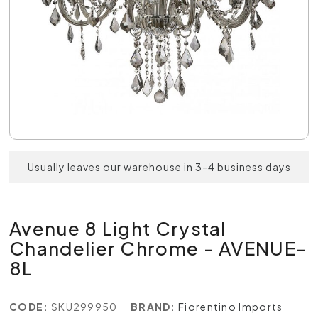
Usually leaves our warehouse in 3-4 business days
Avenue 8 Light Crystal
Chandelier Chrome - AVENUE-
8L
CODE:
SKU299950
BRAND:
Fiorentino Imports