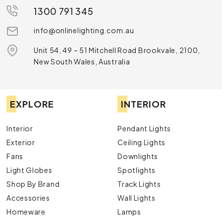
1300 791 345
info@onlinelighting.com.au
Unit 54, 49 – 51 Mitchell Road Brookvale, 2100,
New South Wales, Australia
EXPLORE
INTERIOR
Interior
Pendant Lights
Exterior
Ceiling Lights
Fans
Downlights
Light Globes
Spotlights
Shop By Brand
Track Lights
Accessories
Wall Lights
Homeware
Lamps