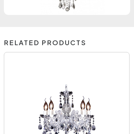
RELATED PRODUCTS