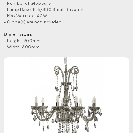
- Number of Globes: 8
- Lamp Base: B15/SBC Small Bayonet
- Max Wattage: 40W
- Globe(s) are not included
Dimensions
- Height: 900mm
- Width: 800mm