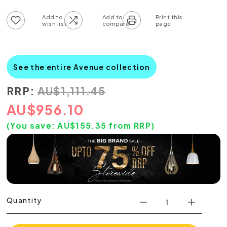
Add to wish list
Add to compare list
See the entire Avenue collection
RRP:
AU
$
1,111.45
AU
$
956.10
(You save:
AU$
155.35
from RRP)
Quantity