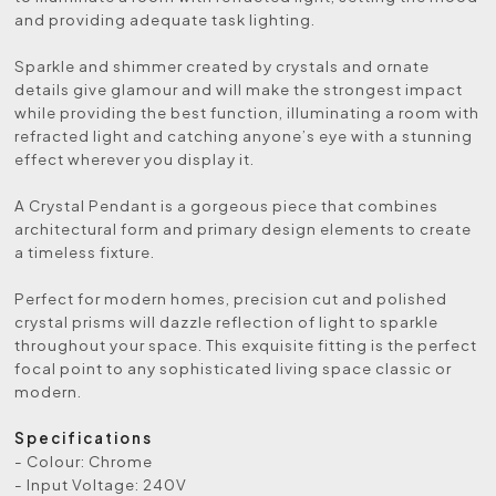
and providing adequate task lighting.
Sparkle and shimmer created by crystals and ornate
details give glamour and will make the strongest impact
while providing the best function, illuminating a room with
refracted light and catching anyone’s eye with a stunning
effect wherever you display it.
A Crystal Pendant is a gorgeous piece that combines
architectural form and primary design elements to create
a timeless fixture.
Perfect for modern homes, precision cut and polished
crystal prisms will dazzle reflection of light to sparkle
throughout your space. This exquisite fitting is the perfect
focal point to any sophisticated living space classic or
modern.
Specifications
- Colour: Chrome
- Input Voltage: 240V