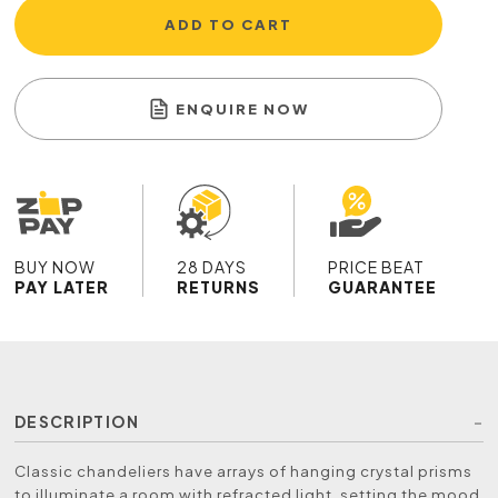
ADD TO CART
ENQUIRE NOW
BUY NOW
28 DAYS
PRICE BEAT
PAY LATER
RETURNS
GUARANTEE
DESCRIPTION
Classic chandeliers have arrays of hanging crystal prisms
to illuminate a room with refracted light, setting the mood