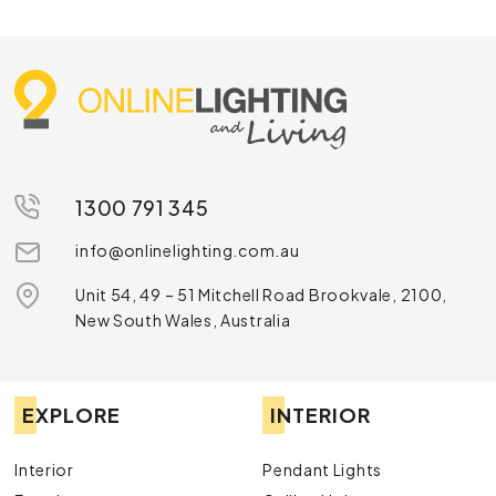
1300 791 345
info@onlinelighting.com.au
Unit 54, 49 – 51 Mitchell Road Brookvale, 2100,
New South Wales, Australia
EXPLORE
INTERIOR
Interior
Pendant Lights