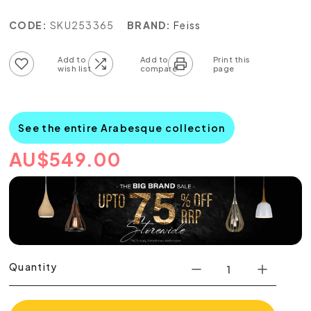
CODE:
SKU253365
BRAND:
Feiss
Add to wish list
Add to compare list
See the entire Arabesque collection
AU
$
549.00
Quantity