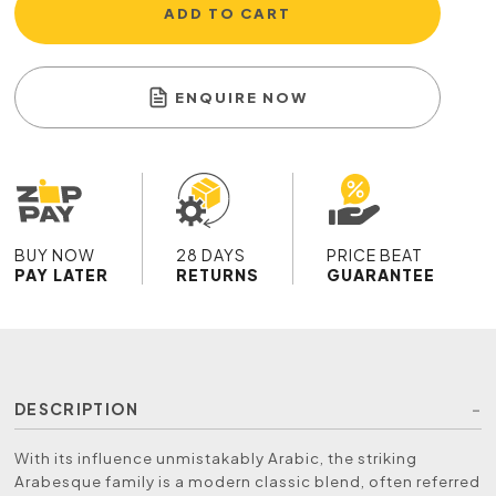
ADD TO CART
ENQUIRE NOW
BUY NOW
28 DAYS
PRICE BEAT
PAY LATER
RETURNS
GUARANTEE
DESCRIPTION
With its influence unmistakably Arabic, the striking
Arabesque family is a modern classic blend, often referred