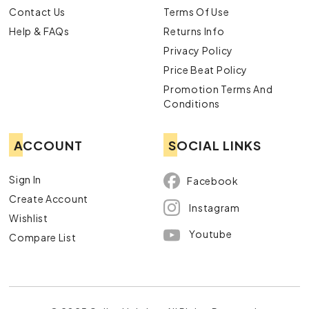
Contact Us
Terms Of Use
Help & FAQs
Returns Info
Privacy Policy
Price Beat Policy
Promotion Terms And
Conditions
ACCOUNT
SOCIAL LINKS
Sign In
Facebook
Create Account
Instagram
Wishlist
Youtube
Compare List