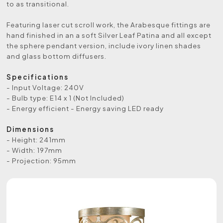
to as transitional.
Featuring laser cut scroll work, the Arabesque fittings are
hand finished in an a soft Silver Leaf Patina and all except
the sphere pendant version, include ivory linen shades
and glass bottom diffusers.
Specifications
- Input Voltage: 240V
- Bulb type: E14 x 1 (Not Included)
- Energy efficient - Energy saving LED ready
Dimensions
- Height: 241mm
- Width: 197mm
- Projection: 95mm