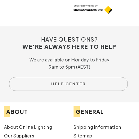
HAVE QUESTIONS?
WE'RE ALWAYS HERE TO HELP
We are available on Monday to Friday
9am to 5pm (AEST)
HELP CENTER
ABOUT
GENERAL
About Online Lighting
Shipping Information
Our Suppliers
Sitemap