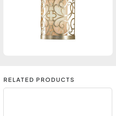
RELATED PRODUCTS