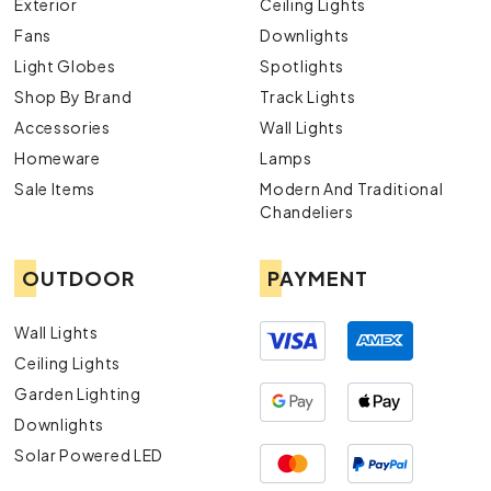
Exterior
Ceiling Lights
Fans
Downlights
Light Globes
Spotlights
Shop By Brand
Track Lights
Accessories
Wall Lights
Homeware
Lamps
Sale Items
Modern And Traditional
Chandeliers
OUTDOOR
PAYMENT
Wall Lights
Ceiling Lights
Garden Lighting
Downlights
Solar Powered LED