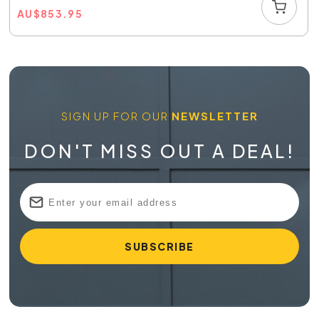
AU
$
853.95
SIGN UP FOR OUR
NEWSLETTER
DON'T MISS OUT A DEAL!