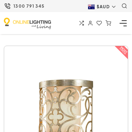
1300 791 345
$AUD