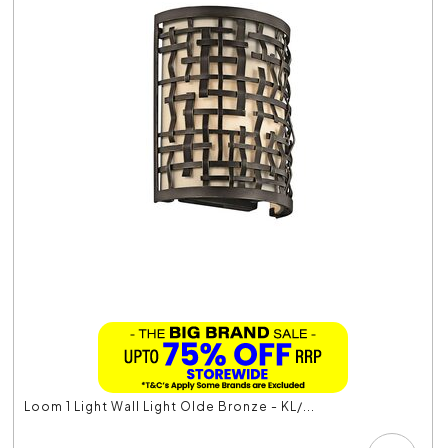
Loom 1 Light Wall Light Olde Bronze - KL/...