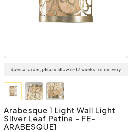
Special order, please allow 8-12 weeks for delivery
Arabesque 1 Light Wall Light
Silver Leaf Patina - FE-
ARABESQUE1