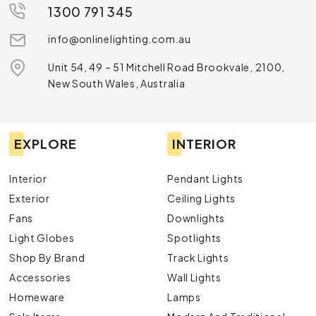
1300 791 345
info@onlinelighting.com.au
Unit 54, 49 – 51 Mitchell Road Brookvale, 2100,
New South Wales, Australia
EXPLORE
INTERIOR
Interior
Pendant Lights
Exterior
Ceiling Lights
Fans
Downlights
Light Globes
Spotlights
Shop By Brand
Track Lights
Accessories
Wall Lights
Homeware
Lamps