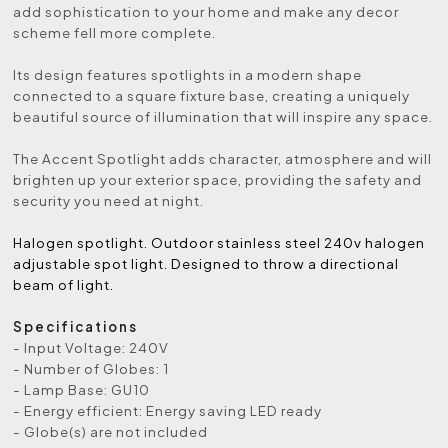
add sophistication to your home and make any decor
scheme fell more complete.
Its design features spotlights in a modern shape
connected to a square fixture base, creating a uniquely
beautiful source of illumination that will inspire any space.
The Accent Spotlight adds character, atmosphere and will
brighten up your exterior space, providing the safety and
security you need at night.
Halogen spotlight. Outdoor stainless steel 240v halogen
adjustable spot light. Designed to throw a directional
beam of light.
Specifications
- Input Voltage: 240V
- Number of Globes: 1
- Lamp Base: GU10
- Energy efficient: Energy saving LED ready
- Globe(s) are not included