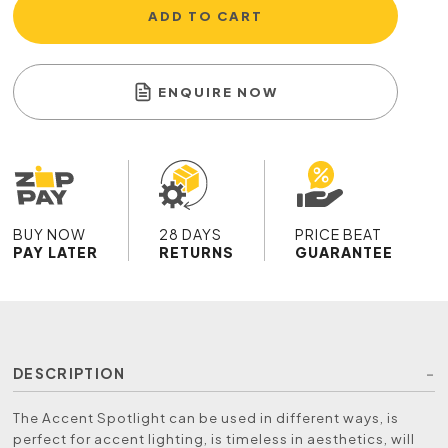
ADD TO CART
ENQUIRE NOW
BUY NOW
28 DAYS
PRICE BEAT
PAY LATER
RETURNS
GUARANTEE
DESCRIPTION
The Accent Spotlight can be used in different ways, is
perfect for accent lighting, is timeless in aesthetics, will