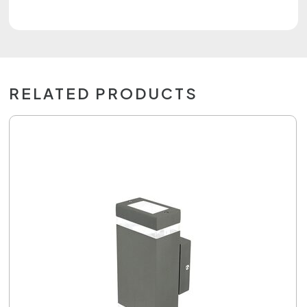
RELATED PRODUCTS