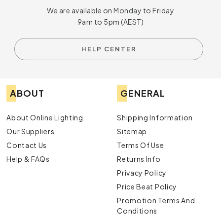
We are available on Monday to Friday
9am to 5pm (AEST)
HELP CENTER
ABOUT
GENERAL
About Online Lighting
Shipping Information
Our Suppliers
Sitemap
Contact Us
Terms Of Use
Help & FAQs
Returns Info
Privacy Policy
Price Beat Policy
Promotion Terms And
Conditions