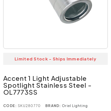
Limited Stock - Ships Immediately
Accent 1 Light Adjustable
Spotlight Stainless Steel -
OL7773SS
CODE:
SKU280770
BRAND:
Oriel Lighting