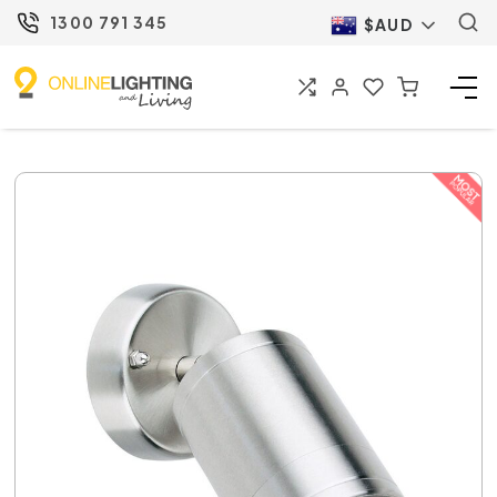
1300 791 345
$AUD