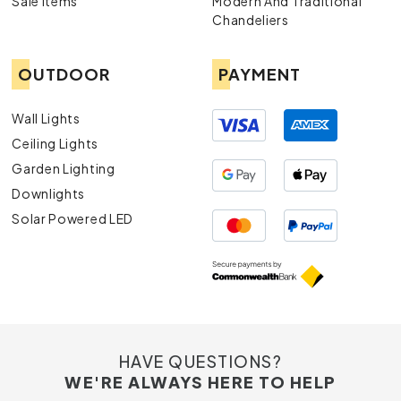
Sale Items
Modern And Traditional
Chandeliers
OUTDOOR
PAYMENT
Wall Lights
Ceiling Lights
Garden Lighting
Downlights
Solar Powered LED
HAVE QUESTIONS?
WE'RE ALWAYS HERE TO HELP