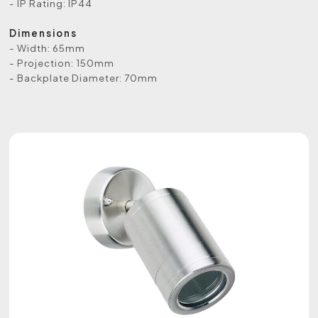
- IP Rating: IP44
Dimensions
- Width: 65mm
- Projection: 150mm
- Backplate Diameter: 70mm