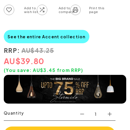
Add to wish list
Add to compare list
See the entire Accent collection
RRP:
AU
$
43.25
AU
$
39.80
(You save:
AU$
3.45
from RRP)
Quantity