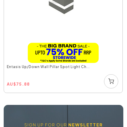
Entasis Up/Down Wall Pillar Spot Light Ch...
AU
$
75.88
SIGN UP FOR OUR
NEWSLETTER