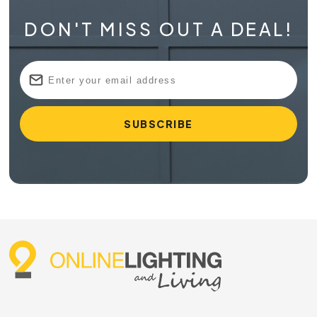
DON'T MISS OUT A DEAL!