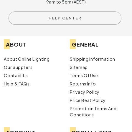
9am to 5pm (AEST)
HELP CENTER
ABOUT
GENERAL
About Online Lighting
Shipping Information
Our Suppliers
Sitemap
Contact Us
Terms Of Use
Help & FAQs
Returns Info
Privacy Policy
Price Beat Policy
Promotion Terms And
Conditions