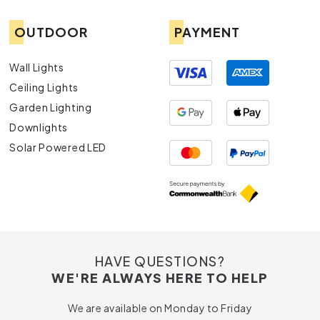
OUTDOOR
PAYMENT
Wall Lights
Ceiling Lights
Garden Lighting
Downlights
Solar Powered LED
HAVE QUESTIONS?
WE'RE ALWAYS HERE TO HELP
We are available on Monday to Friday