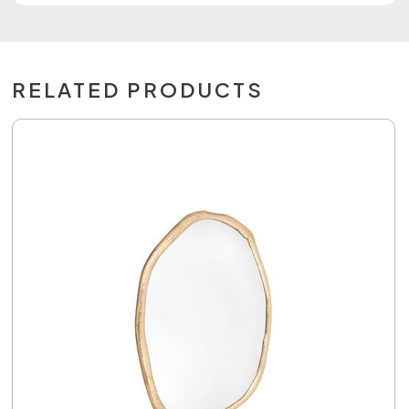
RELATED PRODUCTS