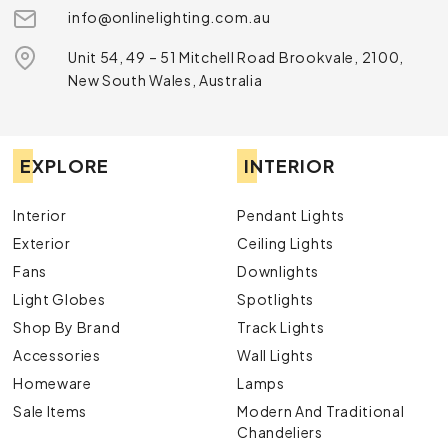
info@onlinelighting.com.au
Unit 54, 49 – 51 Mitchell Road Brookvale, 2100,
New South Wales, Australia
EXPLORE
INTERIOR
Interior
Pendant Lights
Exterior
Ceiling Lights
Fans
Downlights
Light Globes
Spotlights
Shop By Brand
Track Lights
Accessories
Wall Lights
Homeware
Lamps
Sale Items
Modern And Traditional
Chandeliers