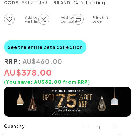
CODE:
SKU311463
BRAND:
Cafe Lighting
Add to wish list
Add to compare list
See the entire Zeta collection
RRP:
AU
$
460.00
AU
$
378.00
(You save:
AU$
82.00
from RRP)
Quantity