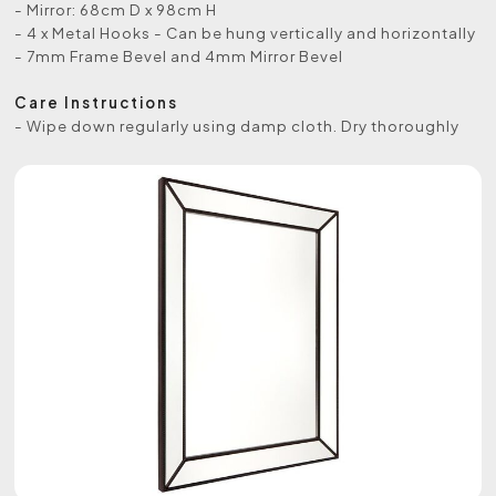
- Mirror: 68cm D x 98cm H
- 4 x Metal Hooks - Can be hung vertically and horizontally
- 7mm Frame Bevel and 4mm Mirror Bevel
Care Instructions
- Wipe down regularly using damp cloth. Dry thoroughly