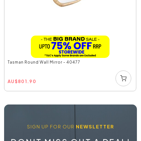
Tasman Round Wall Mirror - 40477
AU
$
801.90
SIGN UP FOR OUR
NEWSLETTER