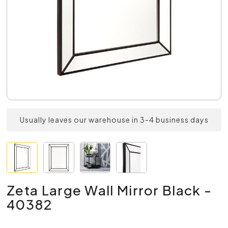
Usually leaves our warehouse in 3-4 business days
Zeta Large Wall Mirror Black -
40382