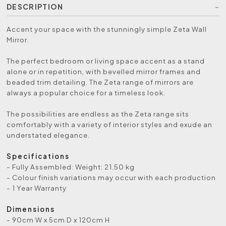
DESCRIPTION
Accent your space with the stunningly simple Zeta Wall
Mirror.
The perfect bedroom or living space accent as a stand
alone or in repetition, with bevelled mirror frames and
beaded trim detailing. The Zeta range of mirrors are
always a popular choice for a timeless look.
The possibilities are endless as the Zeta range sits
comfortably with a variety of interior styles and exude an
understated elegance.
Specifications
- Fully Assembled: Weight: 21.50 kg
- Colour finish variations may occur with each production
- 1 Year Warranty
Dimensions
- 90cm W x 5cm D x 120cm H