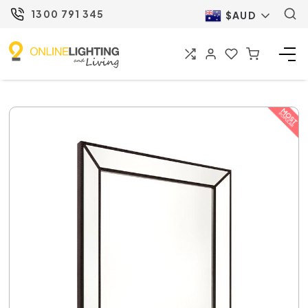
1300 791 345
$AUD