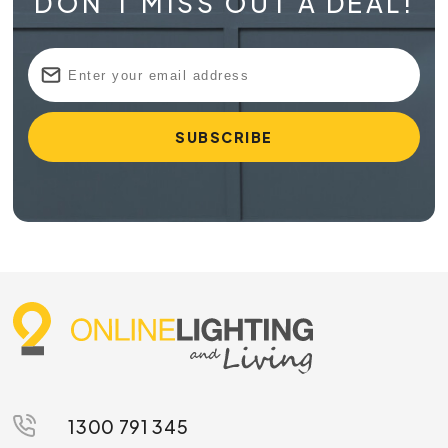
DON'T MISS OUT A DEAL!
1300 791 345