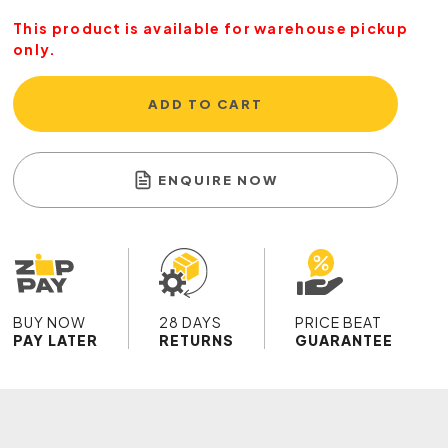
This product is available for warehouse pickup
only.
ADD TO CART
ENQUIRE NOW
BUY NOW
28 DAYS
PRICE BEAT
PAY LATER
RETURNS
GUARANTEE